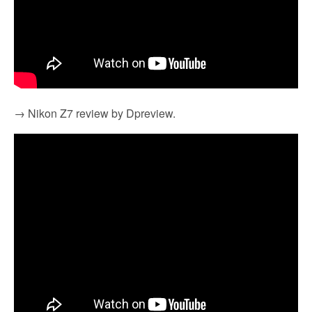
→ Nikon Z7 review by Dpreview.