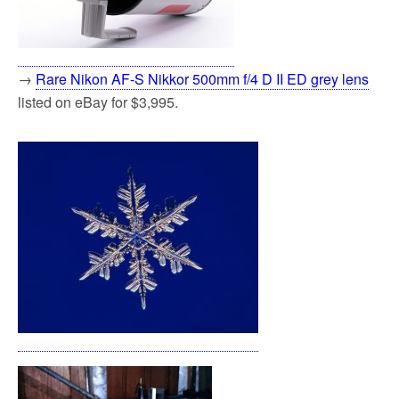
→
Rare Nikon AF-S Nikkor 500mm f/4 D II ED grey lens
listed on eBay for $3,995.