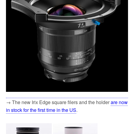
→ The new Irix Edge square filers and the holder
are now
in stock for the first time in the US
.