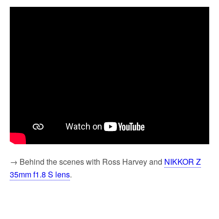
→ Behind the scenes with Ross Harvey and
NIKKOR Z
35mm f1.8 S lens
.