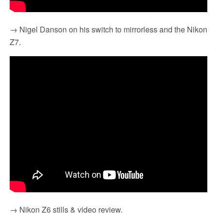
→ Nigel Danson on his switch to mirrorless and the Nikon
Z7.
→ Nikon Z6 stills & video review.