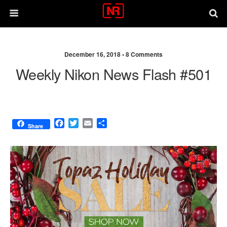
December 16, 2018 •
8 Comments
Weekly Nikon News Flash #501
F
T
E
S
Share
a
w
m
h
c
i
a
a
e
t
i
r
b
t
l
e
o
e
o
r
k