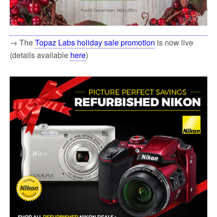
→ The
Topaz Labs holiday sale promotion
is now live
(details available
here
)