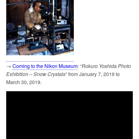
→
Coming to the Nikon Museum
: “
Rokuro Yoshida Photo
Exhibition – Snow Crystals
” from January 7, 2019 to
March 30, 2019.