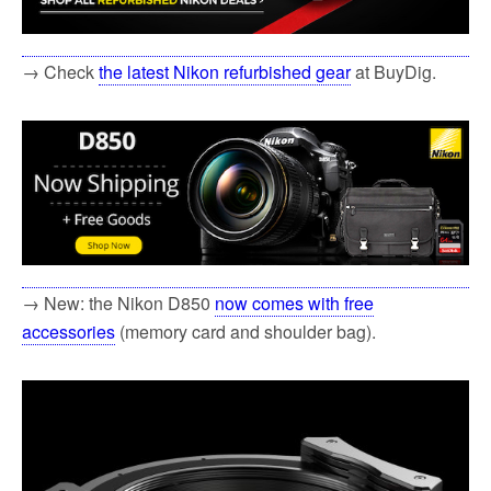
→ Check
the latest Nikon refurbished gear
at BuyDig.
→ New: the Nikon D850
now comes with free
accessories
(memory card and shoulder bag).