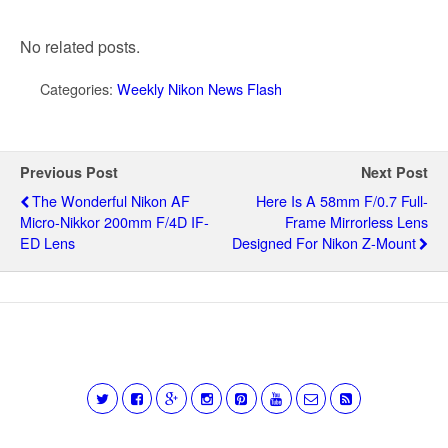
No related posts.
Categories:
Weekly Nikon News Flash
Previous Post
Next Post
The Wonderful Nikon AF
Here Is A 58mm F/0.7 Full-
Micro-Nikkor 200mm F/4D IF-
Frame Mirrorless Lens
ED Lens
Designed For Nikon Z-Mount