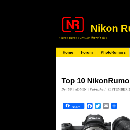
Nikon R
where there’s smoke there’s fire
Home
Forum
PhotoRumors
Top 10 NikonRumor
By
|
Published:
[NR] ADMIN
SEPTEMBER 2
Facebook
Twitter
Email
Share
Share