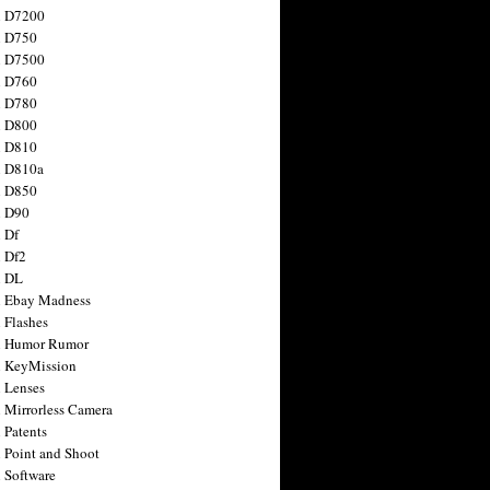
n D7200
n D750
n D7500
n D760
n D780
n D800
n D810
n D810a
n D850
n D90
 Df
 Df2
n DL
 Ebay Madness
 Flashes
n Humor Rumor
 KeyMission
 Lenses
 Mirrorless Camera
 Patents
 Point and Shoot
 Software