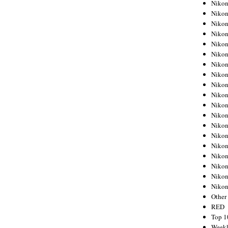
Nikon
Nikon
Nikon
Nikon
Nikon
Nikon
Nikon
Nikon
Nikon
Nikon
Nikon
Nikon
Nikon
Nikon
Nikon
Nikon
Nikon
Nikon
Niko
Other
RED
Top 1
Weekl