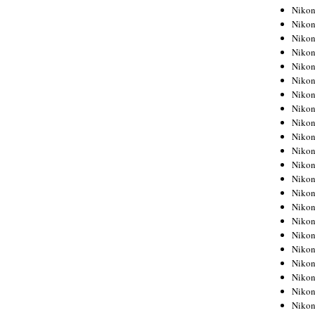
Niko
Niko
Niko
Niko
Niko
Niko
Niko
Niko
Niko
Niko
Nikon
Nikon
Niko
Nikon
Nikon
Niko
Nikon
Nikon
Nikon
Nikon
Nikon
Nikon