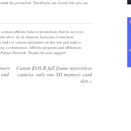
kmark the
permalink
. Trackbacks are closed, but you can
contain affiliate links or promotions that do not cost
site alive. As an Amazon Associate, I earn from
 links to various merchants on this site and make a
rning a commission. Affiliate programs and affiliations
y Partner Network. Thanks for your support!
emory
Canon EOS R full frame mirrorless
e end
camera: only one SD memory card
slot
»