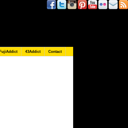
FujiAddict
43Addict
Contact