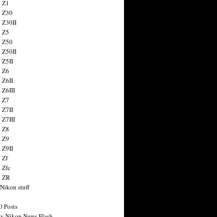
 Z1
 Z30
 Z30II
 Z5
 Z50
 Z50II
 Z5II
 Z6
 Z6II
 Z6III
 Z7
 Z7II
 Z7III
 Z8
 Z9
 Z9II
 Zf
 Zfc
n ZR
 Nikon stuff
0 Posts
y Nikon News Flash