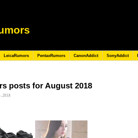
umors
LeicaRumors
PentaxRumors
CanonAddict
SonyAddict
s posts for August 2018
, 2018