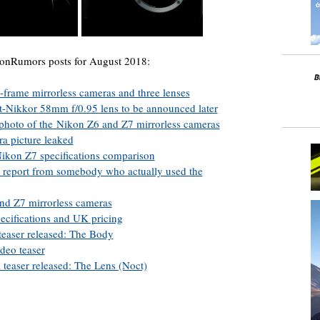
konRumors posts for August 2018:
-frame mirrorless cameras and three lenses
-Nikkor 58mm f/0.95 lens to be announced later
s photo of the Nikon Z6 and Z7 mirrorless cameras
a picture leaked
ikon Z7 specifications comparison
a report from somebody who actually used the
and Z7 mirrorless cameras
ecifications and UK pricing
teaser released: The Body
deo teaser
 teaser released: The Lens (Noct)