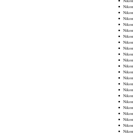
Niko
Niko
Niko
Nikon
Niko
Niko
Niko
Nikon
Niko
Niko
Niko
Niko
Niko
Niko
Niko
Niko
Nikon
Niko
Niko
Niko
Niko
Niko
Niko