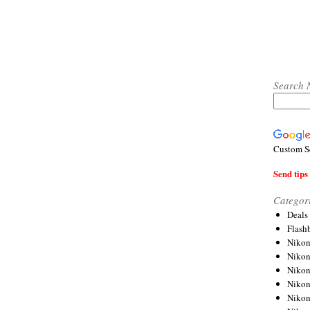
Search 
Custom S
Send tips 
Categor
Deals
Flash
Nikon
Niko
Nikon
Niko
Niko