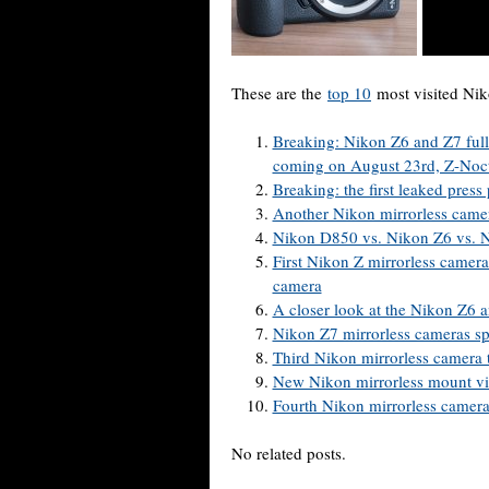
These are the
top 10
most visited Ni
Breaking: Nikon Z6 and Z7 full
coming on August 23rd, Z-Noct
Breaking: the first leaked pres
Another Nikon mirrorless camer
Nikon D850 vs. Nikon Z6 vs. N
First Nikon Z mirrorless camer
camera
A closer look at the Nikon Z6 
Nikon Z7 mirrorless cameras sp
Third Nikon mirrorless camera 
New Nikon mirrorless mount vi
Fourth Nikon mirrorless camera
No related posts.