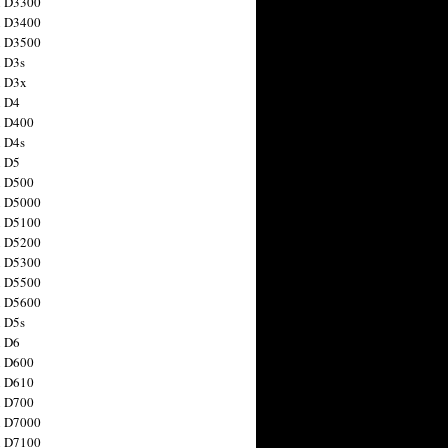
n D3300
n D3400
n D3500
 D3s
n D3x
n D4
n D400
 D4s
n D5
n D500
n D5000
n D5100
n D5200
n D5300
n D5500
n D5600
 D5s
n D6
n D600
n D610
n D700
n D7000
n D7100