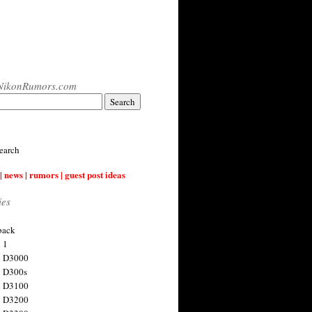
NikonRumors.com
earch
| news | rumors | guest post ideas
ies
back
 1
n D3000
 D300s
n D3100
n D3200