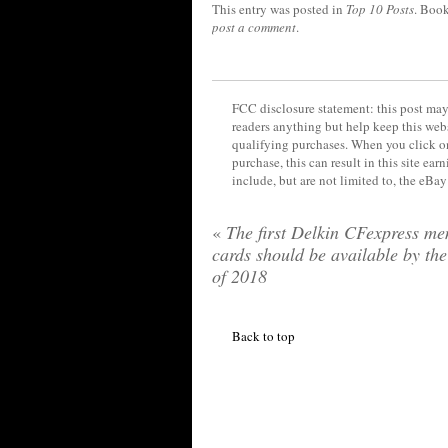
This entry was posted in
Top 10 Posts
. Boo
post a comment
.
FCC disclosure statement: this post may 
readers anything but help keep this web
qualifying purchases. When you click on
purchase, this can result in this site ea
include, but are not limited to, the eBa
«
The first Delkin CFexpress m
cards should be available by th
of 2018
Back to top