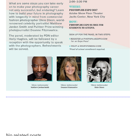
No related posts.