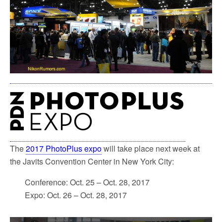
The
2017 PhotoPlus expo
will take place next week at
the Javits Convention Center in New York City:
Conference: Oct. 25 – Oct. 28, 2017
Expo: Oct. 26 – Oct. 28, 2017