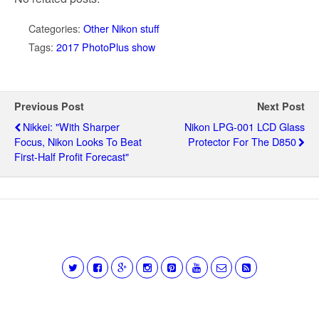
Categories:
Other Nikon stuff
Tags:
2017 PhotoPlus show
Previous Post
Next Post
Nikkei: "With Sharper
Nikon LPG-001 LCD Glass
Focus, Nikon Looks To Beat
Protector For The D850
First-Half Profit Forecast"