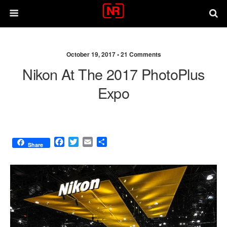
October 19, 2017 •
21 Comments
Nikon At The 2017 PhotoPlus
Expo
F
T
E
S
Share
a
w
m
h
c
i
a
a
e
t
i
r
b
t
l
e
o
e
o
r
k