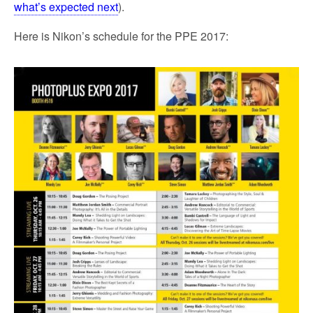
what’s expected next
).
Here is Nikon’s schedule for the PPE 2017: