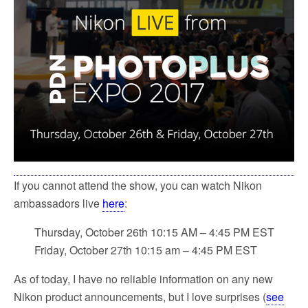
If you cannot attend the show, you can watch Nikon
ambassadors live
here
:
Thursday, October 26th 10:15 AM – 4:45 PM EST
Friday, October 27th 10:15 am – 4:45 PM EST
As of today, I have no reliable information on any new
Nikon product announcements, but I love surprises (
see