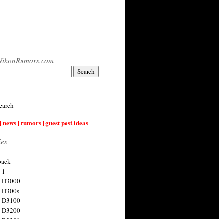
NikonRumors.com
earch
| news | rumors | guest post ideas
ies
back
 1
n D3000
 D300s
n D3100
n D3200