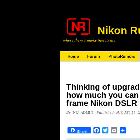
Nikon R
where there’s smoke there’s fire
Home
Forum
PhotoRumors
Thinking of upgrad
how much you can g
frame Nikon DSLR
By
|
Published:
[NR] ADMIN
AUGUST 23, 
Facebook
Twitter
Email
Share
Share