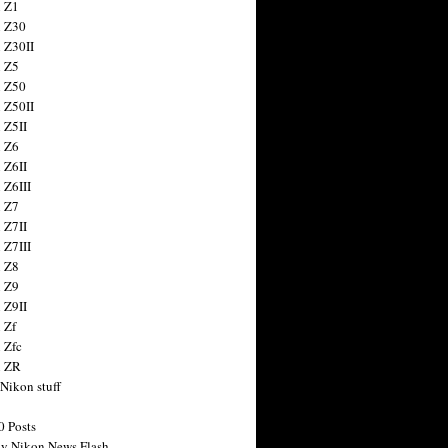
 Z1
 Z30
 Z30II
 Z5
 Z50
 Z50II
 Z5II
 Z6
 Z6II
 Z6III
 Z7
 Z7II
 Z7III
 Z8
 Z9
 Z9II
 Zf
 Zfc
n ZR
 Nikon stuff
0 Posts
y Nikon News Flash