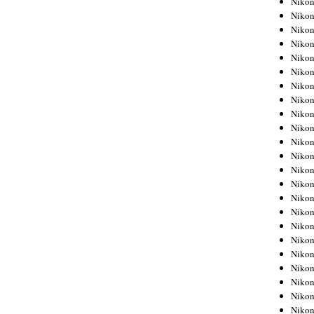
Niko
Niko
Niko
Nikon
Niko
Niko
Niko
Nikon
Niko
Niko
Niko
Niko
Niko
Niko
Niko
Niko
Nikon
Niko
Niko
Niko
Niko
Niko
Niko