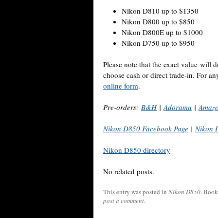
Nikon D810 up to $1350
Nikon D800 up to $850
Nikon D800E up to $1000
Nikon D750 up to $950
Please note that the exact value will
choose cash or direct trade-in. For a
online form
.
Pre-orders:
B&H
|
Adorama
|
Amaz
Nikon D850 Facebook Page
|
Nikon 
Nikon D850 directory
No related posts.
This entry was posted in
Nikon D850
. Boo
post a comment
.