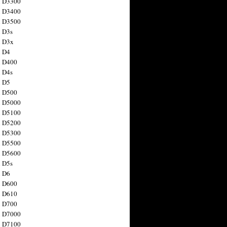
n D3300
n D3400
n D3500
 D3s
n D3x
n D4
n D400
 D4s
n D5
n D500
n D5000
n D5100
n D5200
n D5300
n D5500
n D5600
 D5s
n D6
n D600
n D610
n D700
n D7000
n D7100