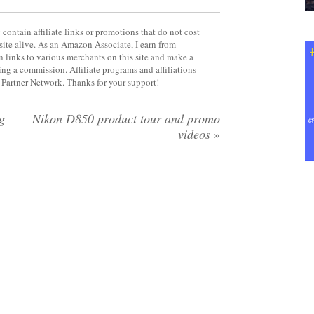
contain affiliate links or promotions that do not cost
site alive. As an Amazon Associate, I earn from
 links to various merchants on this site and make a
rning a commission. Affiliate programs and affiliations
y Partner Network. Thanks for your support!
g
Nikon D850 product tour and promo
videos
»