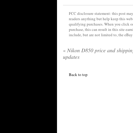
FCC disclosure statement: this post may 
readers anything but help keep this web
qualifying purchases. When you click on
purchase, this can result in this site ea
include, but are not limited to, the eBa
«
Nikon D850 price and shippin
updates
Back to top