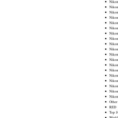
Nikon
Nikon
Nikon
Nikon
Nikon
Nikon
Nikon
Nikon
Nikon
Nikon
Nikon
Nikon
Nikon
Nikon
Nikon
Nikon
Nikon
Nikon
Niko
Other
RED
Top 1
Weekl