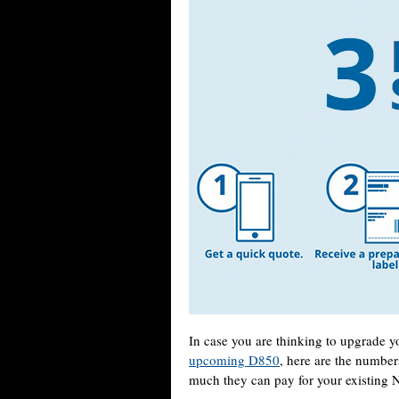
In case you are thinking to upgrade 
upcoming D850
, here are the number
much they can pay for your existing