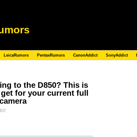
umors
LeicaRumors
PentaxRumors
CanonAddict
SonyAddict
ing to the D850? This is
et for your current full
 camera
2017