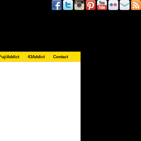
FujiAddict
43Addict
Contact