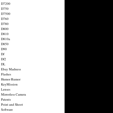
n D7200
n D750
n D7500
n D760
n D780
n D800
n D810
n D810a
n D850
n D90
 Df
 Df2
n DL
 Ebay Madness
 Flashes
n Humor Rumor
 KeyMission
 Lenses
 Mirrorless Camera
 Patents
 Point and Shoot
 Software