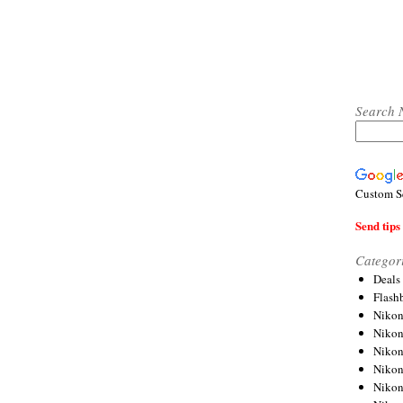
Search 
Custom S
Send tips 
Categor
Deals
Flash
Nikon
Niko
Nikon
Niko
Niko