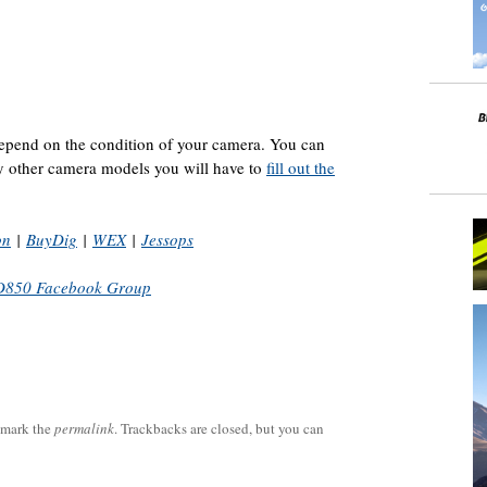
 depend on the condition of your camera. You can
ny other camera models you will have to
fill out the
on
|
BuyDig
|
WEX
|
Jessops
D850 Facebook Group
kmark the
permalink
. Trackbacks are closed, but you can