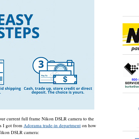
your current full frame Nikon DSLR camera to the
s I got from
Adorama trade-in department
on how
 Nikon DSLR camera: