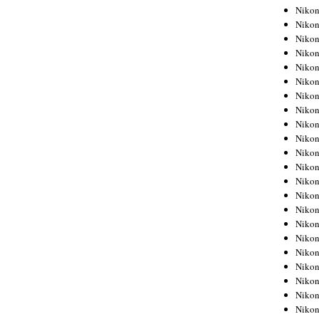
Niko
Niko
Niko
Niko
Niko
Niko
Niko
Niko
Niko
Niko
Nikon
Nikon
Niko
Nikon
Nikon
Niko
Nikon
Nikon
Nikon
Nikon
Nikon
Nikon