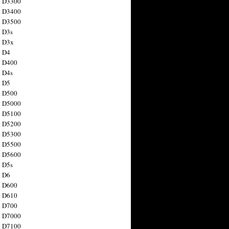
n D3300
n D3400
n D3500
 D3s
n D3x
n D4
n D400
 D4s
n D5
n D500
n D5000
n D5100
n D5200
n D5300
n D5500
n D5600
 D5s
n D6
n D600
n D610
n D700
n D7000
n D7100