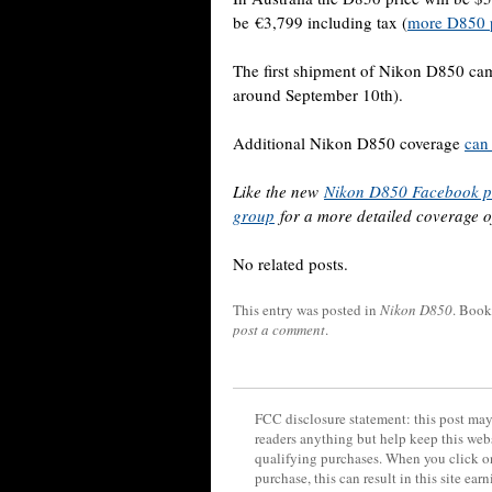
be €3,799 including tax (
more D850 p
The first shipment of Nikon D850 cam
around September 10th).
Additional Nikon D850 coverage
can
Like the new
Nikon D850 Facebook 
group
for a more detailed coverage 
No related posts.
This entry was posted in
Nikon D850
. Boo
post a comment
.
FCC disclosure statement: this post may 
readers anything but help keep this web
qualifying purchases. When you click on
purchase, this can result in this site ea