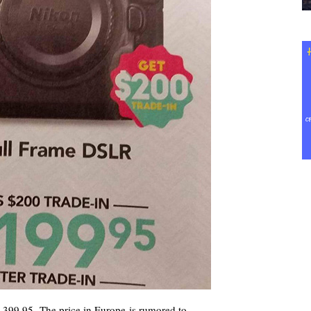
5,399.95. The price in Europe is rumored to