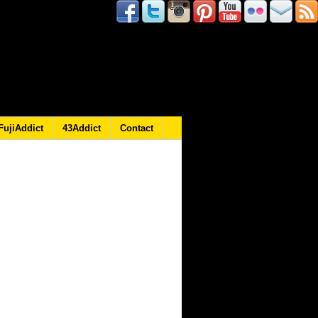
FujiAddict
43Addict
Contact