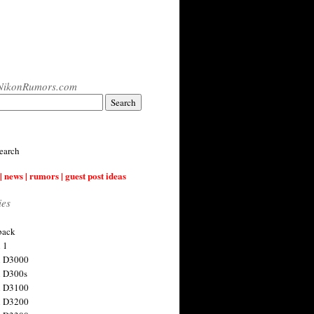
NikonRumors.com
earch
| news | rumors | guest post ideas
ies
back
 1
n D3000
 D300s
n D3100
n D3200