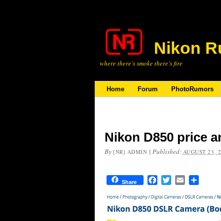
Nikon R
where there’s smoke there’s fire
Home
Forum
PhotoRumors
Nikon D850 price a
By
|
Published:
[NR] ADMIN
AUGUST 23, 
Facebook
Twitter
Email
Share
Share