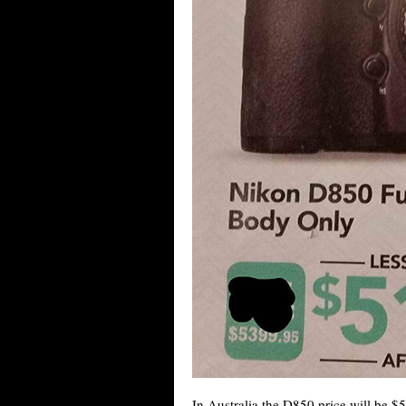
In Australia the D850 price will be $