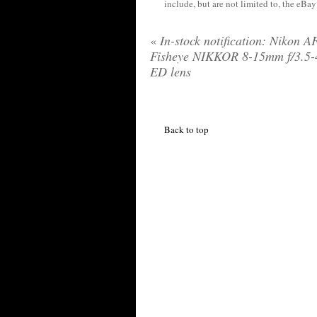
include, but are not limited to, the eBa
«
In-stock notification: Nikon A
Fisheye NIKKOR 8-15mm f/3.5-
ED lens
Back to top