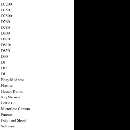
n D7200
n D750
n D7500
n D760
n D780
n D800
n D810
n D810a
n D850
n D90
 Df
 Df2
n DL
 Ebay Madness
 Flashes
n Humor Rumor
 KeyMission
 Lenses
 Mirrorless Camera
 Patents
 Point and Shoot
 Software