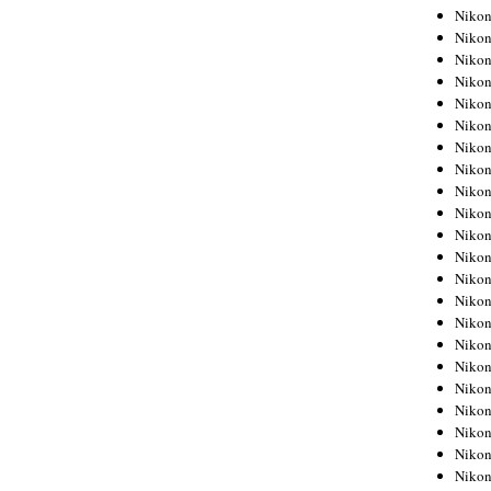
Niko
Niko
Niko
Niko
Niko
Niko
Niko
Niko
Niko
Niko
Nikon
Nikon
Niko
Nikon
Nikon
Niko
Nikon
Nikon
Nikon
Nikon
Nikon
Nikon