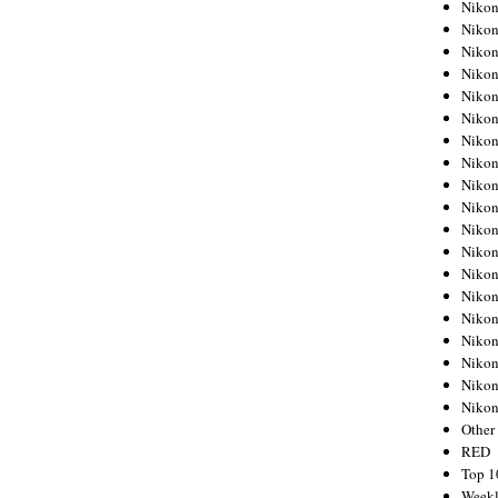
Nikon
Nikon
Nikon
Nikon
Nikon
Nikon
Nikon
Nikon
Nikon
Nikon
Nikon
Nikon
Nikon
Nikon
Nikon
Nikon
Nikon
Nikon
Niko
Other
RED
Top 1
Weekl