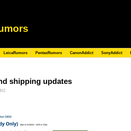
umors
LeicaRumors
PentaxRumors
CanonAddict
SonyAddict
nd shipping updates
2017