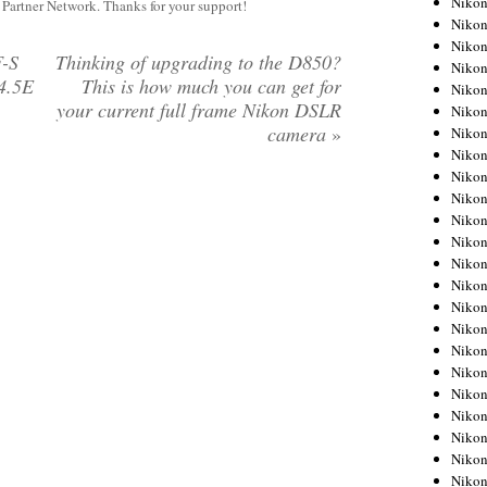
Niko
y Partner Network. Thanks for your support!
Niko
Niko
F-S
Thinking of upgrading to the D850?
Nikon
4.5E
This is how much you can get for
Niko
your current full frame Nikon DSLR
Niko
camera
»
Niko
Nikon
Niko
Niko
Niko
Niko
Niko
Niko
Niko
Niko
Nikon
Niko
Niko
Niko
Niko
Niko
Niko