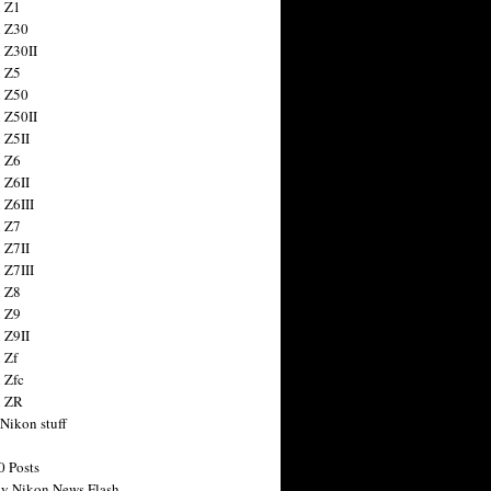
 Z1
 Z30
 Z30II
 Z5
 Z50
 Z50II
 Z5II
 Z6
 Z6II
 Z6III
 Z7
 Z7II
 Z7III
 Z8
 Z9
 Z9II
 Zf
 Zfc
n ZR
 Nikon stuff
0 Posts
y Nikon News Flash