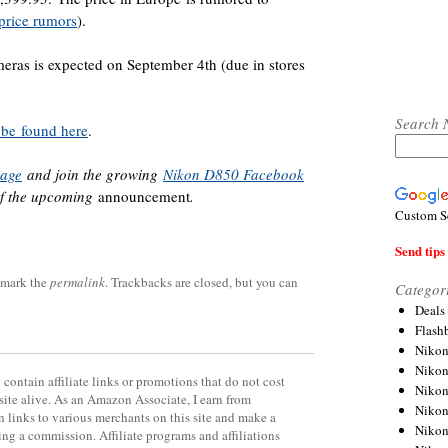
rice rumors
).
eras is expected on September 4th (due in stores
Search 
 be found here
.
page
and join the growing
Nikon D850 Facebook
of the upcoming
announcement
.
Custom S
Send tips 
kmark the
permalink
. Trackbacks are closed, but you can
Categor
Deals
Flash
Nikon
Niko
contain affiliate links or promotions that do not cost
Nikon
site alive. As an Amazon Associate, I earn from
Niko
 links to various merchants on this site and make a
Niko
rning a commission. Affiliate programs and affiliations