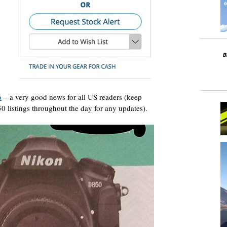
6
– a very good news for all US readers (keep
 listings throughout the day for any updates).