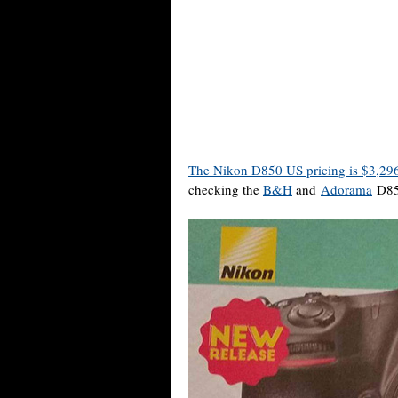
The Nikon D850 US pricing is $3,29
checking the
B&H
and
Adorama
D850