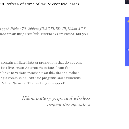
/FL refresh of some of the Nikkor tele lenses.
tagged
Nikkor 70–200mm f/2.8E FL ED VR
,
Nikon AF-S
 Bookmark the
permalink
. Trackbacks are closed, but you
contain affiliate links or promotions that do not cost
site alive. As an Amazon Associate, I earn from
 links to various merchants on this site and make a
rning a commission. Affiliate programs and affiliations
y Partner Network. Thanks for your support!
Nikon battery grips and wireless
transmitter on sale
»