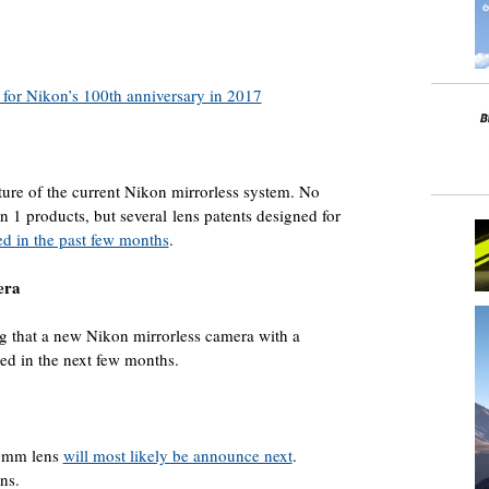
 for Nikon’s 100th anniversary in 2017
future of the current Nikon mirrorless system. No
 1 products, but several lens patents designed for
ed in the past few months
.
era
g that a new Nikon mirrorless camera with a
ed in the next few months.
00mm lens
will most likely be announce next
.
ns.