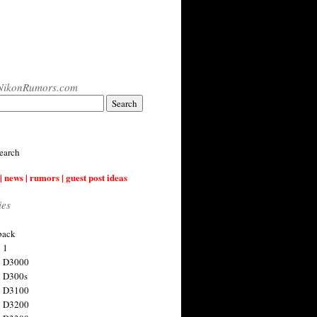
NikonRumors.com
earch
| news | rumors | guest post ideas
ies
back
 1
n D3000
 D300s
n D3100
n D3200