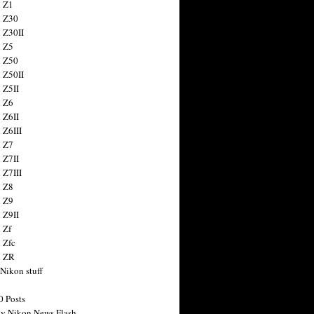
 Z1
 Z30
 Z30II
 Z5
 Z50
 Z50II
 Z5II
 Z6
 Z6II
 Z6III
 Z7
 Z7II
 Z7III
 Z8
 Z9
 Z9II
 Zf
 Zfc
n ZR
 Nikon stuff
0 Posts
y Nikon News Flash