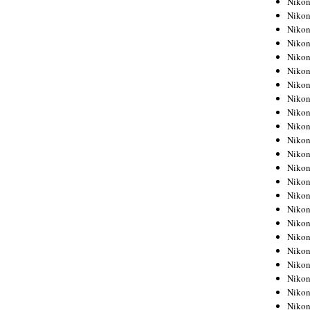
Niko
Niko
Niko
Nikon
Niko
Niko
Niko
Nikon
Niko
Niko
Niko
Niko
Niko
Niko
Niko
Niko
Nikon
Niko
Niko
Niko
Niko
Niko
Niko