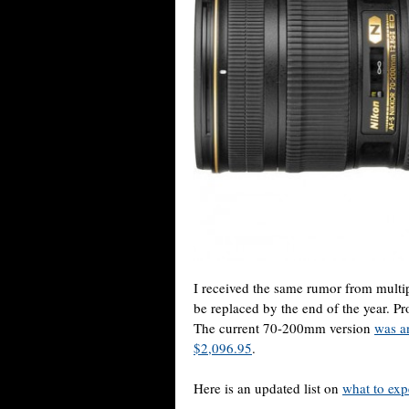
I received the same rumor from multi
be replaced by the end of the year. Pro
The current 70-200mm version
was a
$2,096.95
.
Here is an updated list on
what to exp