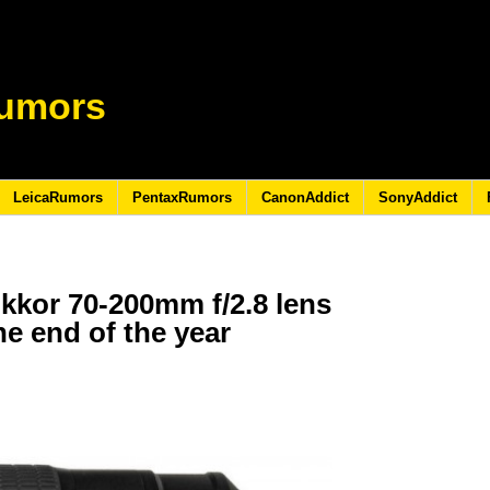
umors
LeicaRumors
PentaxRumors
CanonAddict
SonyAddict
kkor 70-200mm f/2.8 lens
he end of the year
6