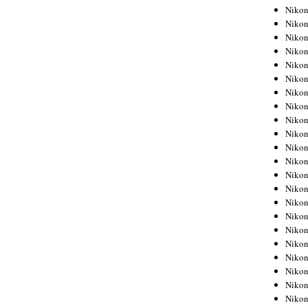
Niko
Niko
Niko
Niko
Niko
Niko
Niko
Niko
Niko
Niko
Nikon
Nikon
Niko
Nikon
Nikon
Niko
Nikon
Nikon
Nikon
Nikon
Nikon
Nikon