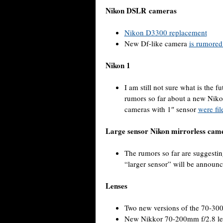
Nikon DSLR cameras
Nikon D3300 replacement
New Df-like camera
is rumored
Nikon 1
I am still not sure what is the 
rumors so far about a new Nikon
cameras with 1″ sensor
were fil
Large sensor Nikon mirrorless cam
The rumors so far are suggestin
“larger sensor” will be announc
Lenses
Two new versions of the 70-3
New Nikkor 70-200mm f/2.8 le