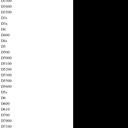
n D3300
n D3400
n D3500
 D3s
n D3x
n D4
n D400
 D4s
n D5
n D500
n D5000
n D5100
n D5200
n D5300
n D5500
n D5600
 D5s
n D6
n D600
n D610
n D700
n D7000
n D7100