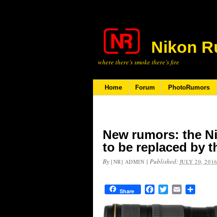
Nikon R
where there’s smoke there’s fire
Home
Forum
PhotoRumors
New rumors: the Ni
to be replaced by t
By
|
Published:
[NR] ADMIN
JULY 20, 201
Facebook
Twitter
Email
Share
Share