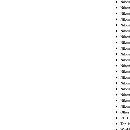
Nikon
Nikon
Nikon
Nikon
Nikon
Nikon
Nikon
Nikon
Nikon
Nikon
Nikon
Nikon
Nikon
Nikon
Nikon
Nikon
Nikon
Nikon
Niko
Other
RED
Top 1
Weekl