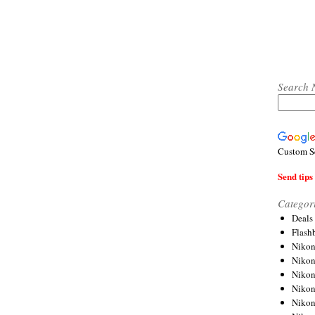
Search 
Custom S
Send tips 
Categor
Deals
Flash
Nikon
Niko
Nikon
Niko
Niko