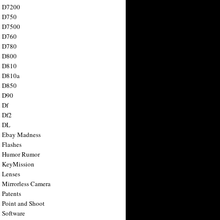
n D7200
n D750
n D7500
n D760
n D780
n D800
n D810
n D810a
n D850
n D90
 Df
 Df2
n DL
 Ebay Madness
 Flashes
n Humor Rumor
 KeyMission
 Lenses
 Mirrorless Camera
 Patents
 Point and Shoot
 Software