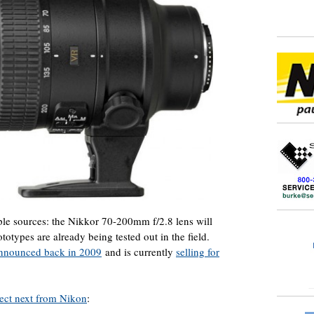
ple sources: the Nikkor 70-200mm f/2.8 lens will
totypes are already being tested out in the field.
nnounced back in 2009
and is currently
selling for
ect next from Nikon
: