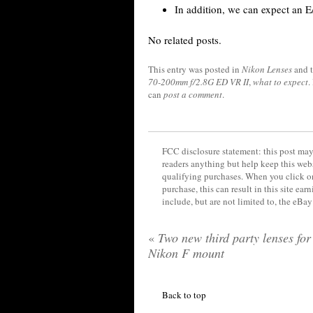
In addition, we can expect an E
No related posts.
This entry was posted in
Nikon Lenses
and 
70-200mm f/2.8G ED VR II
,
what to expect
.
can
post a comment
.
FCC disclosure statement: this post may 
readers anything but help keep this web
qualifying purchases. When you click on
purchase, this can result in this site ea
include, but are not limited to, the eBa
«
Two new third party lenses for
Nikon F mount
Back to top