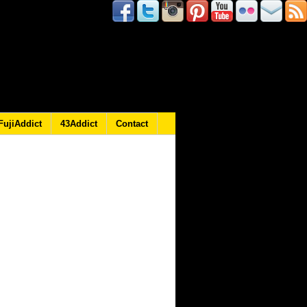
FujiAddict
43Addict
Contact