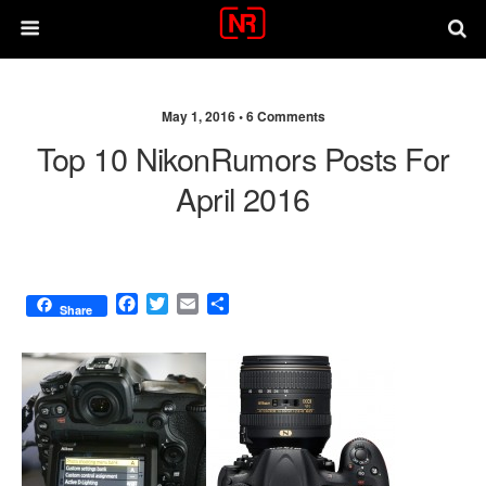
May 1, 2016 •
6 Comments
Top 10 NikonRumors Posts For
April 2016
F
T
E
S
Share
a
w
m
h
c
i
a
a
e
t
i
r
b
t
l
e
o
e
o
r
k