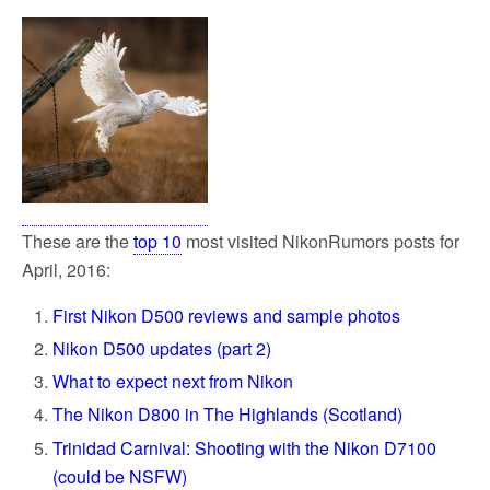
These are the
top 10
most visited NikonRumors posts for
April, 2016:
First Nikon D500 reviews and sample photos
Nikon D500 updates (part 2)
What to expect next from Nikon
The Nikon D800 in The Highlands (Scotland)
Trinidad Carnival: Shooting with the Nikon D7100
(could be NSFW)