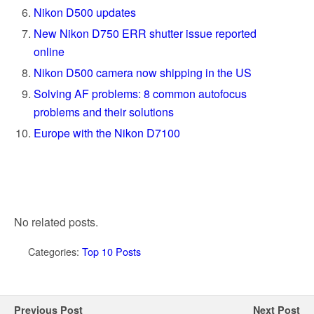
Nikon D500 updates
New Nikon D750 ERR shutter issue reported
online
Nikon D500 camera now shipping in the US
Solving AF problems: 8 common autofocus
problems and their solutions
Europe with the Nikon D7100
No related posts.
Categories:
Top 10 Posts
Previous Post
Next Post