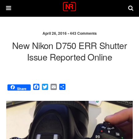
April 26, 2016 •
443 Comments
New Nikon D750 ERR Shutter
Issue Reported Online
F
T
E
S
Share
a
w
m
h
c
i
a
a
e
t
i
r
b
t
l
e
o
e
o
r
k