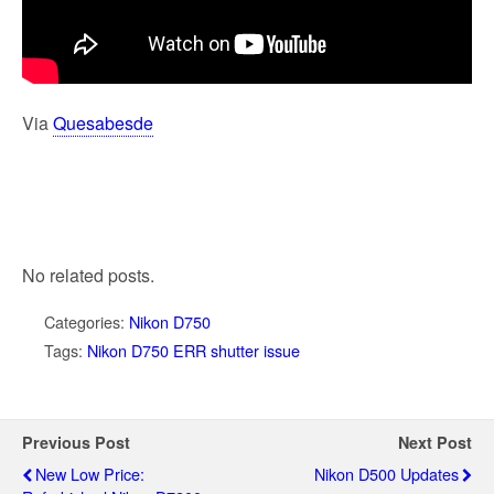
Via
Quesabesde
No related posts.
Categories:
Nikon D750
Tags:
Nikon D750 ERR shutter issue
Previous Post
Next Post
New Low Price:
Nikon D500 Updates