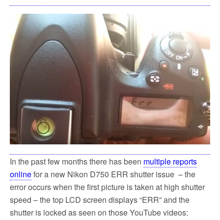
In the past few months there has been
multiple reports
online
for a new Nikon D750 ERR shutter issue – the
error occurs when the first picture is taken at high shutter
speed – the top LCD screen displays “ERR” and the
shutter is locked as seen on those YouTube videos: