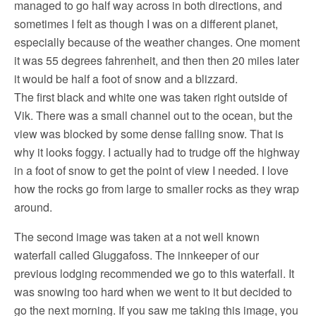
managed to go half way across in both directions, and
sometimes I felt as though I was on a different planet,
especially because of the weather changes. One moment
it was 55 degrees fahrenheit, and then then 20 miles later
it would be half a foot of snow and a blizzard.
The first black and white one was taken right outside of
Vik. There was a small channel out to the ocean, but the
view was blocked by some dense falling snow. That is
why it looks foggy. I actually had to trudge off the highway
in a foot of snow to get the point of view I needed. I love
how the rocks go from large to smaller rocks as they wrap
around.
The second image was taken at a not well known
waterfall called Gluggafoss. The innkeeper of our
previous lodging recommended we go to this waterfall. It
was snowing too hard when we went to it but decided to
go the next morning. If you saw me taking this image, you