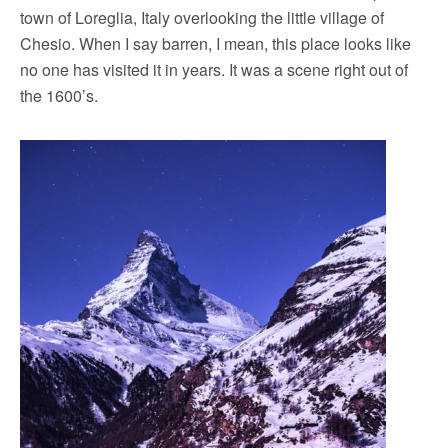
town of Loreglia, Italy overlooking the little village of
Chesio. When I say barren, I mean, this place looks like
no one has visited it in years. It was a scene right out of
the 1600’s.