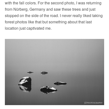
with the fall colors. For the second photo, I was returning
from Nürberg, Germany and saw these trees and just
stopped on the side of the road. I never really liked taking
forest photos like that but something about that last
location just captivated me.