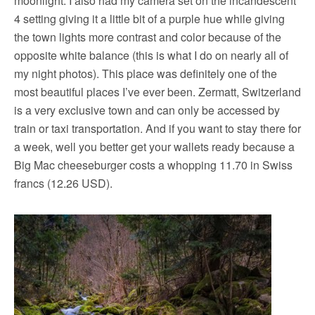
moonlight. I also had my camera set on the incandescent
4 setting giving it a little bit of a purple hue while giving
the town lights more contrast and color because of the
opposite white balance (this is what I do on nearly all of
my night photos). This place was definitely one of the
most beautiful places I’ve ever been. Zermatt, Switzerland
is a very exclusive town and can only be accessed by
train or taxi transportation. And if you want to stay there for
a week, well you better get your wallets ready because a
Big Mac cheeseburger costs a whopping 11.70 in Swiss
francs (12.26 USD).