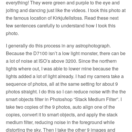
everything! They were green and purple to the eye and
jolting and dancing just like the videos. I took this photo at
the famous location of Kirkjufellsfoss. Read these next
few sentences carefully to understand how I took this
photo.
I generally do this process in any astrophotograph.
Because the D7100 isn’t a low light monster, there can be
a lot of noise at ISO’s above 3200. Since the northern
lights where out, I was able to lower mine because the
lights added a lot of light already. I had my camera take a
sequence of photos, all at the same setting for about 9
photos straight. I do this so I can reduce noise with the the
smart objects filter in Photoshop “Stack Medium Filter”. I
take two copies of the 9 photos, auto align one of the
copies, convert it to smart objects, and apply the stack
medium filter, reducing noise in the foreground while
distorting the sky. Then I take the other 9 images and