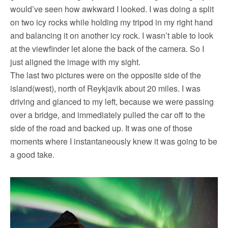
would’ve seen how awkward I looked. I was doing a split
on two icy rocks while holding my tripod in my right hand
and balancing it on another icy rock. I wasn’t able to look
at the viewfinder let alone the back of the camera. So I
just aligned the image with my sight.
The last two pictures were on the opposite side of the
island(west), north of Reykjavik about 20 miles. I was
driving and glanced to my left, because we were passing
over a bridge, and immediately pulled the car off to the
side of the road and backed up. It was one of those
moments where I instantaneously knew it was going to be
a good take.