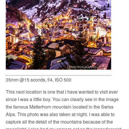
35mm @15 sconds, f/4, ISO 500
This next location is one that I have wanted to visit ever
since I was a little boy. You can clearly see in the image
the famous Matterhorn mountain located in the Swiss
Alps. This photo was also taken at night. I was able to
capture all the detail of the mountains because of the