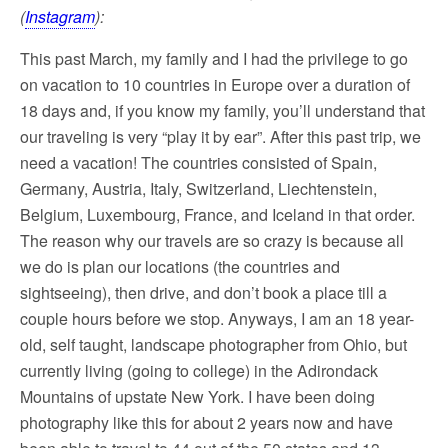
(
Instagram
):
This past March, my family and I had the privilege to go
on vacation to 10 countries in Europe over a duration of
18 days and, if you know my family, you’ll understand that
our traveling is very “play it by ear”. After this past trip, we
need a vacation! The countries consisted of Spain,
Germany, Austria, Italy, Switzerland, Liechtenstein,
Belgium, Luxembourg, France, and Iceland in that order.
The reason why our travels are so crazy is because all
we do is plan our locations (the countries and
sightseeing), then drive, and don’t book a place till a
couple hours before we stop. Anyways, I am an 18 year-
old, self taught, landscape photographer from Ohio, but
currently living (going to college) in the Adirondack
Mountains of upstate New York. I have been doing
photography like this for about 2 years now and have