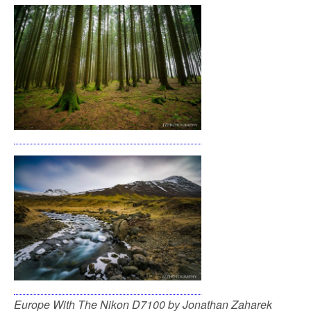
Europe With The Nikon D7100 by Jonathan Zaharek