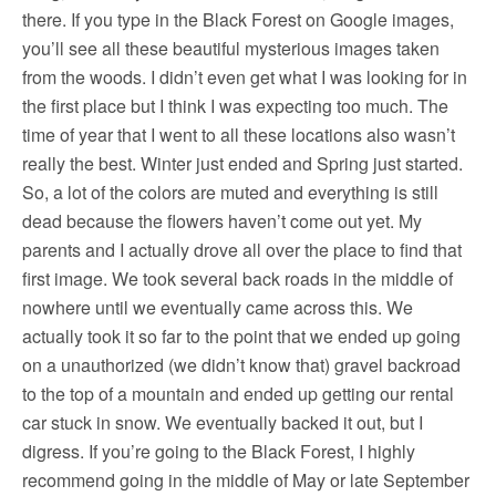
there. If you type in the Black Forest on Google images,
you’ll see all these beautiful mysterious images taken
from the woods. I didn’t even get what I was looking for in
the first place but I think I was expecting too much. The
time of year that I went to all these locations also wasn’t
really the best. Winter just ended and Spring just started.
So, a lot of the colors are muted and everything is still
dead because the flowers haven’t come out yet. My
parents and I actually drove all over the place to find that
first image. We took several back roads in the middle of
nowhere until we eventually came across this. We
actually took it so far to the point that we ended up going
on a unauthorized (we didn’t know that) gravel backroad
to the top of a mountain and ended up getting our rental
car stuck in snow. We eventually backed it out, but I
digress. If you’re going to the Black Forest, I highly
recommend going in the middle of May or late September