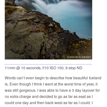
11mm @ 10 seconds, f/10 ISO 100, 9 stop ND
Words can’t even begin to describe how beautiful Iceland
is. Even though I think I went at the worst time of year, it
was still gorgeous. I was able to have a 3 day layover for
no extra charge and decided to go as far as east as I
could one day and then back west as far as I could. I