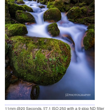
11mm @20 Seconds, f/7.1 ISO 250 with a 9 stop ND filter