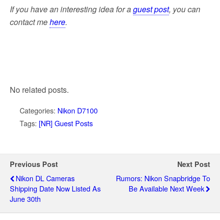
If you have an interesting idea for a
guest post
,
you can
contact me
here
.
No related posts.
Categories:
Nikon D7100
Tags:
[NR] Guest Posts
Previous Post
Next Post
Nikon DL Cameras
Rumors: Nikon Snapbridge To
Shipping Date Now Listed As
Be Available Next Week
June 30th