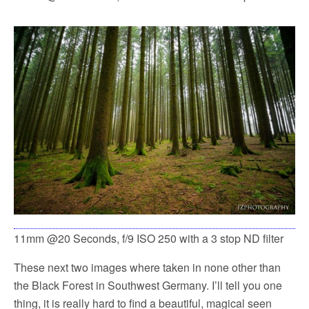
11mm @20 Seconds, f/9 ISO 250 with a 3 stop ND filter
These next two images where taken in none other than
the Black Forest in Southwest Germany. I’ll tell you one
thing, it is really hard to find a beautiful, magical seen