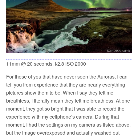
11mm @ 20 seconds, f/2.8 ISO 2000
For those of you that have never seen the Auroras, I can
tell you from experience that they are nearly everything
pictures show them to be. When I say they left me
breathless, I literally mean they left me breathless. At one
moment, they got so bright that I was able to record the
experience with my cellphone’s camera. During that
moment, I had the settings on my camera as listed above,
but the image overexposed and actually washed out