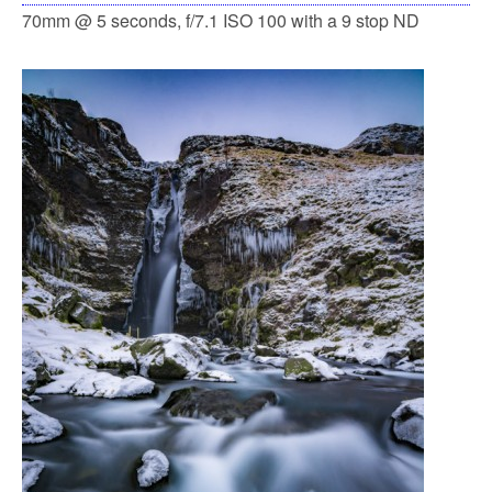
70mm @ 5 seconds, f/7.1 ISO 100 with a 9 stop ND