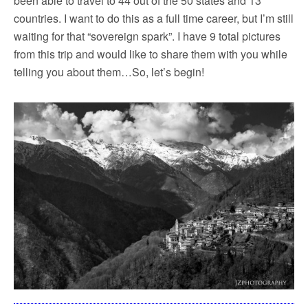
been able to travel to 44 out of the 50 states and 13
countries. I want to do this as a full time career, but I’m still
waiting for that “sovereign spark”. I have 9 total pictures
from this trip and would like to share them with you while
telling you about them…So, let’s begin!