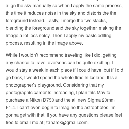
align the sky manually so when I apply the same process,
this time it reduces noise in the sky and distorts the the
foreground instead. Lastly, I merge the two stacks,
blending the foreground and the sky together, making the
image a lot less noisy. Then I apply my basic editing
process, resulting in the image above.
While I wouldn’t recommend traveling like I did, getting
any chance to travel overseas can be quite exciting. I
would stay a week in each place if I could have, but if I did
go back, I would spend the whole time in Iceland. It is a
photographer’s playground. Considering that my
photographic career is increasing, I plan this May to
purchase a Nikon D750 and the all new Sigma 20mm
F1.4. I can’t even begin to imagine the astrophotos I’m
gonna get with that. If you have any questions please feel
free to email me at
jzaharek@gmail.com
.