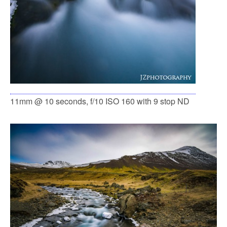
11mm @ 10 seconds, f/10 ISO 160 with 9 stop ND