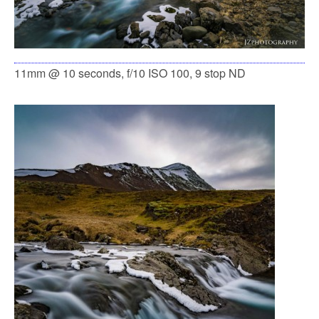
11mm @ 10 seconds, f/10 ISO 100, 9 stop ND