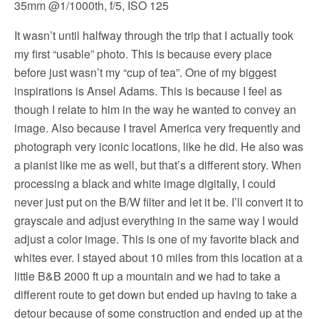
35mm @1/1000th, f/5, ISO 125
It wasn’t until halfway through the trip that I actually took
my first “usable” photo. This is because every place
before just wasn’t my “cup of tea”. One of my biggest
inspirations is Ansel Adams. This is because I feel as
though I relate to him in the way he wanted to convey an
image. Also because I travel America very frequently and
photograph very iconic locations, like he did. He also was
a pianist like me as well, but that’s a different story. When
processing a black and white image digitally, I could
never just put on the B/W filter and let it be. I’ll convert it to
grayscale and adjust everything in the same way I would
adjust a color image. This is one of my favorite black and
whites ever. I stayed about 10 miles from this location at a
little B&B 2000 ft up a mountain and we had to take a
different route to get down but ended up having to take a
detour because of some construction and ended up at the