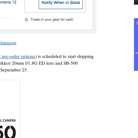
t Amazon
.
 pre-order options
) is scheduled to start shipping
Nikkor 20mm f/1.8G ED lens and SB-500
n September 25.