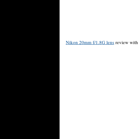
Nikon 20mm f/1.8G lens
review with