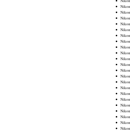
Niko
Niko
Niko
Nikon
Niko
Niko
Niko
Nikon
Niko
Niko
Niko
Niko
Niko
Niko
Niko
Niko
Nikon
Niko
Niko
Niko
Niko
Niko
Niko