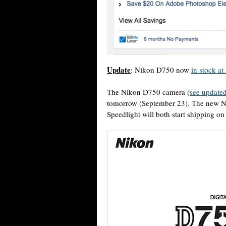
Update
: Nikon D750 now
in stock a
The Nikon D750 camera (
see updated
tomorrow (September 23). The new 
Speedlight will both start shipping o