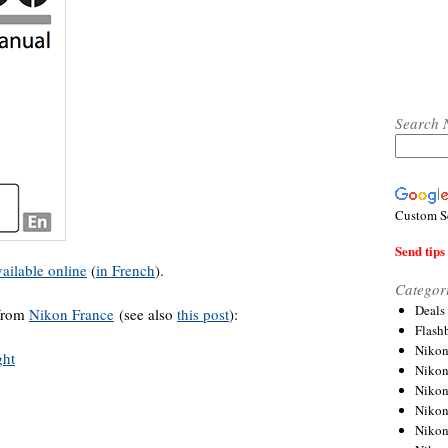
Search 
Custom S
Send tips 
vailable online
(
in French
).
Categor
Deals
 from
Nikon France
(see also
this post
):
Flash
Nikon
Niko
Nikon
Niko
Niko