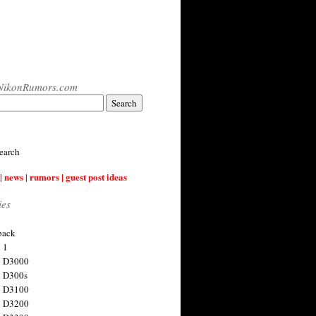
NikonRumors.com
earch
| news | rumors | guest post ideas
ies
back
 1
n D3000
 D300s
n D3100
n D3200