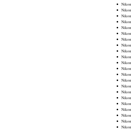
Niko
Niko
Niko
Niko
Niko
Niko
Niko
Niko
Niko
Niko
Nikon
Nikon
Niko
Nikon
Nikon
Niko
Nikon
Nikon
Nikon
Nikon
Nikon
Nikon