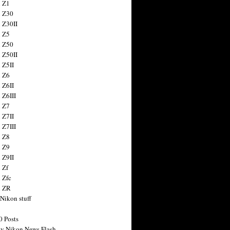
 Z1
 Z30
 Z30II
 Z5
 Z50
 Z50II
 Z5II
 Z6
 Z6II
 Z6III
 Z7
 Z7II
 Z7III
 Z8
 Z9
 Z9II
 Zf
 Zfc
n ZR
 Nikon stuff
0 Posts
y Nikon News Flash