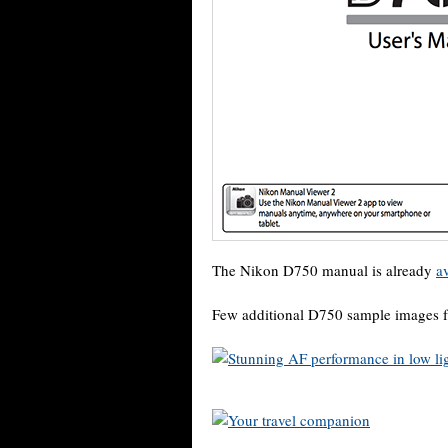
The Nikon D750 manual is already
a
Few additional D750 sample images