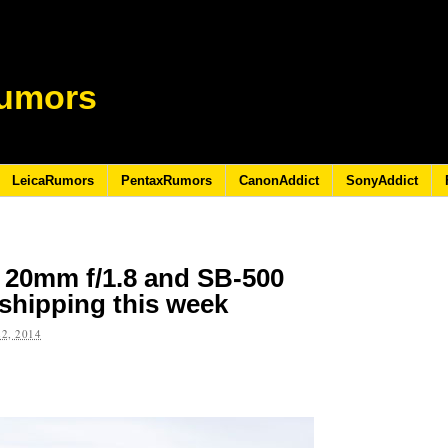
umors
LeicaRumors
PentaxRumors
CanonAddict
SonyAddict
 20mm f/1.8 and SB-500
 shipping this week
2, 2014