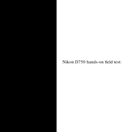
Nikon D750 hands-on field test: