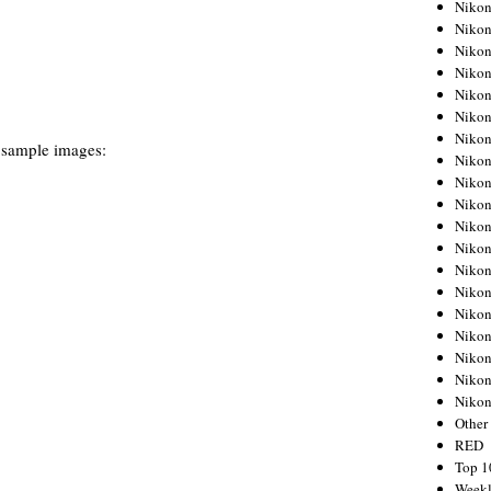
Nikon
Nikon
Nikon
Nikon
Nikon
Nikon
Nikon
 sample images:
Nikon
Nikon
Nikon
Nikon
Nikon
Nikon
Nikon
Nikon
Nikon
Nikon
Nikon
Niko
Other
RED
Top 1
Weekl