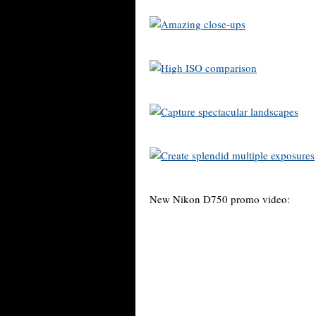
New Nikon D750 promo video: