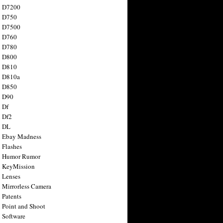
n D7200
n D750
n D7500
n D760
n D780
n D800
n D810
n D810a
n D850
n D90
 Df
 Df2
n DL
 Ebay Madness
 Flashes
n Humor Rumor
 KeyMission
 Lenses
 Mirrorless Camera
 Patents
 Point and Shoot
 Software