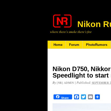
Nikon R
where there’s smoke there’s fire
Home
Forum
PhotoRumors
Nikon D750, Nikkor
Speedlight to start
By
|
Published:
[NR] ADMIN
SEPTEMBER 2
Facebook
Twitter
Email
Share
Share