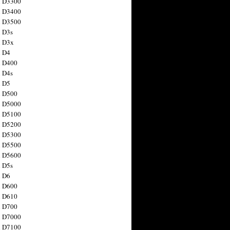
n D3300
n D3400
n D3500
 D3s
n D3x
n D4
n D400
 D4s
n D5
n D500
n D5000
n D5100
n D5200
n D5300
n D5500
n D5600
 D5s
n D6
n D600
n D610
n D700
n D7000
n D7100