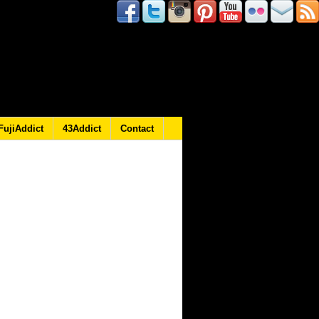
FujiAddict
43Addict
Contact