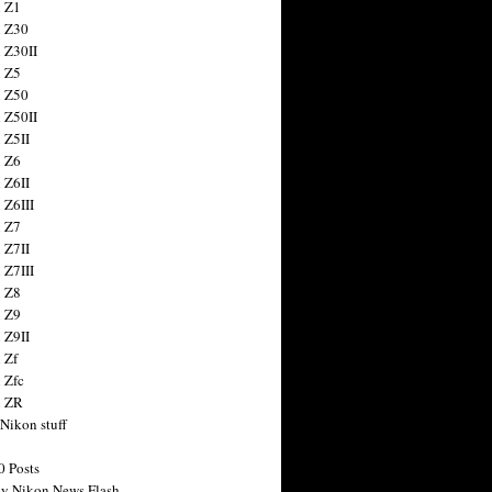
 Z1
 Z30
 Z30II
 Z5
 Z50
 Z50II
 Z5II
 Z6
 Z6II
 Z6III
 Z7
 Z7II
 Z7III
 Z8
 Z9
 Z9II
 Zf
 Zfc
n ZR
 Nikon stuff
0 Posts
y Nikon News Flash