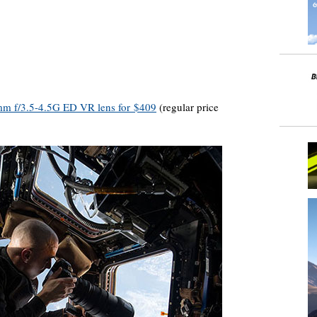
mm f/3.5-4.5G ED VR lens for $409
(regular price