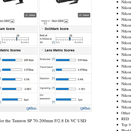
Nikon
Nikon
Nikon
Nikon
Nikon
Nikon
Nikon
Nikon
Nikon
Nikon
Nikon
Nikon
Nikon
Nikon
Nikon
Nikon
Nikon
Nikon
Niko
Other
RED
ts for the Tamron SP 70-200mm F/2.8 Di VC USD
Top 1
Weekl