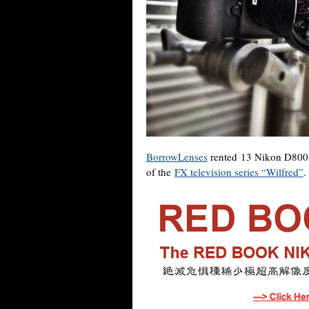
BorrowLenses
rented 13 Nikon D800 
of the
FX television series “Wilfred”
.