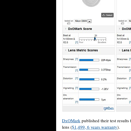
DxOMark
published their test resul
lens (
$1,499, 6 years warranty
).