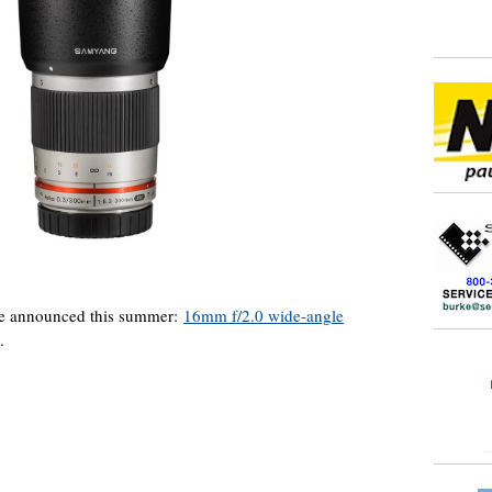
e announced this summer:
16mm f/2.0 wide-angle
.