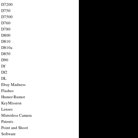
n D7200
n D750
n D7500
n D760
n D780
n D800
n D810
n D810a
n D850
n D90
 Df
 Df2
n DL
 Ebay Madness
 Flashes
n Humor Rumor
 KeyMission
 Lenses
 Mirrorless Camera
 Patents
 Point and Shoot
 Software