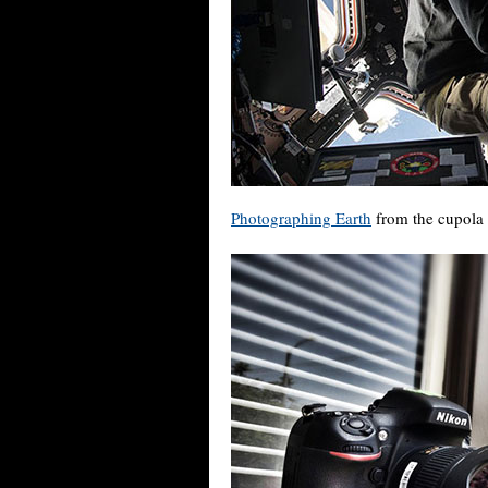
Photographing Earth
from the cupola o