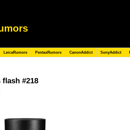
umors
LeicaRumors
PentaxRumors
CanonAddict
SonyAddict
 flash #218
3