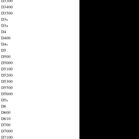
n D3300
n D3400
n D3500
 D3s
n D3x
n D4
n D400
 D4s
n D5
n D500
n D5000
n D5100
n D5200
n D5300
n D5500
n D5600
 D5s
n D6
n D600
n D610
n D700
n D7000
n D7100