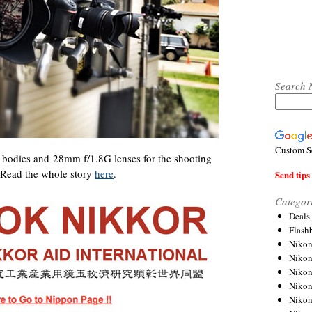
Search 
Custom S
bodies and 28mm f/1.8G lenses for the shooting
 Read the whole story
here
.
Send tips 
Categor
Deals
Flash
Nikon
Niko
Nikon
Niko
Niko