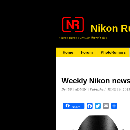
Nikon R
where there’s smoke there’s fire
Home
Forum
PhotoRumors
Weekly Nikon news
By
|
Published:
[NR] ADMIN
JUNE 16, 201
Facebook
Twitter
Email
Share
Share