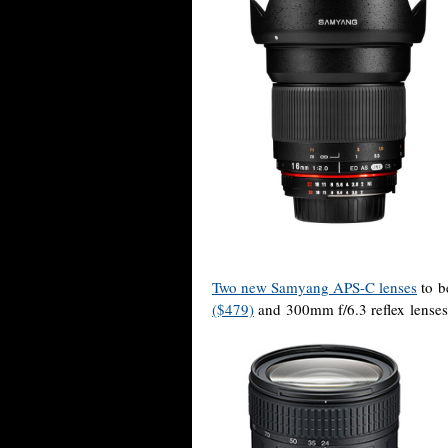
Two new Samyang APS-C lenses
to b
($479)
and 300mm f/6.3 reflex lenses