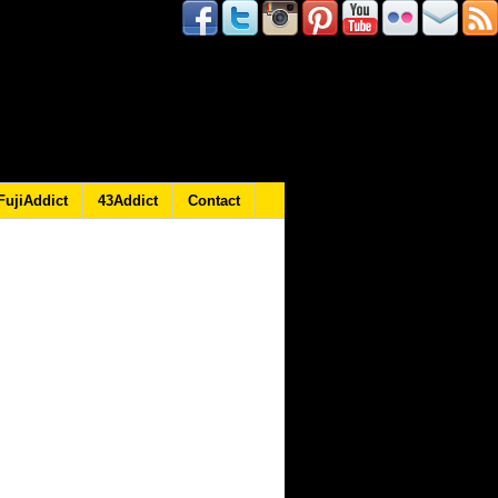
FujiAddict
43Addict
Contact