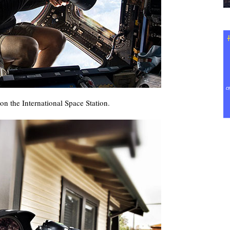
n the International Space Station.