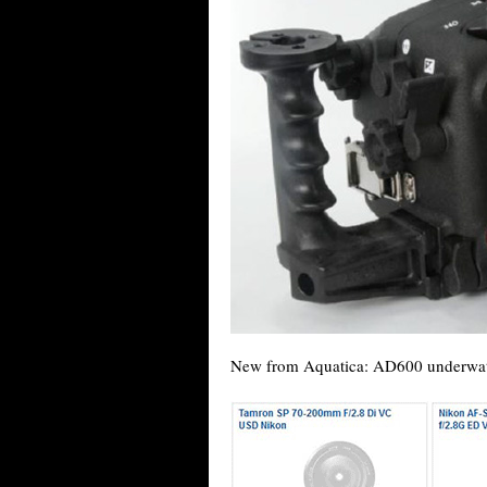
New from Aquatica: AD600 underwater