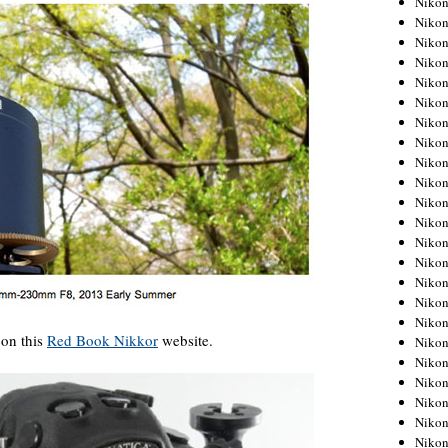
Niko
Niko
Niko
Nikon
Niko
Niko
Niko
Nikon
Niko
Niko
Niko
Niko
Niko
Niko
Niko
Niko
Nikon
 on this
Red Book Nikkor
website.
Niko
Niko
Niko
Niko
Niko
Niko