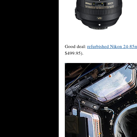
Good deal:
refurbished Nikon 24-85
$499.95).