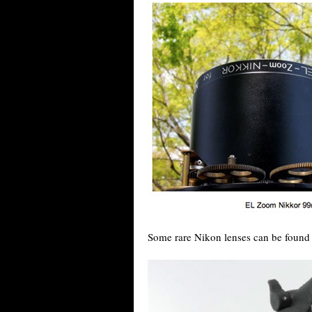
Some rare Nikon lenses can be found