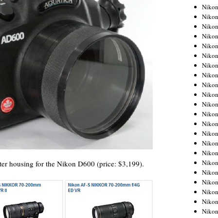
Niko
Niko
Niko
Niko
Niko
Niko
Niko
Niko
Niko
Niko
Nikon
Nikon
Niko
Nikon
Nikon
Niko
Nikon
 housing for the Nikon D600 (price: $3,199).
Nikon
Nikon
Nikon
Nikon
Nikon