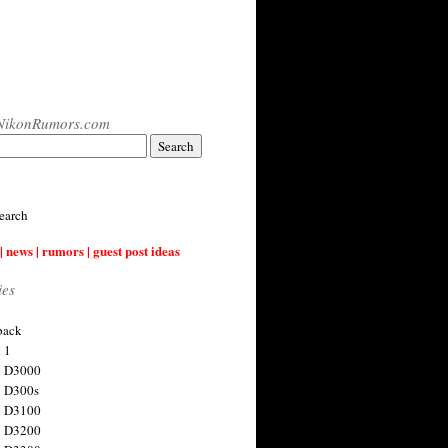
NikonRumors.com
earch
| news | rumors | guest post ideas
ies
back
 1
n D3000
 D300s
n D3100
n D3200