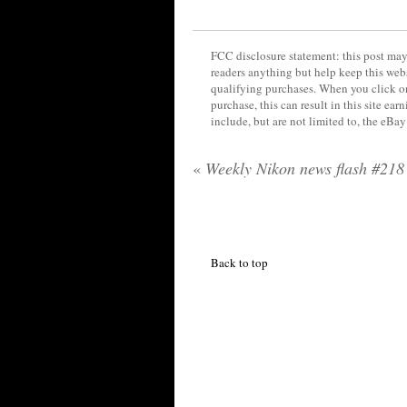
FCC disclosure statement: this post may 
readers anything but help keep this web
qualifying purchases. When you click on
purchase, this can result in this site ea
include, but are not limited to, the eBa
«
Weekly Nikon news flash #218
Back to top