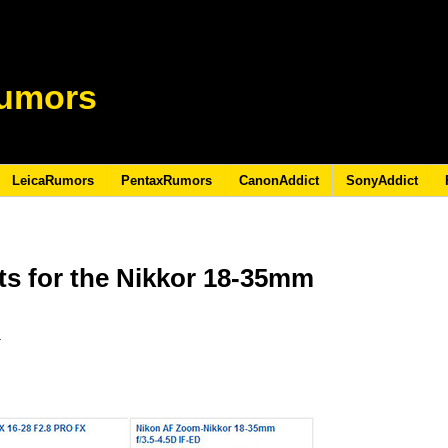
umors
LeicaRumors
PentaxRumors
CanonAddict
SonyAddict
ts for the Nikkor 18-35mm
3