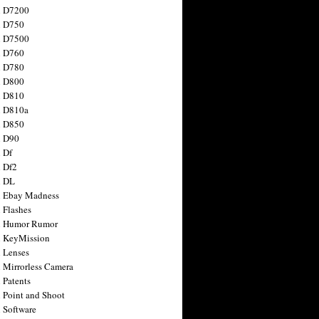
n D7200
n D750
n D7500
n D760
n D780
n D800
n D810
n D810a
n D850
n D90
 Df
 Df2
n DL
 Ebay Madness
 Flashes
n Humor Rumor
 KeyMission
 Lenses
 Mirrorless Camera
 Patents
 Point and Shoot
 Software