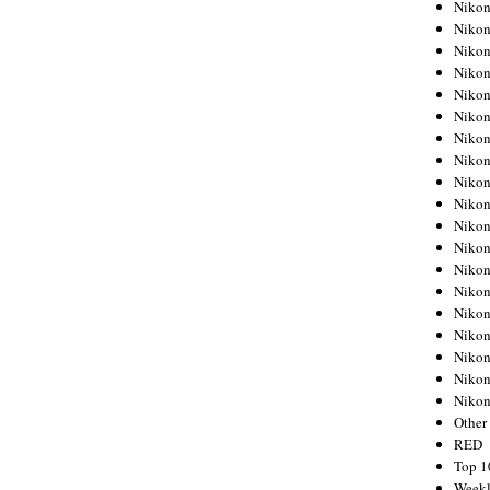
Nikon
Nikon
Nikon
Nikon
Nikon
Nikon
Nikon
Nikon
Nikon
Nikon
Nikon
Nikon
Nikon
Nikon
Nikon
Nikon
Nikon
Nikon
Niko
Other
RED
Top 1
Weekl