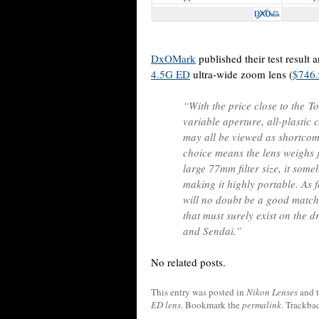
DxOMark
published their test result
4.5G ED
ultra-wide zoom lens (
$746
“With the price close to the T
variable aperture, all-plastic 
may all be viewed as shortcom
choice means the lens weighs j
large 77mm filter size, it som
making it highly portable. As fo
will no doubt be a good match 
that must surely exist on the d
and Sendai.”
No related posts.
This entry was posted in
Nikon Lenses
and 
ED lens
. Bookmark the
permalink
. Trackba