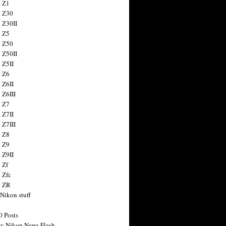
 Z1
 Z30
 Z30II
 Z5
 Z50
 Z50II
 Z5II
 Z6
 Z6II
 Z6III
 Z7
 Z7II
 Z7III
 Z8
 Z9
 Z9II
 Zf
 Zfc
n ZR
 Nikon stuff
0 Posts
y Nikon News Flash