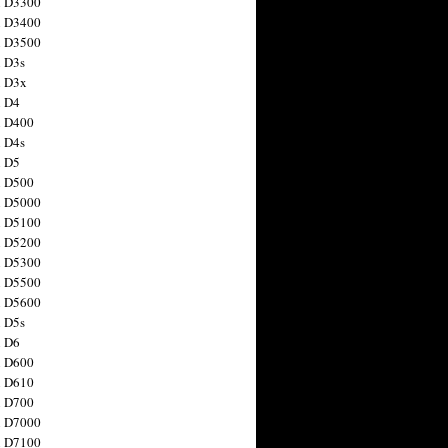
n D3300
n D3400
n D3500
 D3s
n D3x
n D4
n D400
 D4s
n D5
n D500
n D5000
n D5100
n D5200
n D5300
n D5500
n D5600
 D5s
n D6
n D600
n D610
n D700
n D7000
n D7100