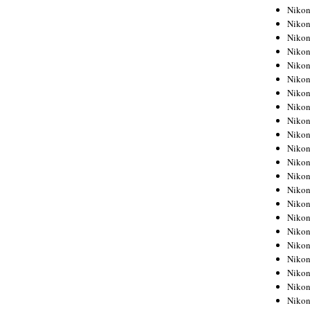
Niko
Niko
Niko
Niko
Niko
Niko
Niko
Niko
Niko
Niko
Nikon
Nikon
Niko
Nikon
Nikon
Niko
Nikon
Nikon
Nikon
Nikon
Nikon
Nikon