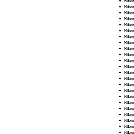
Niko
Niko
Niko
Nikon
Niko
Niko
Niko
Nikon
Niko
Niko
Niko
Niko
Niko
Niko
Niko
Niko
Nikon
Niko
Niko
Niko
Niko
Niko
Niko