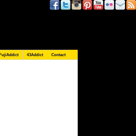
FujiAddict
43Addict
Contact