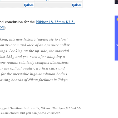
 and conclusion for the
Nikkor 18-35mm f/3.5-
.95
):
okina, this new Nikon’s ‘moderate to slow’
construction and lack of an aperture collar
ings. Looking on the up-side, the material
ust 385g and yet, even after adopting a
ehow retains relatively compact dimensions
r the optical quality, it’s first class and
for the inevitable high-resolution bodies
rawing boards of Nikon facilities in Tokyo
tagged
DxoMark test results
,
Nikkor 18–35mm f/3.5–4.5G
cks are closed, but you can
post a comment
.