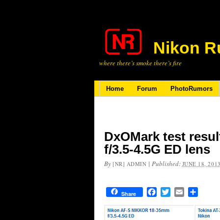
Nikon R
where there’s smoke there’s fire
Home
Forum
PhotoRumors
DxOMark test resul
f/3.5-4.5G ED lens
By
|
Published:
[NR] ADMIN
JUNE 18, 201
Facebook
Twitter
Email
Share
Share