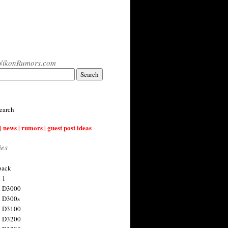
NikonRumors.com
earch
| news | rumors | guest post ideas
ies
back
 1
n D3000
 D300s
n D3100
n D3200