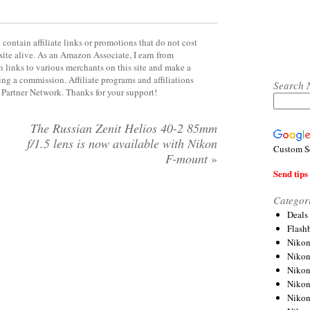
contain affiliate links or promotions that do not cost
site alive. As an Amazon Associate, I earn from
 links to various merchants on this site and make a
rning a commission. Affiliate programs and affiliations
Search 
y Partner Network. Thanks for your support!
The Russian Zenit Helios 40-2 85mm
f/1.5 lens is now available with Nikon
Custom S
F-mount
»
Send tips 
Categor
Deals
Flash
Nikon
Niko
Nikon
Niko
Niko