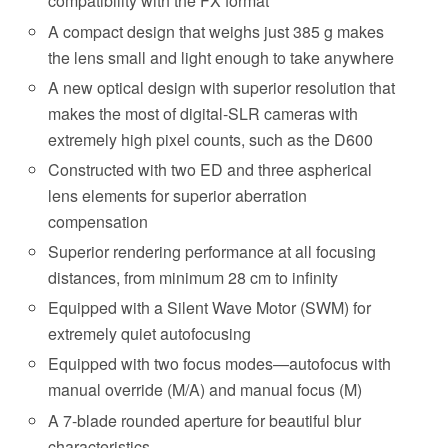
compatibility with the FX format
A compact design that weighs just 385 g makes
the lens small and light enough to take anywhere
A new optical design with superior resolution that
makes the most of digital-SLR cameras with
extremely high pixel counts, such as the D600
Constructed with two ED and three aspherical
lens elements for superior aberration
compensation
Superior rendering performance at all focusing
distances, from minimum 28 cm to infinity
Equipped with a Silent Wave Motor (SWM) for
extremely quiet autofocusing
Equipped with two focus modes—autofocus with
manual override (M/A) and manual focus (M)
A 7-blade rounded aperture for beautiful blur
characteristics