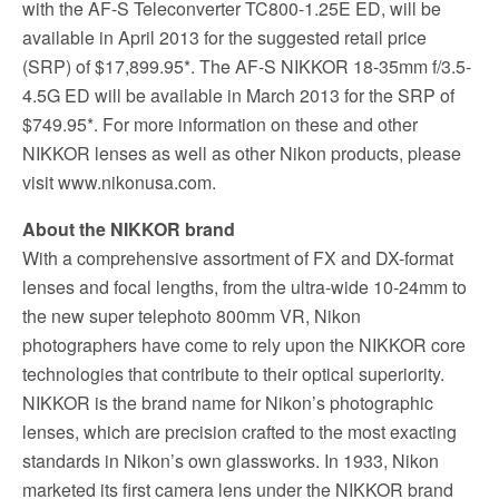
with the AF-S Teleconverter TC800-1.25E ED, will be
available in April 2013 for the suggested retail price
(SRP) of $17,899.95*. The AF-S NIKKOR 18-35mm f/3.5-
4.5G ED will be available in March 2013 for the SRP of
$749.95*. For more information on these and other
NIKKOR lenses as well as other Nikon products, please
visit www.nikonusa.com.
About the NIKKOR brand
With a comprehensive assortment of FX and DX-format
lenses and focal lengths, from the ultra-wide 10-24mm to
the new super telephoto 800mm VR, Nikon
photographers have come to rely upon the NIKKOR core
technologies that contribute to their optical superiority.
NIKKOR is the brand name for Nikon’s photographic
lenses, which are precision crafted to the most exacting
standards in Nikon’s own glassworks. In 1933, Nikon
marketed its first camera lens under the NIKKOR brand