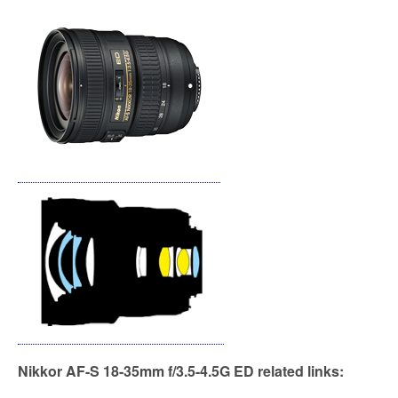
k
Nikkor AF-S 18-35mm f/3.5-4.5G ED related links: