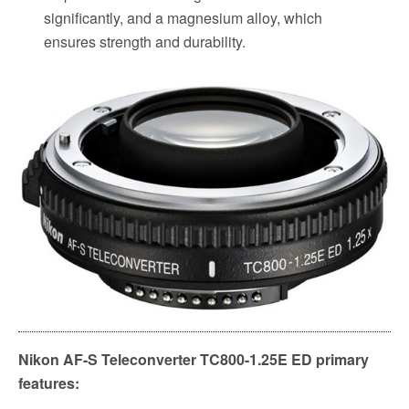
significantly, and a magnesium alloy, which
ensures strength and durability.
Nikon AF-S Teleconverter TC800-1.25E ED primary
features: