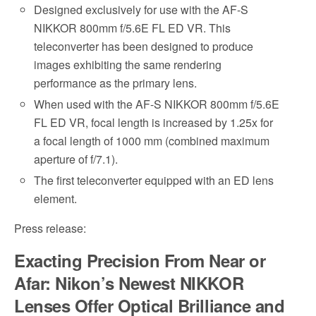
Designed exclusively for use with the AF-S
NIKKOR 800mm f/5.6E FL ED VR. This
teleconverter has been designed to produce
images exhibiting the same rendering
performance as the primary lens.
When used with the AF-S NIKKOR 800mm f/5.6E
FL ED VR, focal length is increased by 1.25x for
a focal length of 1000 mm (combined maximum
aperture of f/7.1).
The first teleconverter equipped with an ED lens
element.
Press release:
Exacting Precision From Near or
Afar: Nikon’s Newest NIKKOR
Lenses Offer Optical Brilliance and