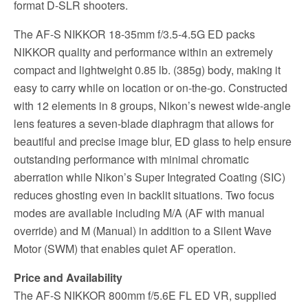
format D-SLR shooters.
The AF-S NIKKOR 18-35mm f/3.5-4.5G ED packs
NIKKOR quality and performance within an extremely
compact and lightweight 0.85 lb. (385g) body, making it
easy to carry while on location or on-the-go. Constructed
with 12 elements in 8 groups, Nikon’s newest wide-angle
lens features a seven-blade diaphragm that allows for
beautiful and precise image blur, ED glass to help ensure
outstanding performance with minimal chromatic
aberration while Nikon’s Super Integrated Coating (SIC)
reduces ghosting even in backlit situations. Two focus
modes are available including M/A (AF with manual
override) and M (Manual) in addition to a Silent Wave
Motor (SWM) that enables quiet AF operation.
Price and Availability
The AF-S NIKKOR 800mm f/5.6E FL ED VR, supplied