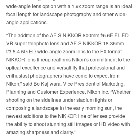
wide-angle lens option with a 1.9x zoom range is an ideal
focal length for landscape photography and other wide-
angle applications.
“The addition of the AF-S NIKKOR 800mm f/5.6E FL ED
VR super-telephoto lens and AF-S NIKKOR 18-35mm
f/3.5-4.5G ED wide-angle zoom lens to the FX-format
NIKKOR lens lineup reaffirms Nikon’s commitment to the
optical excellence and versatility that professional and
enthusiast photographers have come to expect from
Nikon,” said Bo Kajiwara, Vice President of Marketing,
Planning and Customer Experience, Nikon Inc. “Whether
shooting on the sidelines under stadium lights or
composing a landscape in the early morning sun, the
newest additions to the NIKKOR line of lenses provide
the ability to shoot stunning still images or HD video with
amazing sharpness and clarity.”