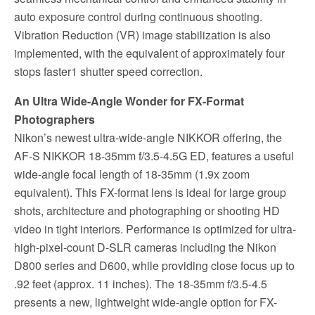
auto exposure control during continuous shooting.
Vibration Reduction (VR) image stabilization is also
implemented, with the equivalent of approximately four
stops faster1 shutter speed correction.
An Ultra Wide-Angle Wonder for FX-Format
Photographers
Nikon’s newest ultra-wide-angle NIKKOR offering, the
AF-S NIKKOR 18-35mm f/3.5-4.5G ED, features a useful
wide-angle focal length of 18-35mm (1.9x zoom
equivalent). This FX-format lens is ideal for large group
shots, architecture and photographing or shooting HD
video in tight interiors. Performance is optimized for ultra-
high-pixel-count D-SLR cameras including the Nikon
D800 series and D600, while providing close focus up to
.92 feet (approx. 11 inches). The 18-35mm f/3.5-4.5
presents a new, lightweight wide-angle option for FX-