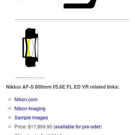
Nikkor AF-S
800mm f/5.6E FL ED VR
related links:
Nikon.com
Nikon Imaging
Sample images
Price: $17,899.95 (
available for pre-oder
)