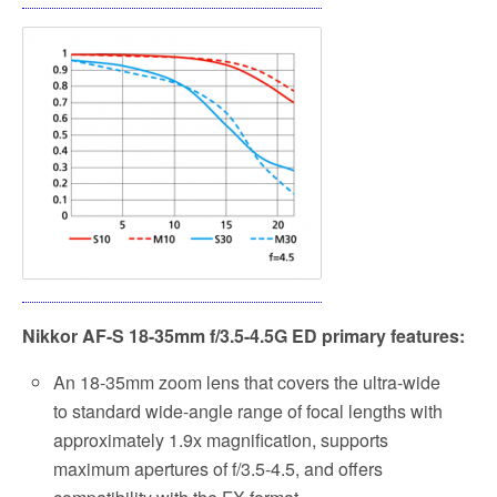
Nikkor AF-S 18-35mm f/3.5-4.5G ED primary features:
An 18-35mm zoom lens that covers the ultra-wide
to standard wide-angle range of focal lengths with
approximately 1.9x magnification, supports
maximum apertures of f/3.5-4.5, and offers