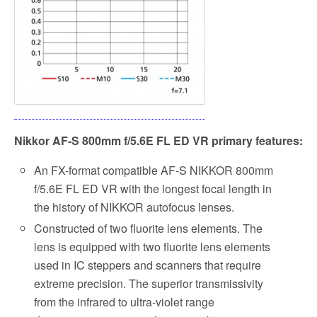
Nikkor AF-S
800mm f/5.6E FL ED VR
primary features:
An FX-format compatible AF-S NIKKOR 800mm
f/5.6E FL ED VR with the longest focal length in
the history of NIKKOR autofocus lenses.
Constructed of two fluorite lens elements. The
lens is equipped with two fluorite lens elements
used in IC steppers and scanners that require
extreme precision. The superior transmissivity
from the infrared to ultra-violet range