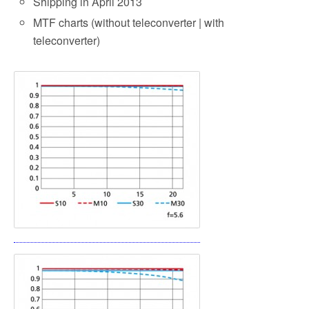
Shipping in April 2013
MTF charts (without teleconverter | with
teleconverter)