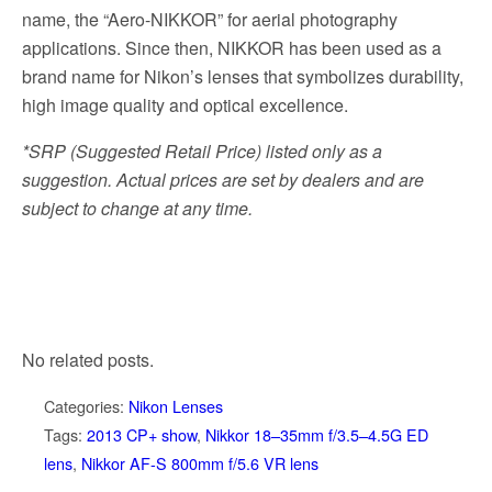
name, the “Aero-NIKKOR” for aerial photography
applications. Since then, NIKKOR has been used as a
brand name for Nikon’s lenses that symbolizes durability,
high image quality and optical excellence.
*SRP (Suggested Retail Price) listed only as a
suggestion. Actual prices are set by dealers and are
subject to change at any time.
No related posts.
Categories:
Nikon Lenses
Tags:
2013 CP+ show
,
Nikkor 18–35mm f/3.5–4.5G ED
lens
,
Nikkor AF-S 800mm f/5.6 VR lens