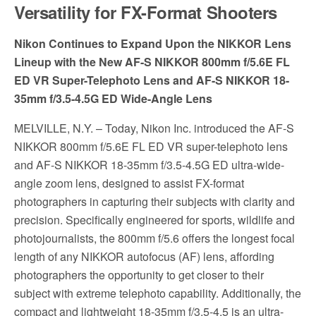
Versatility for FX-Format Shooters
Nikon Continues to Expand Upon the NIKKOR Lens
Lineup with the New AF-S NIKKOR 800mm f/5.6E FL
ED VR Super-Telephoto Lens and AF-S NIKKOR 18-
35mm f/3.5-4.5G ED Wide-Angle Lens
MELVILLE, N.Y. – Today, Nikon Inc. introduced the AF-S
NIKKOR 800mm f/5.6E FL ED VR super-telephoto lens
and AF-S NIKKOR 18-35mm f/3.5-4.5G ED ultra-wide-
angle zoom lens, designed to assist FX-format
photographers in capturing their subjects with clarity and
precision. Specifically engineered for sports, wildlife and
photojournalists, the 800mm f/5.6 offers the longest focal
length of any NIKKOR autofocus (AF) lens, affording
photographers the opportunity to get closer to their
subject with extreme telephoto capability. Additionally, the
compact and lightweight 18-35mm f/3.5-4.5 is an ultra-