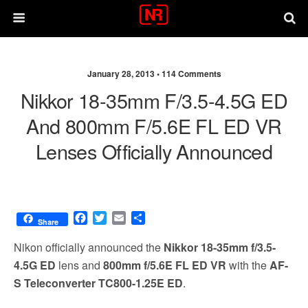
January 28, 2013 •
114 Comments
Nikkor 18-35mm F/3.5-4.5G ED
And 800mm F/5.6E FL ED VR
Lenses Officially Announced
F
T
E
S
Share
a
w
m
h
c
i
a
a
Nikon officially announced the
Nikkor 18-35mm f/3.5-
e
t
i
r
4.5G ED
lens and
800mm f/5.6E FL ED VR
with the
AF-
b
t
l
e
S Teleconverter TC800-1.25E ED
.
o
e
o
r