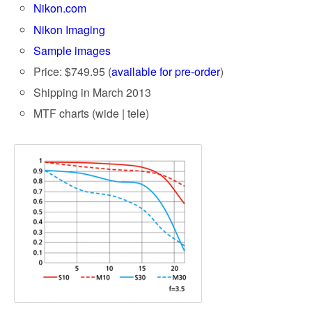
Nikon.com
Nikon Imaging
Sample images
Price: $749.95 (
available for pre-order
)
Shipping in March 2013
MTF charts (wide | tele)