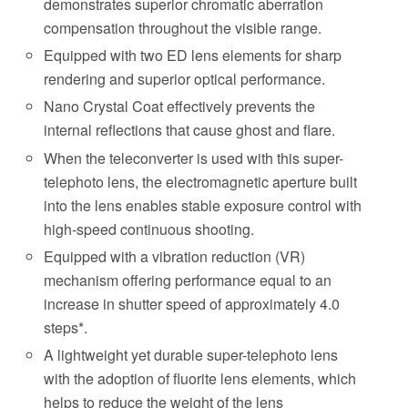
demonstrates superior chromatic aberration
compensation throughout the visible range.
Equipped with two ED lens elements for sharp
rendering and superior optical performance.
Nano Crystal Coat effectively prevents the
internal reflections that cause ghost and flare.
When the teleconverter is used with this super-
telephoto lens, the electromagnetic aperture built
into the lens enables stable exposure control with
high-speed continuous shooting.
Equipped with a vibration reduction (VR)
mechanism offering performance equal to an
increase in shutter speed of approximately 4.0
steps*.
A lightweight yet durable super-telephoto lens
with the adoption of fluorite lens elements, which
helps to reduce the weight of the lens