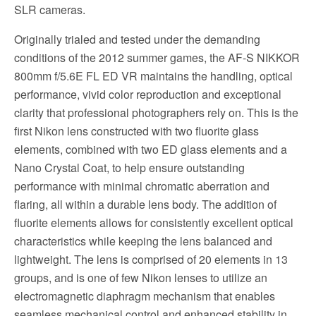
SLR cameras.
Originally trialed and tested under the demanding
conditions of the 2012 summer games, the AF-S NIKKOR
800mm f/5.6E FL ED VR maintains the handling, optical
performance, vivid color reproduction and exceptional
clarity that professional photographers rely on. This is the
first Nikon lens constructed with two fluorite glass
elements, combined with two ED glass elements and a
Nano Crystal Coat, to help ensure outstanding
performance with minimal chromatic aberration and
flaring, all within a durable lens body. The addition of
fluorite elements allows for consistently excellent optical
characteristics while keeping the lens balanced and
lightweight. The lens is comprised of 20 elements in 13
groups, and is one of few Nikon lenses to utilize an
electromagnetic diaphragm mechanism that enables
seamless mechanical control and enhanced stability in