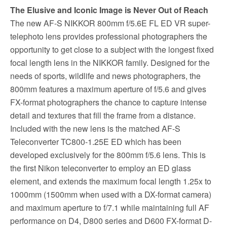
The Elusive and Iconic Image is Never Out of Reach
The new AF-S NIKKOR 800mm f/5.6E FL ED VR super-
telephoto lens provides professional photographers the
opportunity to get close to a subject with the longest fixed
focal length lens in the NIKKOR family. Designed for the
needs of sports, wildlife and news photographers, the
800mm features a maximum aperture of f/5.6 and gives
FX-format photographers the chance to capture intense
detail and textures that fill the frame from a distance.
Included with the new lens is the matched AF-S
Teleconverter TC800-1.25E ED which has been
developed exclusively for the 800mm f/5.6 lens. This is
the first Nikon teleconverter to employ an ED glass
element, and extends the maximum focal length 1.25x to
1000mm (1500mm when used with a DX-format camera)
and maximum aperture to f/7.1 while maintaining full AF
performance on D4, D800 series and D600 FX-format D-