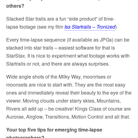
others?
Stacked Star trails are a fun “side product” of time-
lapse footage (see my film
Iss Startrails – Tronized
)
Every time-lapse sequence (if available as JPGs) can be
stacked into star trails – easiest software for that is
StarStax. It is nice to experiment what footage works with
Startrails or not, and there are always surprises.
Wide angle shots of the Milky Way, moonrises or
moonsets are nice to start with. They are the most easy
ones and immediately reveal their beauty to the eye of the
viewer. Moving clouds under starry skies, Mountains,
Rivers all add up – be creative! Kings Class of course are
Aurorae, Airglow, Transitions, Motion Control and all that.
Your top five tips for emerging time-lapse
photographers?