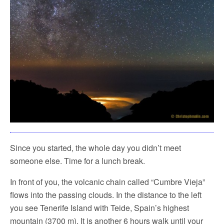
Since you started, the whole day you didn’t meet
someone else. Time for a lunch break.
In front of you, the volcanic chain called “Cumbre Vieja”
flows into the passing clouds. In the distance to the left
you see Tenerife Island with Teide, Spain’s highest
mountain (3700 m). It is another 6 hours walk until your