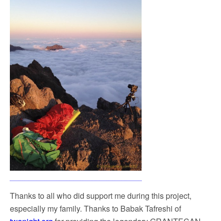
Thanks to all who did support me during this project,
especially my family. Thanks to Babak Tafreshi of