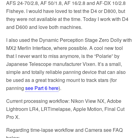
AFS 24-70/2.8, AF 50/1.8, AF 16/2.8 and AF-DX 10/2.8
Fisheye. I would have loved to test the D4 or D800, but
they were not available at the time. Today I work with D4
and D600 and love both machines.
I also used the Dynamic Perception Stage Zero Dolly with
MX2 Merlin Interface, where possible. A cool new tool
that I never want to miss anymore, is the “Polarie” by
Japanese Telescope manufacturer Vixen. It’s a small,
simple and totally reliable panning device that can also
be used as a great tracking mount to track stars (for
panning
see Part 6 here
).
Current processing workflow: Nikon View NX, Adobe
Lightroom LR4, LRTimelapse, Apple Motion, Final Cut
Pro X.
Regarding time-lapse workflow and Camera see FAQ
below.