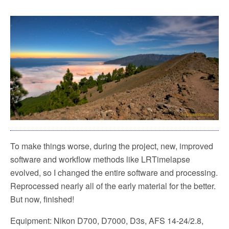
To make things worse, during the project, new, improved
software and workflow methods like LRTimelapse
evolved, so I changed the entire software and processing.
Reprocessed nearly all of the early material for the better.
But now, finished!
Equipment: Nikon D700, D7000, D3s, AFS 14-24/2.8,