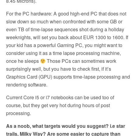
8.45 Microns).
For the PC hardware: A good high-end PC that does not
slow down so much when confronted with some GB or
even TB of time-lapse sequences shot during a holiday
weeknights, will set you back about EUR 1300 to 1600. If
your kid has a powerful Gaming PC, you might want to
consider using it as a time lapse processing machine,
once he sleeps
Those PCs can sometimes work
surprisingly well, but you have to check first, if it’s
Graphics Card (GPU) supports time-lapse processing and
rendering software.
Current Core i5 or i7 notebooks can be used too of
course, but they get very hot during hours of post
processing.
As a noob, what targets would you suggest? i.e star
trails, Milky Way? Are some easier to capture than