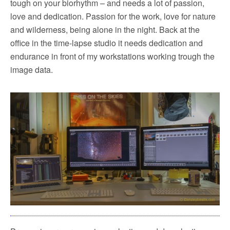
tough on your biorhythm – and needs a lot of passion,
love and dedication. Passion for the work, love for nature
and wilderness, being alone in the night. Back at the
office in the time-lapse studio it needs dedication and
endurance in front of my workstations working trough the
image data.