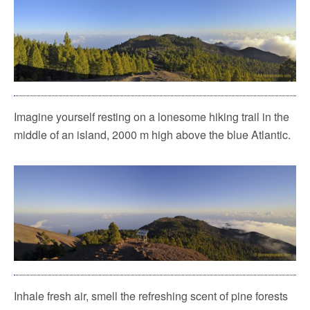
Imagine yourself resting on a lonesome hiking trail in the
middle of an island, 2000 m high above the blue Atlantic.
Inhale fresh air, smell the refreshing scent of pine forests