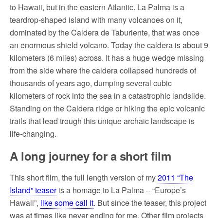
to Hawaii, but in the eastern Atlantic. La Palma is a
teardrop-shaped island with many volcanoes on it,
dominated by the Caldera de Taburiente, that was once
an enormous shield volcano. Today the caldera is about 9
kilometers (6 miles) across. It has a huge wedge missing
from the side where the caldera collapsed hundreds of
thousands of years ago, dumping several cubic
kilometers of rock into the sea in a catastrophic landslide.
Standing on the Caldera ridge or hiking the epic volcanic
trails that lead trough this unique archaic landscape is
life-changing.
A long journey for a short film
This short film, the full length version of my
2011 “The
Island” teaser
is a homage to La Palma – “Europe’s
Hawaii”,
like some call it
. But since the teaser, this project
was at times like never ending for me. Other film projects