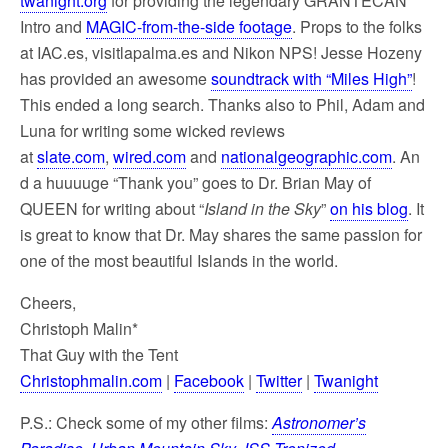
twanight.org
for providing the legendary GRANTECAN
Intro and
MAGIC-from-the-side footage
. Props to the folks
at IAC.es, visitlapalma.es and Nikon NPS! Jesse Hozeny
has provided an awesome
soundtrack with “Miles High”
!
This ended a long search. Thanks also to Phil, Adam and
Luna for writing some wicked reviews
at
slate.com
,
wired.com
and
nationalgeographic.com
. An
d a huuuuge “Thank you” goes to Dr. Brian May of
QUEEN for writing about “
Island in the Sky
”
on his blog
. It
is great to know that Dr. May shares the same passion for
one of the most beautiful Islands in the world.
Cheers,
Christoph Malin*
That Guy with the Tent
Christophmalin.com
|
Facebook
|
Twitter
|
Twanight
P.S.: Check some of my other films:
Astronomer’s