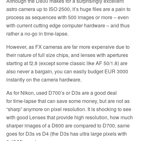
Although the D800 makes for a surprisingly excellent
astro camera up to ISO 2500, it’s huge files are a pain to
process as sequences with 500 images or more – even
with current cutting edge computer hardware – and thus
rather a no-go in time-lapse.
However, as FX cameras are far more expensive due to
their nature of full size chips, and lenses with apertures
starting at f2.8 (except some classic like AF 50/1.8) are
also never a bargain, you can easily budget EUR 3000
instantly on the camera hardware.
As for Nikon, used D700’s or D3s are a good deal
for time-lapse that can save some money, but are not as
“sharp” anymore on pixel resolution. It is shocking to see
with good Lenses that provide high resolution, how much
sharper images of a D600 are compared to D700, same
goes for D3s vs D4 (the D3s has ultra large pixels with