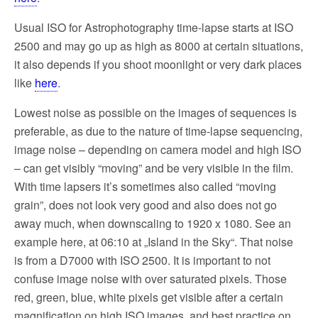
Usual ISO for Astrophotography time-lapse starts at ISO
2500 and may go up as high as 8000 at certain situations,
it also depends if you shoot moonlight or very dark places
like
here
.
Lowest noise as possible on the images of sequences is
preferable, as due to the nature of time-lapse sequencing,
image noise – depending on camera model and high ISO
– can get visibly “moving” and be very visible in the film.
With time lapsers it’s sometimes also called “moving
grain”, does not look very good and also does not go
away much, when downscaling to 1920 x 1080. See an
example here, at 06:10 at „Island in the Sky“. That noise
is from a D7000 with ISO 2500. It is important to not
confuse image noise with over saturated pixels. Those
red, green, blue, white pixels get visible after a certain
magnification on high ISO images, and best practice on