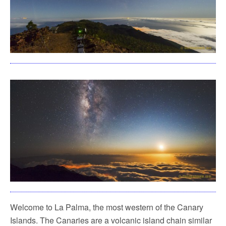
Welcome to La Palma, the most western of the Canary
Islands. The Canaries are a volcanic island chain similar