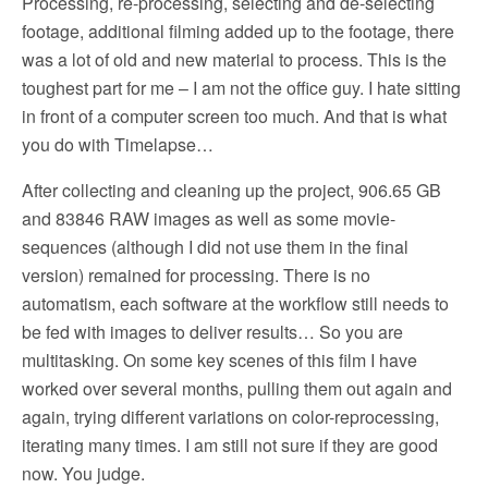
Processing, re-processing, selecting and de-selecting
footage, additional filming added up to the footage, there
was a lot of old and new material to process. This is the
toughest part for me – I am not the office guy. I hate sitting
in front of a computer screen too much. And that is what
you do with Timelapse…
After collecting and cleaning up the project, 906.65 GB
and 83846 RAW images as well as some movie-
sequences (although I did not use them in the final
version) remained for processing. There is no
automatism, each software at the workflow still needs to
be fed with images to deliver results… So you are
multitasking. On some key scenes of this film I have
worked over several months, pulling them out again and
again, trying different variations on color-reprocessing,
iterating many times. I am still not sure if they are good
now. You judge.