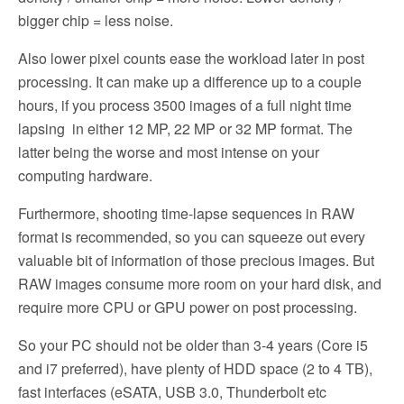
bigger chip = less noise.
Also lower pixel counts ease the workload later in post
processing. It can make up a difference up to a couple
hours, if you process 3500 images of a full night time
lapsing in either 12 MP, 22 MP or 32 MP format. The
latter being the worse and most intense on your
computing hardware.
Furthermore, shooting time-lapse sequences in RAW
format is recommended, so you can squeeze out every
valuable bit of information of those precious images. But
RAW images consume more room on your hard disk, and
require more CPU or GPU power on post processing.
So your PC should not be older than 3-4 years (Core i5
and i7 preferred), have plenty of HDD space (2 to 4 TB),
fast interfaces (eSATA, USB 3.0, Thunderbolt etc