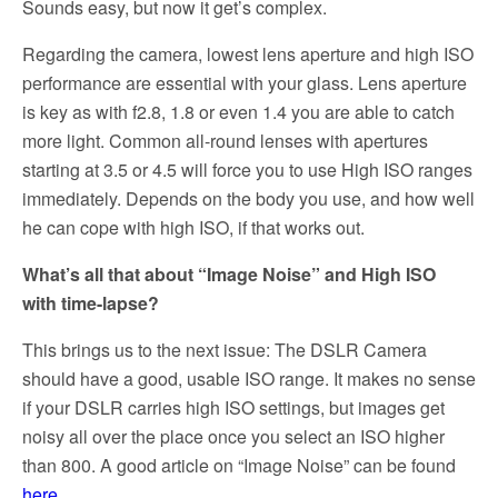
Sounds easy, but now it get’s complex.
Regarding the camera, lowest lens aperture and high ISO
performance are essential with your glass. Lens aperture
is key as with f2.8, 1.8 or even 1.4 you are able to catch
more light. Common all-round lenses with apertures
starting at 3.5 or 4.5 will force you to use High ISO ranges
immediately. Depends on the body you use, and how well
he can cope with high ISO, if that works out.
What’s all that about “Image Noise” and High ISO
with time-lapse?
This brings us to the next issue: The DSLR Camera
should have a good, usable ISO range. It makes no sense
if your DSLR carries high ISO settings, but images get
noisy all over the place once you select an ISO higher
than 800. A good article on “Image Noise” can be found
here
.