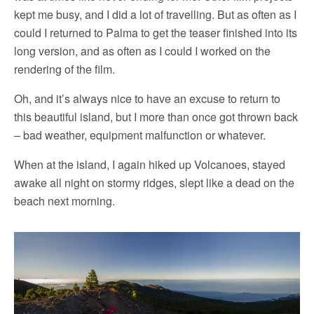
kept me busy, and I did a lot of travelling. But as often as I
could I returned to Palma to get the teaser finished into its
long version, and as often as I could I worked on the
rendering of the film.
Oh, and it’s always nice to have an excuse to return to
this beautiful island, but I more than once got thrown back
– bad weather, equipment malfunction or whatever.
When at the island, I again hiked up Volcanoes, stayed
awake all night on stormy ridges, slept like a dead on the
beach next morning.