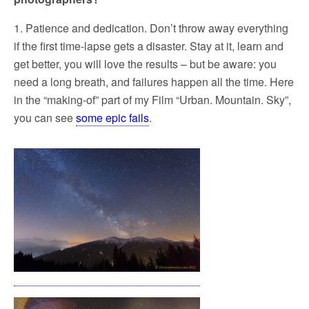
1. Patience and dedication. Don’t throw away everything
if the first time-lapse gets a disaster. Stay at it, learn and
get better, you will love the results – but be aware: you
need a long breath, and failures happen all the time. Here
in the “making-of” part of my Film “Urban. Mountain. Sky”,
you can see
some epic fails
.