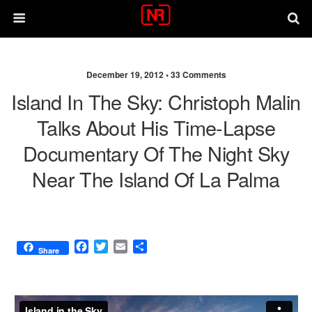
December 19, 2012 •
33 Comments
Island In The Sky: Christoph Malin
Talks About His Time-Lapse
Documentary Of The Night Sky
Near The Island Of La Palma
F
T
E
S
Share
a
w
m
h
c
i
a
a
e
t
i
r
b
t
l
e