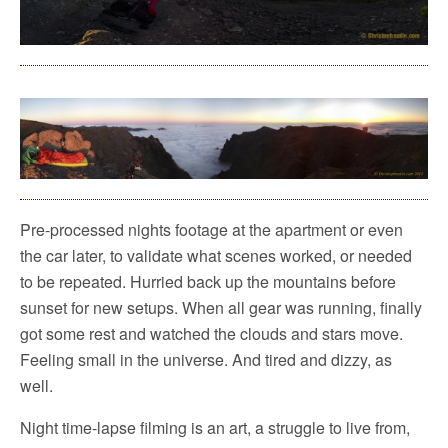
Pre-processed nights footage at the apartment or even
the car later, to validate what scenes worked, or needed
to be repeated. Hurried back up the mountains before
sunset for new setups. When all gear was running, finally
got some rest and watched the clouds and stars move.
Feeling small in the universe. And tired and dizzy, as
well.
Night time-lapse filming is an art, a struggle to live from,