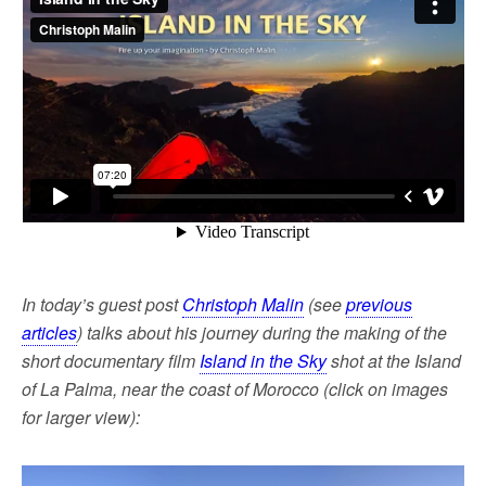
o
e
o
r
k
In today’s guest post
Christoph Malin
(see
previous
articles
) talks about his journey during the making of the
short documentary film
Island in the Sky
shot at the Island
of La Palma, near the coast of Morocco (click on images
for larger view):