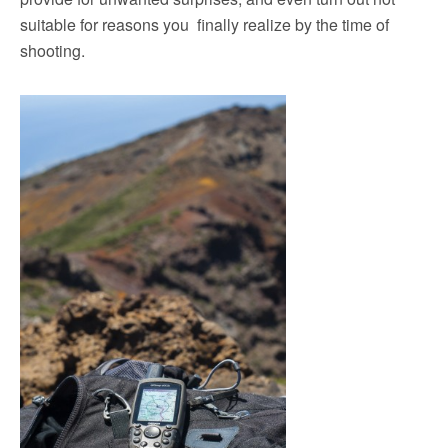
suitable for reasons you finally realize by the time of
shooting.