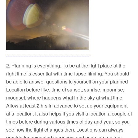
2. Planning is everything. To be at the right place at the
right time is essential with time-lapse filming. You should
be able to answer questions to yourself on your planned
Location before like: time of sunset, sunrise, moonrise,
moonset, where happens what in the sky at what time.
Allow at least 2 hrs in advance to set up your equipment
at a location. It also helps if you visit a location a couple of
times before during various times of day and year, so you
see how the light changes then. Locations can always
provide for unwanted surprises, and even turn out not