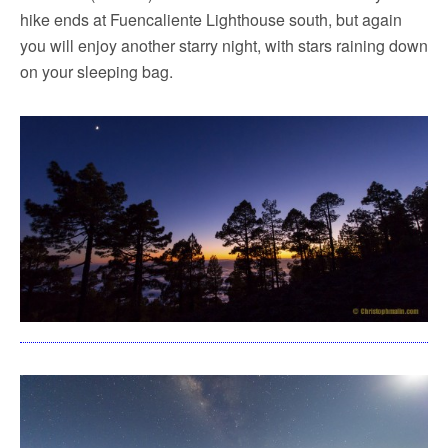
hike ends at Fuencaliente Lighthouse south, but again
you will enjoy another starry night, with stars raining down
on your sleeping bag.