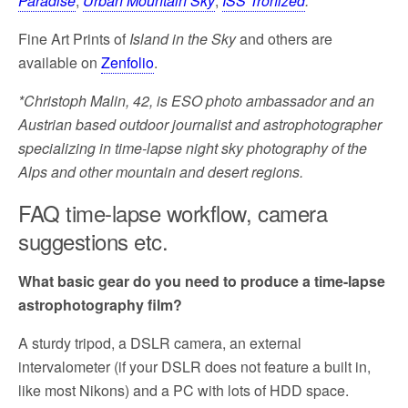
Paradise
,
Urban Mountain Sky
,
ISS Tronized
.
Fine Art Prints of
Island in the Sky
and others are
available on
Zenfolio
.
*Christoph Malin, 42, is ESO photo ambassador and an
Austrian based outdoor journalist and astrophotographer
specializing in time-lapse night sky photography of the
Alps and other mountain and desert regions.
FAQ time-lapse workflow, camera
suggestions etc.
What basic gear do you need to produce a time-lapse
astrophotography film?
A sturdy tripod, a DSLR camera, an external
intervalometer (if your DSLR does not feature a built in,
like most Nikons) and a PC with lots of HDD space.