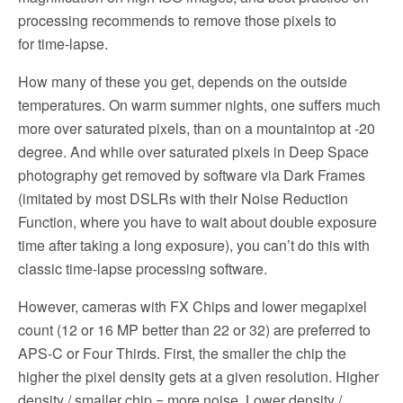
processing recommends to remove those pixels to
for time-lapse.
How many of these you get, depends on the outside
temperatures. On warm summer nights, one suffers much
more over saturated pixels, than on a mountaintop at -20
degree. And while over saturated pixels in Deep Space
photography get removed by software via Dark Frames
(imitated by most DSLRs with their Noise Reduction
Function, where you have to wait about double exposure
time after taking a long exposure), you can’t do this with
classic time-lapse processing software.
However, cameras with FX Chips and lower megapixel
count (12 or 16 MP better than 22 or 32) are preferred to
APS-C or Four Thirds. First, the smaller the chip the
higher the pixel density gets at a given resolution. Higher
density / smaller chip = more noise. Lower density /