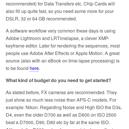
recommended) for Data Transfers etc. Chip Cards will
also fill up quite fast, so you need some more for your
DSLR, 32 or 64 GB recommended.
A software workflow very common these days is using
Adobe Lightroom and LRTimelapse, a clever XMP-
keyframe editor. Later for rendering the sequences, most
people use Adobe After Effects or Apple Motion. A great
source (also with an eBook on time-lapse processing) is
to be found
here
.
What kind of budget do you need to get started?
As stated before, FX cameras are recommended. They
just show so much less noise than APS-C models. For
example: Nikon. Regarding Noise and High ISO the D3s,
D4, even the older D700 as well as D600 on ISO 2500
beat a D7000, D90, D80 etc by far at the same ISO.