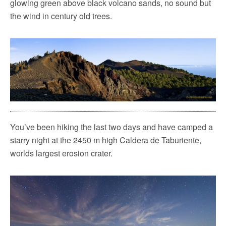
glowing green above black volcano sands, no sound but
the wind in century old trees.
You’ve been hiking the last two days and have camped a
starry night at the 2450 m high Caldera de Taburiente,
worlds largest erosion crater.