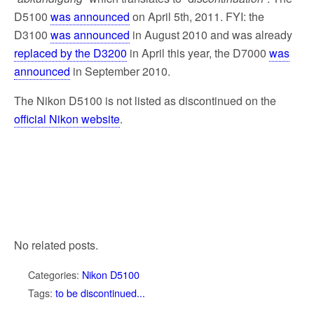
D5100
was announced
on April 5th, 2011. FYI: the
D3100
was announced
in August 2010 and was already
replaced by the D3200
in April this year, the D7000
was
announced
in September 2010.
The Nikon D5100 is not listed as discontinued on the
official Nikon website
.
No related posts.
Categories:
Nikon D5100
Tags:
to be discontinued...