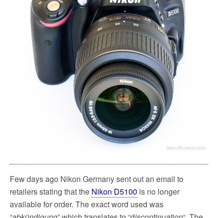
Few days ago Nikon Germany sent out an email to
retailers stating that the
Nikon D5100
is no longer
available for order. The exact word used was
“
abkündigung
” which translates to “d
iscontinuation
“. The