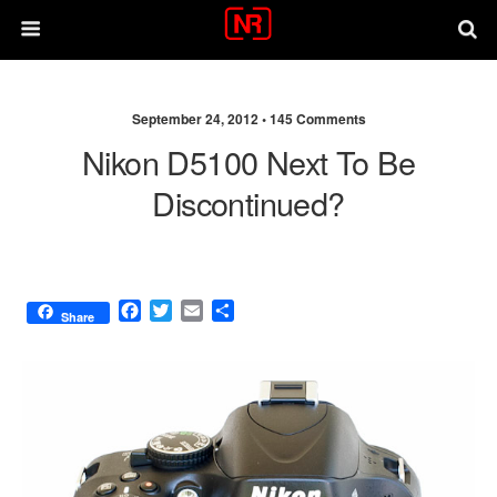
September 24, 2012 •
145 Comments
Nikon D5100 Next To Be
Discontinued?
F
T
E
S
Share
a
w
m
h
c
i
a
a
e
t
i
r
b
t
l
e
o
e
o
r
k