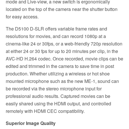
mode and Live-view, a new switch is ergonomically
located on the top of the camera near the shutter button
for easy access.
The D5100 D-SLR offers variable frame rates and
resolutions for movies, and can record 1080p at a
cinema-like 24 or 30fps, or a web-friendly 720p resolution
at either 24 or 30 fps for up to 20 minutes per clip, in the
AVC-HD H.264 codec. Once recorded, movie clips can be
edited and trimmed in the camera to save time in post
production. Whether utilizing a wireless or hot shoe
mounted microphone such as the new ME-1, sound can
be recorded via the stereo microphone input for
professional audio results. Captured movies can be
easily shared using the HDMI output, and controlled
remotely with HDMI CEC compatibility.
Superior Image Quality