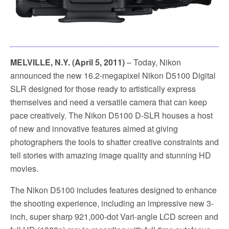
MELVILLE, N.Y. (April 5, 2011)
– Today, Nikon
announced the new 16.2-megapixel Nikon D5100 Digital
SLR designed for those ready to artistically express
themselves and need a versatile camera that can keep
pace creatively. The Nikon D5100 D-SLR houses a host
of new and innovative features aimed at giving
photographers the tools to shatter creative constraints and
tell stories with amazing image quality and stunning HD
movies.
The Nikon D5100 includes features designed to enhance
the shooting experience, including an impressive new 3-
inch, super sharp 921,000-dot Vari-angle LCD screen and