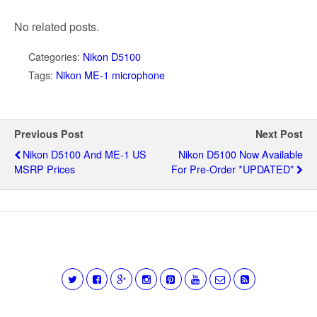
No related posts.
Categories:
Nikon D5100
Tags:
Nikon ME-1 microphone
Previous Post
Next Post
Nikon D5100 And ME-1 US
Nikon D5100 Now Available
MSRP Prices
For Pre-Order *UPDATED*