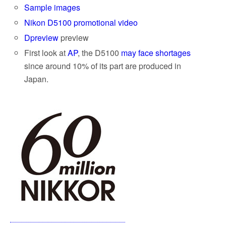
Sample images
Nikon D5100 promotional video
Dpreview
preview
First look at
AP
, the D5100
may face shortages
since around 10% of its part are produced in
Japan.