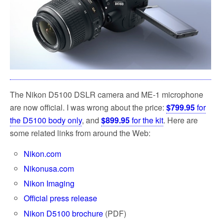
The Nikon D5100 DSLR camera and ME-1 microphone
are now official. I was wrong about the price:
$799.95
for
the D5100 body only
, and
$899.95
for the kit
. Here are
some related links from around the Web:
Nikon.com
Nikonusa.com
Nikon Imaging
Official press release
Nikon D5100 brochure
(PDF)