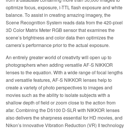
optimize focus, exposure, i-TTL flash exposure and white
balance. To assist in creating amazing imagery, the
Scene Recognition System reads data from the 420-pixel
3D Color Matrix Meter RGB sensor that examines the
scene’s brightness and color data then optimizes the
camera’s performance prior to the actual exposure.
An entirely greater world of creativity will open up to
photographers when adding versatile AF-S NIKKOR
lenses to the equation. With a wide range of focal lengths
and versatile features, AF-S NIKKOR lenses help to
create a variety of photo perspectives to images and
movies such as the ability to isolate subjects with a
shallow depth of field or zoom close to the action from
afar. Combining the D5100 D-SLR with NIKKOR lenses
also delivers the sharpness essential for HD movies, and
Nikon’s innovative Vibration Reduction (VR) II technology