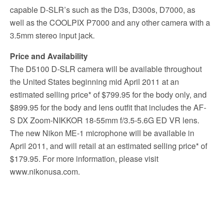
capable D-SLR’s such as the D3s, D300s, D7000, as
well as the COOLPIX P7000 and any other camera with a
3.5mm stereo input jack.
Price and Availability
The D5100 D-SLR camera will be available throughout
the United States beginning mid April 2011 at an
estimated selling price* of $799.95 for the body only, and
$899.95 for the body and lens outfit that includes the AF-
S DX Zoom-NIKKOR 18-55mm f/3.5-5.6G ED VR lens.
The new Nikon ME-1 microphone will be available in
April 2011, and will retail at an estimated selling price* of
$179.95. For more information, please visit
www.nikonusa.com.