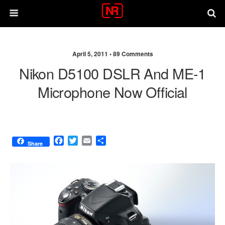
April 5, 2011 •
89 Comments
Nikon D5100 DSLR And ME-1
Microphone Now Official
F
T
E
S
Share
a
w
m
h
c
i
a
a
e
t
i
r
b
t
l
e
o
e
o
r
k