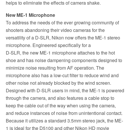
helps to eliminate the effects of camera shake.
New ME-1 Microphone
To address the needs of the ever growing community of
shooters abandoning their video cameras for the
versatility of a D-SLR, Nikon now offers the ME-1 stereo
microphone. Engineered specifically for a
D-SLR, the new ME-1 microphone attaches to the hot
shoe and has noise dampening components designed to
minimize noise resulting from AF operation. The
microphone also has a low-cut filter to reduce wind and
other noise not already blocked by the wind screen.
Designed with D-SLR users in mind, the ME-1 is powered
through the camera, and also features a cable stop to
keep the cable out of the way when using the camera,
and reduce instances of noise from unintentional contact.
Because it utilizes a standard 3.5mm stereo jack, the ME-
1 is ideal for the D5100 and other Nikon HD movie