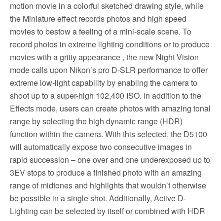
motion movie in a colorful sketched drawing style, while
the Miniature effect records photos and high speed
movies to bestow a feeling of a mini-scale scene. To
record photos in extreme lighting conditions or to produce
movies with a gritty appearance , the new Night Vision
mode calls upon Nikon’s pro D-SLR performance to offer
extreme low-light capability by enabling the camera to
shoot up to a super-high 102,400 ISO. In addition to the
Effects mode, users can create photos with amazing tonal
range by selecting the high dynamic range (HDR)
function within the camera. With this selected, the D5100
will automatically expose two consecutive images in
rapid succession – one over and one underexposed up to
3EV stops to produce a finished photo with an amazing
range of midtones and highlights that wouldn’t otherwise
be possible in a single shot. Additionally, Active D-
Lighting can be selected by itself or combined with HDR