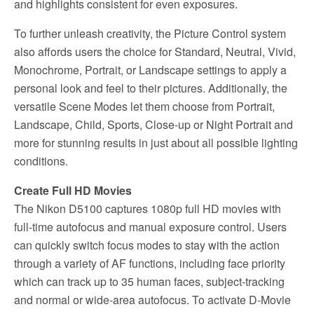
and highlights consistent for even exposures.
To further unleash creativity, the Picture Control system
also affords users the choice for Standard, Neutral, Vivid,
Monochrome, Portrait, or Landscape settings to apply a
personal look and feel to their pictures. Additionally, the
versatile Scene Modes let them choose from Portrait,
Landscape, Child, Sports, Close-up or Night Portrait and
more for stunning results in just about all possible lighting
conditions.
Create Full HD Movies
The Nikon D5100 captures 1080p full HD movies with
full-time autofocus and manual exposure control. Users
can quickly switch focus modes to stay with the action
through a variety of AF functions, including face priority
which can track up to 35 human faces, subject-tracking
and normal or wide-area autofocus. To activate D-Movie