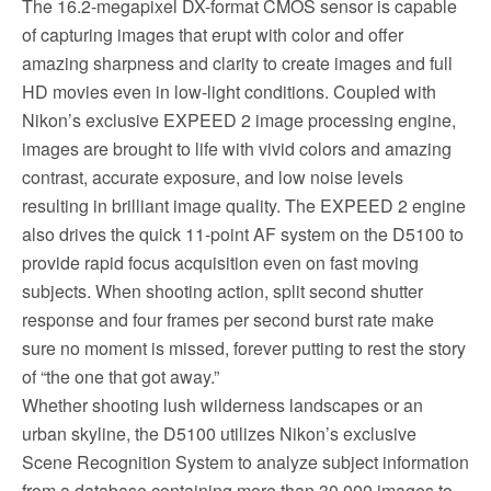
The 16.2-megapixel DX-format CMOS sensor is capable
of capturing images that erupt with color and offer
amazing sharpness and clarity to create images and full
HD movies even in low-light conditions. Coupled with
Nikon’s exclusive EXPEED 2 image processing engine,
images are brought to life with vivid colors and amazing
contrast, accurate exposure, and low noise levels
resulting in brilliant image quality. The EXPEED 2 engine
also drives the quick 11-point AF system on the D5100 to
provide rapid focus acquisition even on fast moving
subjects. When shooting action, split second shutter
response and four frames per second burst rate make
sure no moment is missed, forever putting to rest the story
of “the one that got away.”
Whether shooting lush wilderness landscapes or an
urban skyline, the D5100 utilizes Nikon’s exclusive
Scene Recognition System to analyze subject information
from a database containing more than 30,000 images to