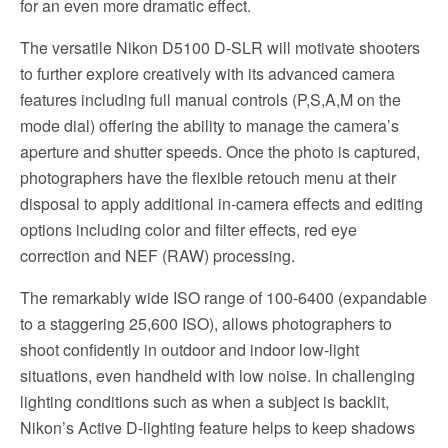
for an even more dramatic effect.
The versatile Nikon D5100 D-SLR will motivate shooters
to further explore creatively with its advanced camera
features including full manual controls (P,S,A,M on the
mode dial) offering the ability to manage the camera’s
aperture and shutter speeds. Once the photo is captured,
photographers have the flexible retouch menu at their
disposal to apply additional in-camera effects and editing
options including color and filter effects, red eye
correction and NEF (RAW) processing.
The remarkably wide ISO range of 100-6400 (expandable
to a staggering 25,600 ISO), allows photographers to
shoot confidently in outdoor and indoor low-light
situations, even handheld with low noise. In challenging
lighting conditions such as when a subject is backlit,
Nikon’s Active D-lighting feature helps to keep shadows