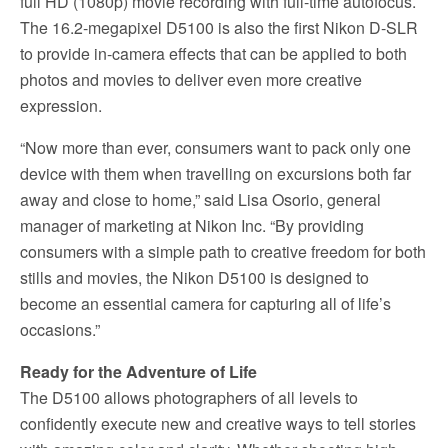
full HD (1080p) movie recording with full-time autofocus.
The 16.2-megapixel D5100 is also the first Nikon D-SLR
to provide in-camera effects that can be applied to both
photos and movies to deliver even more creative
expression.
“Now more than ever, consumers want to pack only one
device with them when travelling on excursions both far
away and close to home,” said Lisa Osorio, general
manager of marketing at Nikon Inc. “By providing
consumers with a simple path to creative freedom for both
stills and movies, the Nikon D5100 is designed to
become an essential camera for capturing all of life’s
occasions.”
Ready for the Adventure of Life
The D5100 allows photographers of all levels to
confidently execute new and creative ways to tell stories