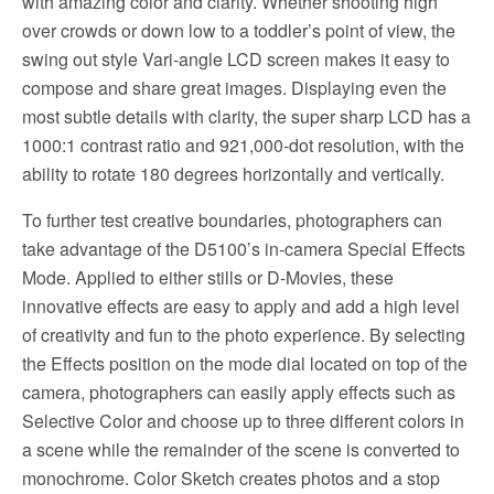
with amazing color and clarity. Whether shooting high
over crowds or down low to a toddler’s point of view, the
swing out style Vari-angle LCD screen makes it easy to
compose and share great images. Displaying even the
most subtle details with clarity, the super sharp LCD has a
1000:1 contrast ratio and 921,000-dot resolution, with the
ability to rotate 180 degrees horizontally and vertically.
To further test creative boundaries, photographers can
take advantage of the D5100’s in-camera Special Effects
Mode. Applied to either stills or D-Movies, these
innovative effects are easy to apply and add a high level
of creativity and fun to the photo experience. By selecting
the Effects position on the mode dial located on top of the
camera, photographers can easily apply effects such as
Selective Color and choose up to three different colors in
a scene while the remainder of the scene is converted to
monochrome. Color Sketch creates photos and a stop