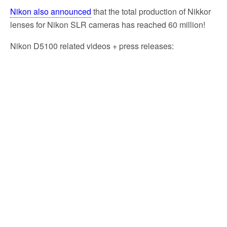
Nikon also announced
that the total production of Nikkor
lenses for Nikon SLR cameras has reached 60 million!
Nikon D5100 related videos + press releases: