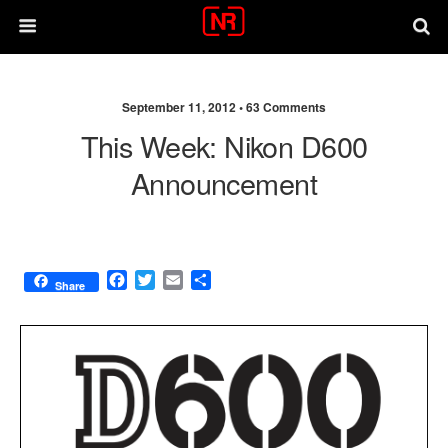
September 11, 2012 •
63 Comments
This Week: Nikon D600
Announcement
F
T
E
S
Share
a
w
m
h
c
i
a
a
e
t
i
r
b
t
l
e
o
e
o
r
k