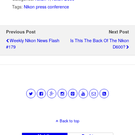
Tags:
Nikon press conference
Previous Post
Next Post
Weekly Nikon News Flash
Is This The Back Of The Nikon
#179
D600?
Back to top