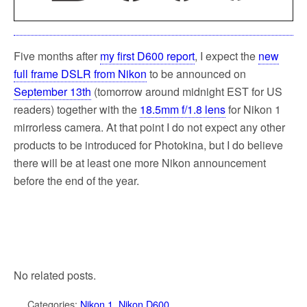
Five months after
my first D600 report
, I expect the
new
full frame DSLR from Nikon
to be announced on
September 13th
(tomorrow around midnight EST for US
readers) together with the
18.5mm f/1.8 lens
for Nikon 1
mirrorless camera. At that point I do not expect any other
products to be introduced for Photokina, but I do believe
there will be at least one more Nikon announcement
before the end of the year.
No related posts.
Categories:
Nikon 1
,
Nikon D600