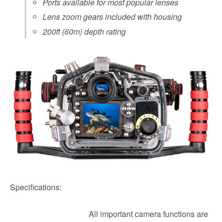
Ports available for most popular lenses
Lens zoom gears included with housing
200ft (60m) depth rating
Specifications:
All important camera functions are