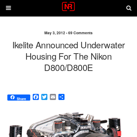
May 3, 2012 •
69 Comments
Ikelite Announced Underwater
Housing For The Nikon
D800/D800E
F
T
E
S
Share
a
w
m
h
c
i
a
a
e
t
i
r
b
t
l
e
o
e
o
r