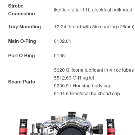
Strobe
Ikelite digital TTL electrical bulkhead
Connection
Tray Mounting
12-24 thread with 3in spacing (76mm)
Main O-Ring
0132.61
Port O-Ring
0105
5020 Silicone lubricant in 4 1cc tubes
5512.69 O-Ring kit
Spare Parts
0200.91 Housing body cap
9104.5 Electrical bulkhead cap