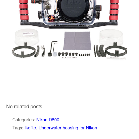
No related posts.
Categories:
Nikon D800
Tags:
Ikelite
,
Underwater housing for Nikon