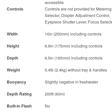
accessible
Controls
Controls are not provided for Metering
Selector, Diopter Adjustment Control,
Eyepiece Shutter Lever, Focus Select
Width
10in (250mm) including controls
Height
6.9in (175mm) including controls
Depth
6.5in (165mm) including controls
Weight
5.4lb (2.4kg) without tray & handles
Buoyancy
Slightly negative in freshwater
Depth Rating
200ft (60m)
Built-in Flash
No