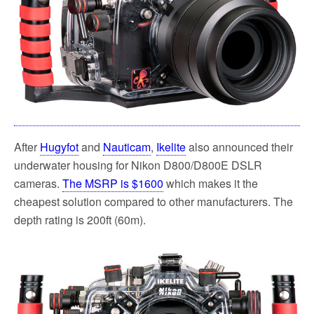
k
After
Hugyfot
and
Nauticam
,
Ikelite
also announced their
underwater housing for Nikon D800/D800E DSLR
cameras.
The MSRP is $1600
which makes it the
cheapest solution compared to other manufacturers. The
depth rating is 200ft (60m).