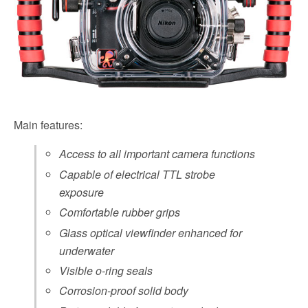
Main features:
Access to all important camera functions
Capable of electrical TTL strobe
exposure
Comfortable rubber grips
Glass optical viewfinder enhanced for
underwater
Visible o-ring seals
Corrosion-proof solid body