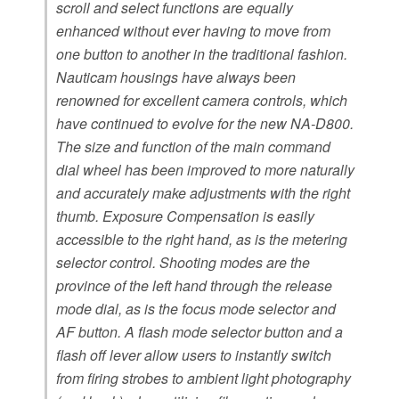
scroll and select functions are equally
enhanced without ever having to move from
one button to another in the traditional fashion.
Nauticam housings have always been
renowned for excellent camera controls, which
have continued to evolve for the new NA-D800.
The size and function of the main command
dial wheel has been improved to more naturally
and accurately make adjustments with the right
thumb. Exposure Compensation is easily
accessible to the right hand, as is the metering
selector control. Shooting modes are the
province of the left hand through the release
mode dial, as is the focus mode selector and
AF button. A flash mode selector button and a
flash off lever allow users to instantly switch
from firing strobes to ambient light photography