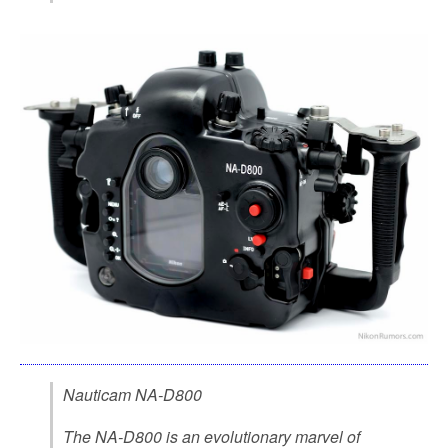
Nauticam NA-D800
The NA-D800 is an evolutionary marvel of