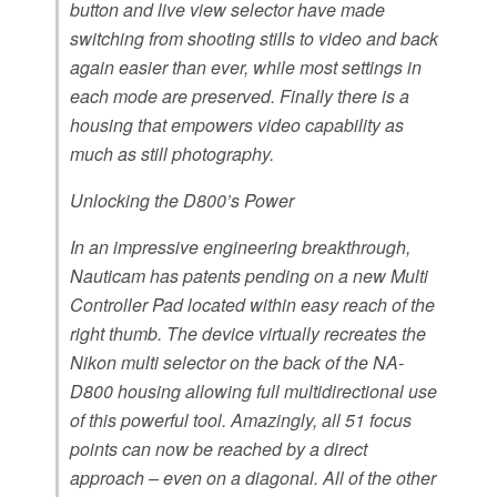
button and live view selector have made
switching from shooting stills to video and back
again easier than ever, while most settings in
each mode are preserved. Finally there is a
housing that empowers video capability as
much as still photography.
Unlocking the D800’s Power
In an impressive engineering breakthrough,
Nauticam has patents pending on a new Multi
Controller Pad located within easy reach of the
right thumb. The device virtually recreates the
Nikon multi selector on the back of the NA-
D800 housing allowing full multidirectional use
of this powerful tool. Amazingly, all 51 focus
points can now be reached by a direct
approach – even on a diagonal. All of the other