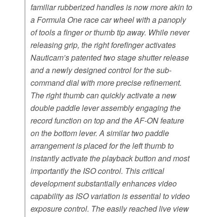
familiar rubberized handles is now more akin to
a Formula One race car wheel with a panoply
of tools a finger or thumb tip away. While never
releasing grip, the right forefinger activates
Nauticam’s patented two stage shutter release
and a newly designed control for the sub-
command dial with more precise refinement.
The right thumb can quickly activate a new
double paddle lever assembly engaging the
record function on top and the AF-ON feature
on the bottom lever. A similar two paddle
arrangement is placed for the left thumb to
instantly activate the playback button and most
importantly the ISO control. This critical
development substantially enhances video
capability as ISO variation is essential to video
exposure control. The easily reached live view