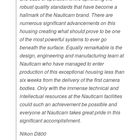
robust quality standards that have become a
hallmark of the Nauticam brand. There are
numerous significant advancements on this
housing creating what should prove to be one
of the most powerful systems to ever go
beneath the surface. Equally remarkable is the
design, engineering and manufacturing team at
Nauticam who have managed to enter
production of this exceptional housing less than
six weeks from the delivery of the first camera
bodies. Only with the immense technical and
intellectual resources at the Nauticam facilities
could such an achievement be possible and
everyone at Nauticam takes great pride in this
significant accomplishment.
Nikon D800