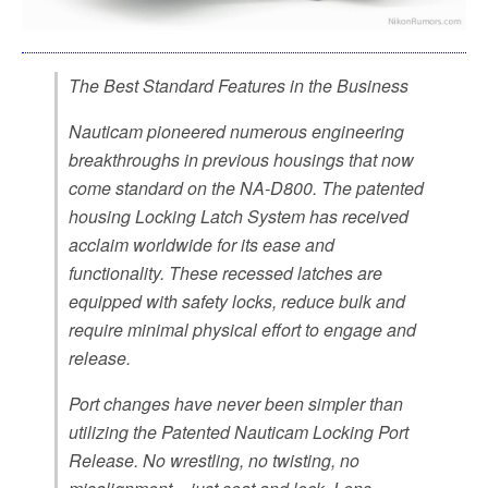
The Best Standard Features in the Business
Nauticam pioneered numerous engineering
breakthroughs in previous housings that now
come standard on the NA-D800. The patented
housing Locking Latch System has received
acclaim worldwide for its ease and
functionality. These recessed latches are
equipped with safety locks, reduce bulk and
require minimal physical effort to engage and
release.
Port changes have never been simpler than
utilizing the Patented Nauticam Locking Port
Release. No wrestling, no twisting, no