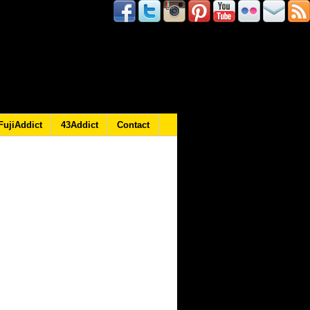
FujiAddict
43Addict
Contact