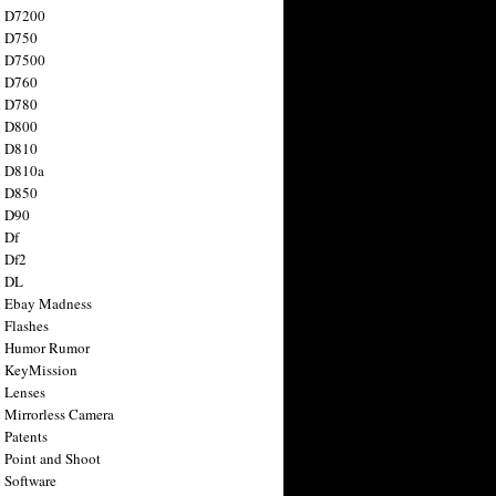
n D7200
n D750
n D7500
n D760
n D780
n D800
n D810
n D810a
n D850
n D90
 Df
 Df2
n DL
 Ebay Madness
 Flashes
n Humor Rumor
 KeyMission
 Lenses
 Mirrorless Camera
 Patents
 Point and Shoot
 Software