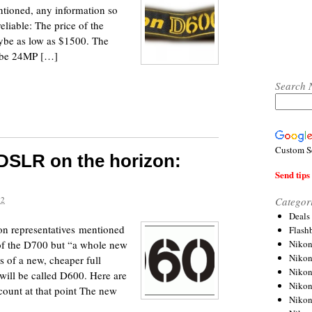
tioned, any information so
eliable: The price of the
ybe as low as $1500. The
y be 24MP […]
Search 
Custom S
 DSLR on the horizon:
Send tips 
Categor
12
Deals
kon representatives mentioned
Flash
Nikon
 of the D700 but “a whole new
Niko
 of a new, cheaper full
Nikon
ill be called D600. Here are
Niko
ount at that point The new
Niko