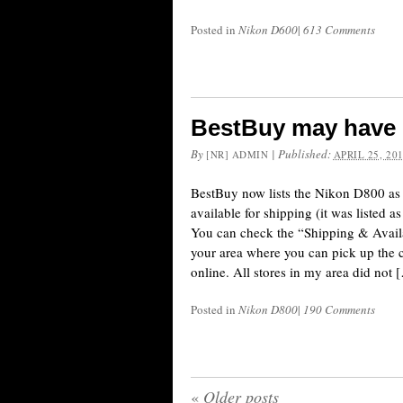
Posted in
Nikon D600
|
613 Comments
BestBuy may have 
By
|
Published:
[NR] ADMIN
APRIL 25, 20
BestBuy now lists the Nikon D800 as a
available for shipping (it was listed a
You can check the “Shipping & Availabi
your area where you can pick up the c
online. All stores in my area did not 
Posted in
Nikon D800
|
190 Comments
«
Older posts