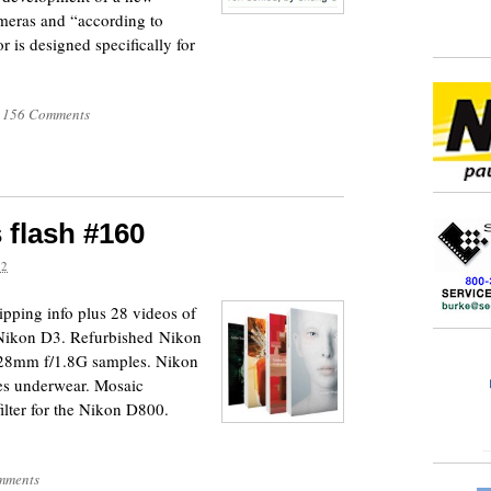
meras and “according to
 is designed specifically for
156 Comments
 flash #160
12
pping info plus 28 videos of
e Nikon D3. Refurbished Nikon
r 28mm f/1.8G samples. Nikon
hes underwear. Mosaic
filter for the Nikon D800.
mments