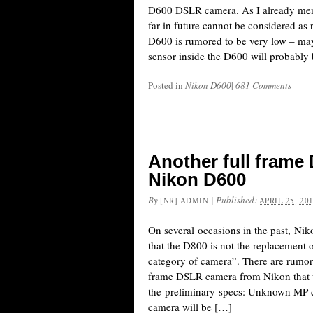
D600 DSLR camera. As I already men
far in future cannot be considered as r
D600 is rumored to be very low – ma
sensor inside the D600 will probabl
Posted in
Nikon D600
|
681 Comments
Another full frame
Nikon D600
By
|
Published:
[NR] ADMIN
APRIL 25, 20
On several occasions in the past, Ni
that the D800 is not the replacement
category of camera”. There are rumors
frame DSLR camera from Nikon that w
the preliminary specs: Unknown MP c
camera will be […]