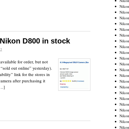
Niko
Niko
Niko
Nikon
Niko
Niko
Niko
Nikon D800 in stock
Nikon
Niko
12
Niko
Niko
vailable for order, but not
Niko
s “sold out online” yesterday).
Niko
lity” link for the stores in
Niko
amera after purchasing it
Niko
[…]
Niko
Nikon
Niko
Niko
Niko
Niko
Niko
Niko