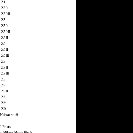
 Z1
 Z30
 Z30II
 Z5
 Z50
 Z50II
 Z5II
 Z6
 Z6II
 Z6III
 Z7
 Z7II
 Z7III
 Z8
 Z9
 Z9II
 Zf
 Zfc
n ZR
 Nikon stuff
0 Posts
y Nikon News Flash