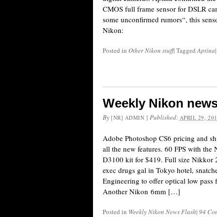
CMOS full frame sensor for DSLR ca
some unconfirmed rumors“, this sensor
Nikon:
Posted in
Other Nikon stuff
|
Tagged
Aptina
|
Weekly Nikon news
By
|
Published:
[NR] ADMIN
APRIL 29, 20
Adobe Photoshop CS6 pricing and shi
all the new features. 60 FPS with th
D3100 kit for $419. Full size Nikko
exec drugs gal in Tokyo hotel, snatc
Engineering to offer optical low pass 
Another Nikon 6mm […]
Posted in
Weekly Nikon News Flash
|
94 Co