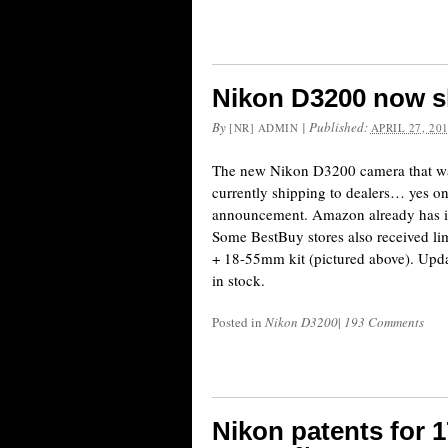
Nikon D3200 now s
By
|
Published:
[NR] ADMIN
APRIL 27, 20
The new Nikon D3200 camera that was
currently shipping to dealers… yes on
announcement. Amazon already has it i
Some BestBuy stores also received li
+ 18-55mm kit (pictured above). Upd
in stock.
Posted in
Nikon D3200
|
193 Comments
Nikon patents for 17