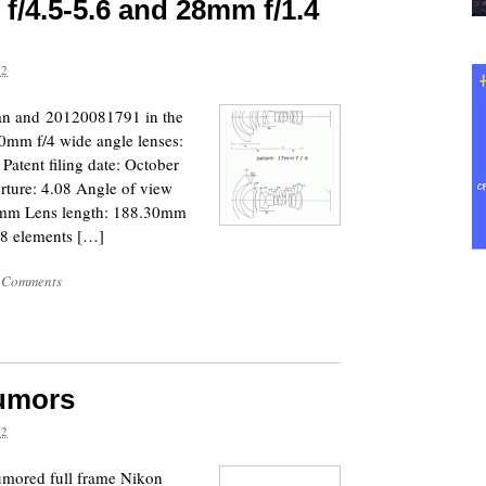
f/4.5-5.6 and 28mm f/1.4
12
pan and 20120081791 in the
10mm f/4 wide angle lenses:
 Patent filing date: October
rture: 4.08 Angle of view
00mm Lens length: 188.30mm
8 elements […]
 Comments
umors
12
rumored full frame Nikon