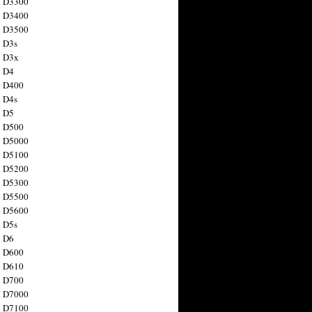
n D3300
n D3400
n D3500
 D3s
n D3x
n D4
n D400
 D4s
n D5
n D500
n D5000
n D5100
n D5200
n D5300
n D5500
n D5600
 D5s
n D6
n D600
n D610
n D700
n D7000
n D7100