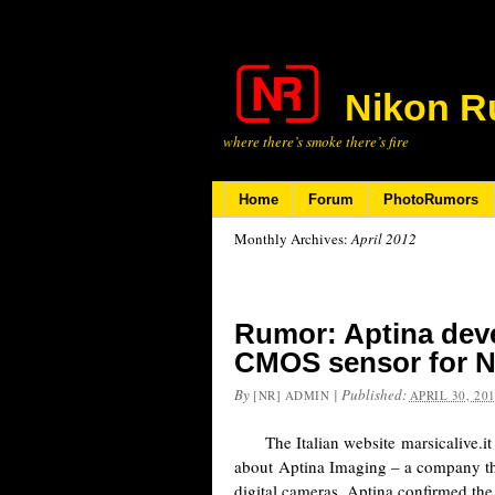
Nikon R
where there’s smoke there’s fire
Home
Forum
PhotoRumors
Monthly Archives:
April 2012
Rumor: Aptina deve
CMOS sensor for N
By
|
Published:
[NR] ADMIN
APRIL 30, 20
The Italian website marsicalive.it p
about Aptina Imaging – a company th
digital cameras. Aptina confirmed th