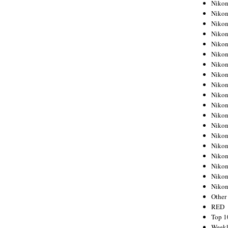
Nikon
Nikon
Nikon
Nikon
Nikon
Nikon
Nikon
Nikon
Nikon
Nikon
Nikon
Nikon
Nikon
Nikon
Nikon
Nikon
Nikon
Nikon
Niko
Other
RED
Top 1
Weekl