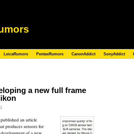
umors
LeicaRumors
PentaxRumors
CanonAddict
SonyAddict
loping a new full frame
ikon
12
ublished an article
at produces sensors for
e development of a new