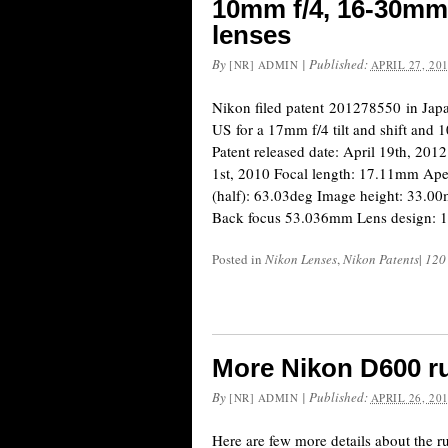
10mm f/4, 16-30mm 
lenses
By
|
Published:
[NR] ADMIN
APRIL 27, 20
Nikon filed patent 201278550 in Ja
US for a 17mm f/4 tilt and shift and 
Patent released date: April 19th, 2012
1st, 2010 Focal length: 17.11mm Ape
(half): 63.03deg Image height: 33.
Back focus 53.036mm Lens design: 1
Posted in
Nikon Lenses
,
Nikon Patents
|
120
More Nikon D600 r
By
|
Published:
[NR] ADMIN
APRIL 26, 20
Here are few more details about the 