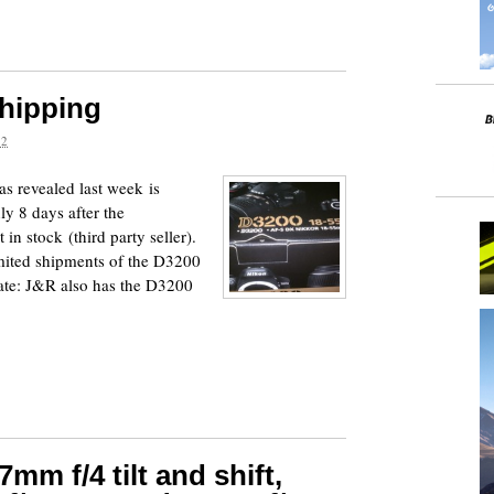
hipping
12
 revealed last week is
ly 8 days after the
n stock (third party seller).
mited shipments of the D3200
ate: J&R also has the D3200
mm f/4 tilt and shift,