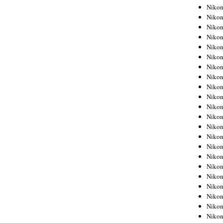
Niko
Niko
Niko
Niko
Niko
Niko
Niko
Niko
Niko
Niko
Nikon
Nikon
Niko
Nikon
Nikon
Niko
Nikon
Nikon
Nikon
Nikon
Nikon
Nikon