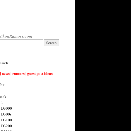
NikonRumors.com
earch
| news | rumors | guest post ideas
ies
back
 1
n D3000
 D300s
n D3100
n D3200