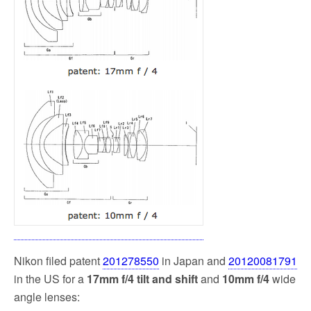
k
Nikon filed patent
201278550
in Japan and
20120081791
in the US
for a
17mm f/4 tilt and shift
and
10mm f/4
wide
angle lenses: