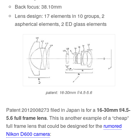
Back focus: 38.10mm
Lens design: 17 elements in 10 groups, 2
aspherical elements, 2 ED glass elements
patent: 16-30mm f/4.5-5.6
Patent 2012008273 filed in Japan is for a
16-30mm f/4.5-
5.6 full frame lens
. This is another example of a “cheap”
full frame lens that could be designed for the
rumored
Nikon D600 camera
: