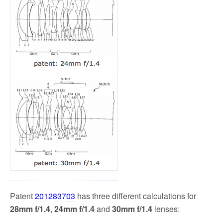
Patent
201283703
has three different calculations for
28mm f/1.4
,
24mm f/1.4
and
30mm f/1.4
lenses: