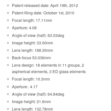
Patent released date: April 19th, 2012
Patent filing date: October 1st, 2010
Focal length: 17.11mm
Aperture: 4.08
Angle of view (half): 63.03deg
Image height: 33.00mm
Lens length: 188.30mm
Back focus 53.036mm
Lens design: 18 elements in 11 groups, 2
aspherical elements, 3 ED glass elements
Focal length: 10.3mm
Aperture:. 4.17
Angle of view (half): 64.84deg
Image height: 21.6mm
Lens length: 132.78mm