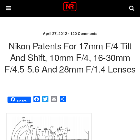
April 27, 2012 •
120 Comments
Nikon Patents For 17mm F/4 Tilt
And Shift, 10mm F/4, 16-30mm
F/4.5-5.6 And 28mm F/1.4 Lenses
F
T
E
S
Share
a
w
m
h
c
i
a
a
e
t
i
r
b
t
l
e
o
e
o
r