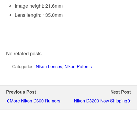
Image height: 21.6mm
Lens length: 135.0mm
No related posts.
Categories:
Nikon Lenses
,
Nikon Patents
Previous Post
Next Post
More Nikon D600 Rumors
Nikon D3200 Now Shipping