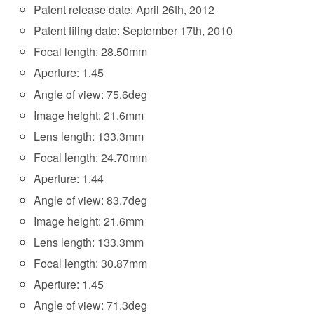
Patent release date: April 26th, 2012
Patent filing date: September 17th, 2010
Focal length: 28.50mm
Aperture: 1.45
Angle of view: 75.6deg
Image height: 21.6mm
Lens length: 133.3mm
Focal length: 24.70mm
Aperture: 1.44
Angle of view: 83.7deg
Image height: 21.6mm
Lens length: 133.3mm
Focal length: 30.87mm
Aperture: 1.45
Angle of view: 71.3deg