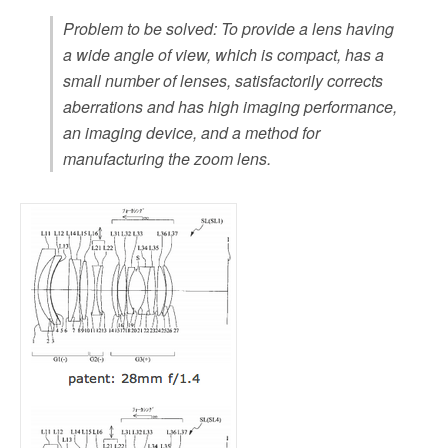
Problem to be solved: To provide a lens having
a wide angle of view, which is compact, has a
small number of lenses, satisfactorily corrects
aberrations and has high imaging performance,
an imaging device, and a method for
manufacturing the zoom lens.