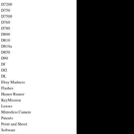
n D7200
n D750
n D7500
n D760
n D780
n D800
n D810
n D810a
n D850
n D90
 Df
 Df2
n DL
 Ebay Madness
 Flashes
n Humor Rumor
 KeyMission
 Lenses
 Mirrorless Camera
 Patents
 Point and Shoot
 Software