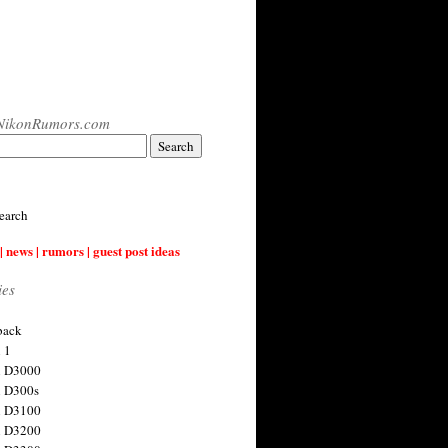
NikonRumors.com
earch
| news | rumors | guest post ideas
ies
back
 1
n D3000
 D300s
n D3100
n D3200