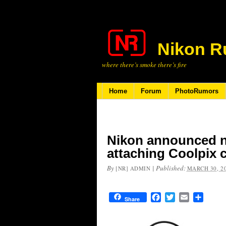
Nikon R
where there’s smoke there’s fire
Home
Forum
PhotoRumors
Nikon announced n
attaching Coolpix 
By
|
Published:
[NR] ADMIN
MARCH 30, 2
Facebook
Twitter
Email
Share
Share