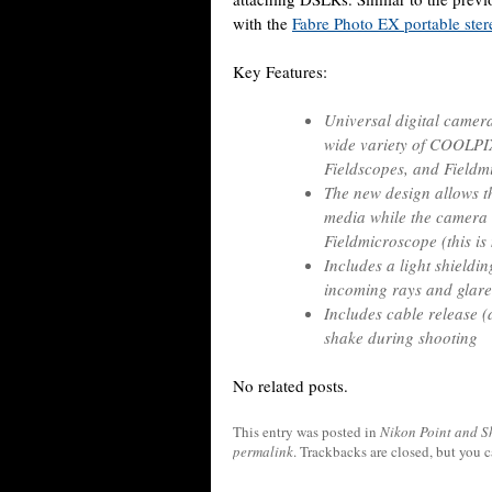
with the
Fabre Photo EX portable ste
Key Features:
Universal digital camer
wide variety of COOLPI
Fieldscopes, and Field
The new design allows t
media while the camera i
Fieldmicroscope (this i
Includes a light shieldi
incoming rays and glare
Includes cable release 
shake during shooting
No related posts.
This entry was posted in
Nikon Point and S
permalink
. Trackbacks are closed, but you 