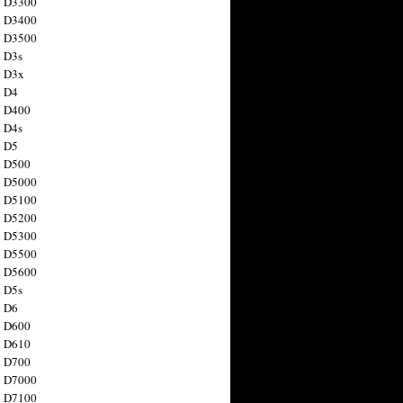
n D3300
n D3400
n D3500
 D3s
n D3x
n D4
n D400
 D4s
n D5
n D500
n D5000
n D5100
n D5200
n D5300
n D5500
n D5600
 D5s
n D6
n D600
n D610
n D700
n D7000
n D7100