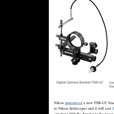
Nikon
announced
a new FSB-UC brack
to Nikon fieldscopes and it will cost
attaching DSLRs. Similar to the prev