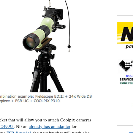
et that will allow you to attach Coolpix cameras
$249.95
. Nikon
already has an adapter
for
ious
FSB-8 model
, the new bracket will work also