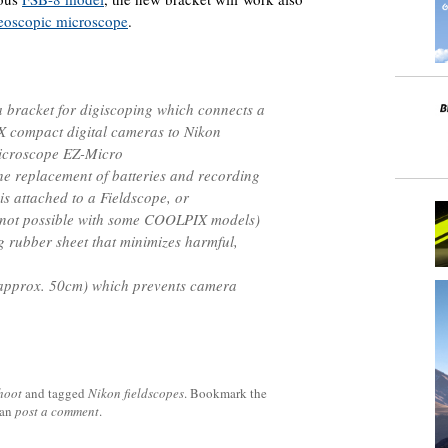
reoscopic microscope
.
a bracket for digiscoping which connects a
X compact digital cameras to Nikon
microscope EZ-Micro
he replacement of batteries and recording
s attached to a Fieldscope, or
s not possible with some COOLPIX models)
ng rubber sheet that minimizes harmful,
(approx. 50cm) which prevents camera
hoot
and tagged
Nikon fieldscopes
. Bookmark the
can
post a comment
.