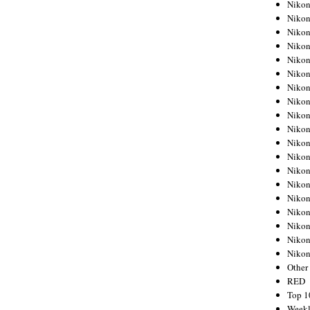
Nikon
Nikon
Nikon
Nikon
Nikon
Nikon
Nikon
Nikon
Nikon
Nikon
Nikon
Nikon
Nikon
Nikon
Nikon
Nikon
Nikon
Nikon
Niko
Other
RED
Top 1
Weekl