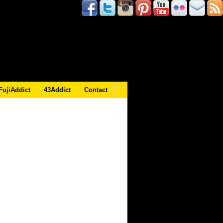
FujiAddict
43Addict
Contact