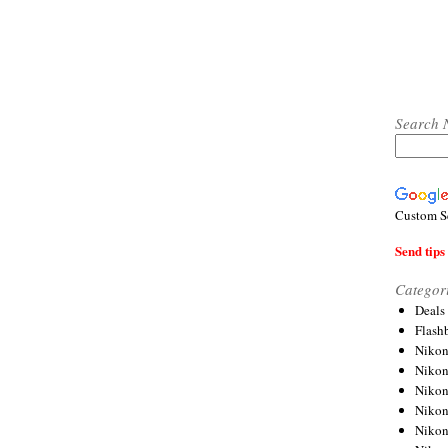
Search 
Custom S
Send tips 
Categor
Deals
Flash
Nikon
Niko
Nikon
Niko
Niko