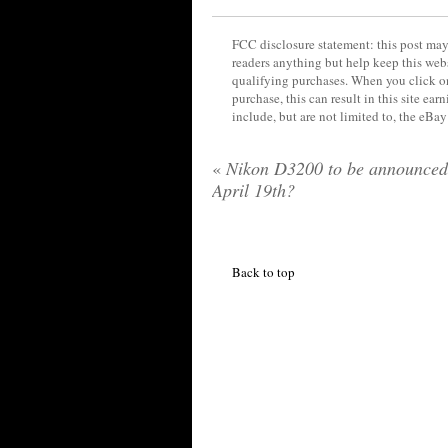
FCC disclosure statement: this post may 
readers anything but help keep this web
qualifying purchases. When you click on
purchase, this can result in this site ea
include, but are not limited to, the eBa
«
Nikon D3200 to be announced
April 19th?
Back to top