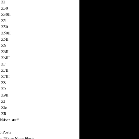
 Z1
 Z30
 Z30II
 Z5
 Z50
 Z50II
 Z5II
 Z6
 Z6II
 Z6III
 Z7
 Z7II
 Z7III
 Z8
 Z9
 Z9II
 Zf
 Zfc
n ZR
 Nikon stuff
0 Posts
y Nikon News Flash