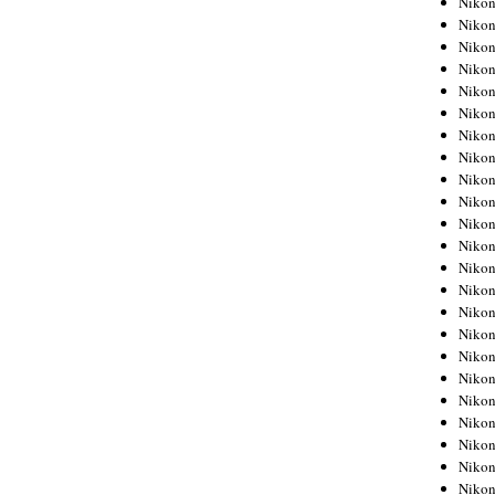
Niko
Niko
Niko
Nikon
Niko
Niko
Niko
Nikon
Niko
Niko
Niko
Niko
Niko
Niko
Niko
Niko
Nikon
Niko
Niko
Niko
Niko
Niko
Niko