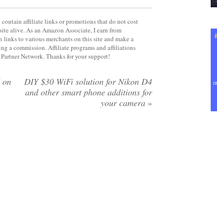
contain affiliate links or promotions that do not cost
site alive. As an Amazon Associate, I earn from
 links to various merchants on this site and make a
rning a commission. Affiliate programs and affiliations
y Partner Network. Thanks for your support!
 on
DIY $30 WiFi solution for Nikon D4
and other smart phone additions for
your camera
»