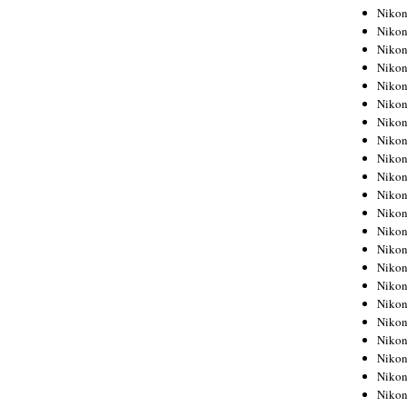
Niko
Niko
Niko
Niko
Niko
Niko
Niko
Niko
Niko
Niko
Nikon
Nikon
Niko
Nikon
Nikon
Niko
Nikon
Nikon
Nikon
Nikon
Nikon
Nikon