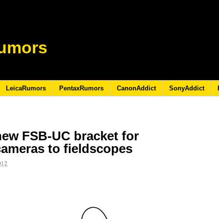
umors
LeicaRumors
PentaxRumors
CanonAddict
SonyAddict
ew FSB-UC bracket for
cameras to fieldscopes
012