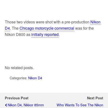
Those two videos were shot with a pre-production
Nikon
D4
. The
Chicago motorcycle commercial
was for the
Nikon D800 as
initially reported
.
No related posts.
Categories:
Nikon D4
Previous Post
Next Post
Nikon D4, Nikkor 85mm
Who Wants To See The Nikon