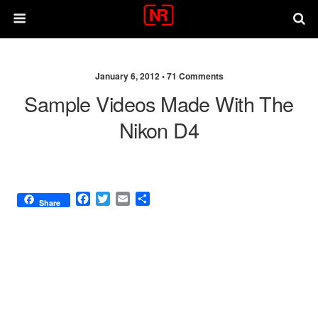
January 6, 2012 •
71 Comments
Sample Videos Made With The
Nikon D4
F
T
E
S
Share
a
w
m
h
c
i
a
a
e
t
i
r
b
t
l
e
o
e
o
r
k