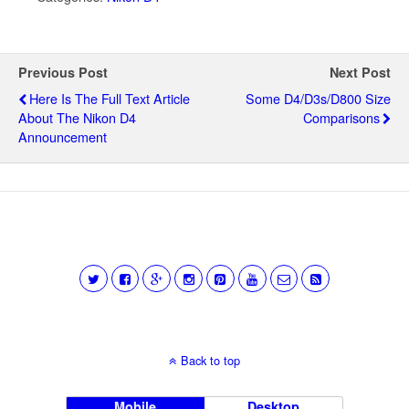
Previous Post
Next Post
Here Is The Full Text Article
Some D4/D3s/D800 Size
About The Nikon D4
Comparisons
Announcement
Back to top
Mobile
Desktop