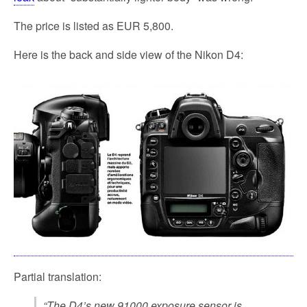
The price is listed as EUR 5,800.
Here is the back and side view of the Nikon D4:
Partial translation:
“The D4’s new 91000 exposure sensor is