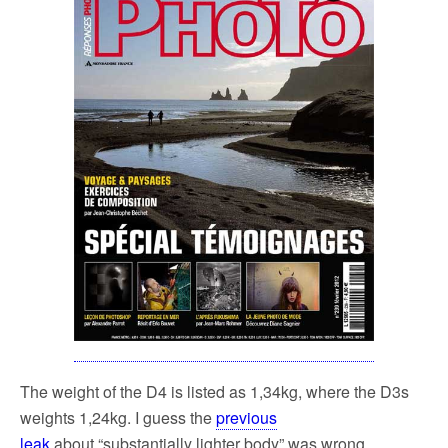
The weight of the D4 is listed as 1,34kg, where the D3s
weights 1,24kg. I guess the
previous
leak
about “substantially lighter body” was wrong.