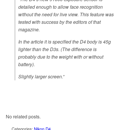
detailed enough to allow face recognition
without the need for live view. This feature was
tested with success by the editors of that
magazine.
In the article it is specified the D4 body is 45g
lighter than the D3s. (The difference is
probably due to the weight with or without
battery).
Slightly larger screen.”
No related posts.
Categories:
Nikon D4