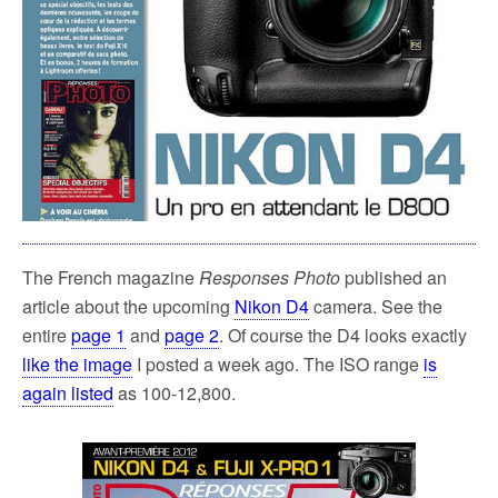
The French magazine
Responses Photo
published an
article about the upcoming
Nikon D4
camera. See the
entire
page 1
and
page 2
. Of course the D4 looks exactly
like the image
I posted a week ago. The ISO range
is
again listed
as 100-12,800.