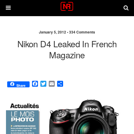
January 5, 2012 •
334 Comments
Nikon D4 Leaked In French
Magazine
F
T
E
S
Share
a
w
m
h
c
i
a
a
e
t
i
r
b
t
l
e
o
e
o
r
k