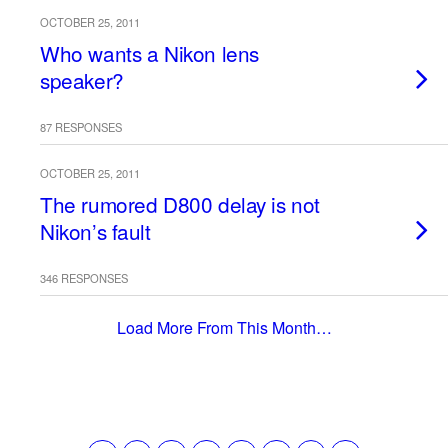
OCTOBER 25, 2011
Who wants a Nikon lens
speaker?
87 RESPONSES
OCTOBER 25, 2011
The rumored D800 delay is not
Nikon’s fault
346 RESPONSES
Load More From This Month…