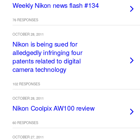
Weekly Nikon news flash #134
76 RESPONSES
OCTOBER 28, 2011
Nikon is being sued for
alledgedly infringing four
patents related to digital
camera technology
102 RESPONSES
OCTOBER 28, 2011
Nikon Coolpix AW100 review
60 RESPONSES
OCTOBER 27, 2011