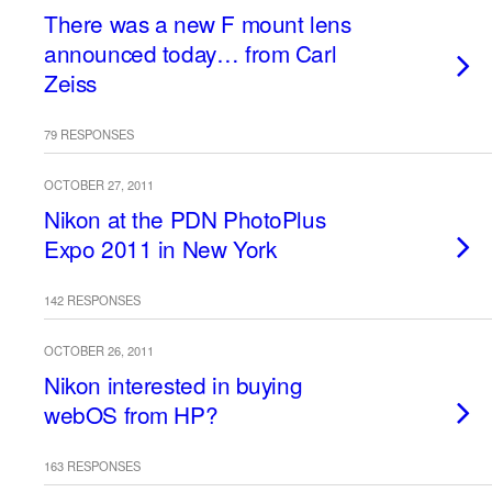
There was a new F mount lens
announced today… from Carl
Zeiss
79 RESPONSES
OCTOBER 27, 2011
Nikon at the PDN PhotoPlus
Expo 2011 in New York
142 RESPONSES
OCTOBER 26, 2011
Nikon interested in buying
webOS from HP?
163 RESPONSES