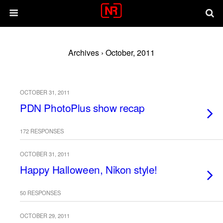
Archives › October, 2011
OCTOBER 31, 2011
PDN PhotoPlus show recap
172 RESPONSES
OCTOBER 31, 2011
Happy Halloween, Nikon style!
50 RESPONSES
OCTOBER 29, 2011