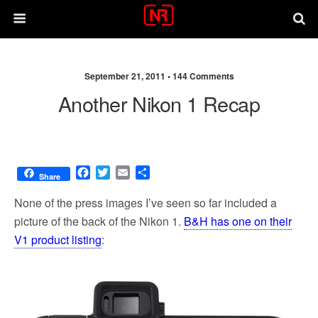
September 21, 2011 •
144 Comments
Another Nikon 1 Recap
F
T
E
S
Share
a
w
m
h
c
i
a
a
None of the press images I’ve seen so far included a
e
t
i
r
picture of the back of the Nikon 1.
B&H has one on their
b
t
l
e
V1 product listing
:
o
e
o
r
k