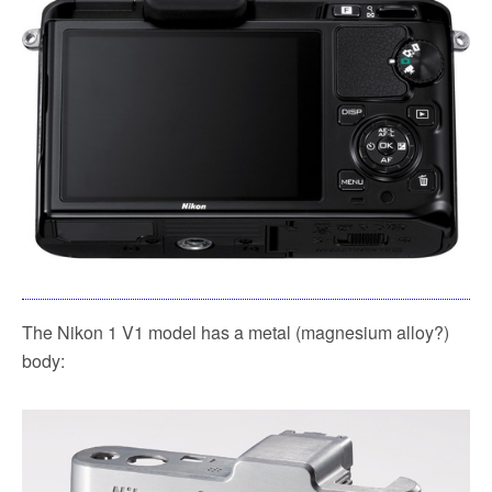
The Nikon 1 V1 model has a metal (magnesium alloy?)
body: