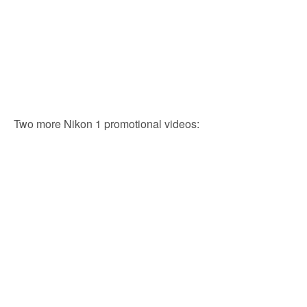
Two more Nikon 1 promotional videos: