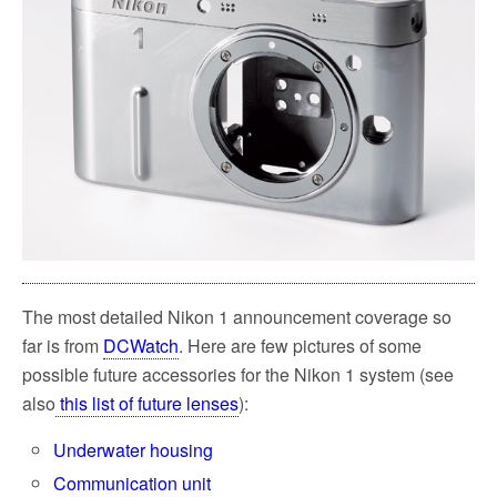
The most detailed Nikon 1 announcement coverage so
far is from
DCWatch
. Here are few pictures of some
possible future accessories for the Nikon 1 system (see
also
this list of future lenses
):
Underwater housing
Communication unit