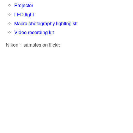
Projector
LED light
Macro photography lighting kit
Video recording kit
Nikon 1 samples on flickr: