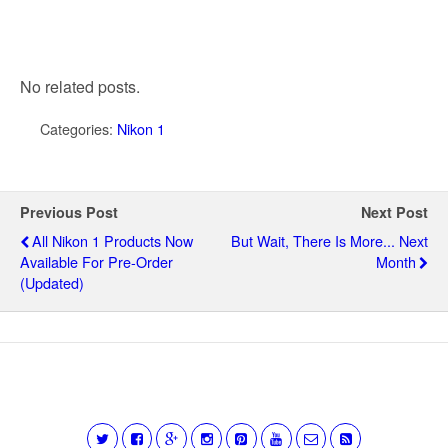
No related posts.
Categories:
Nikon 1
Previous Post
Next Post
All Nikon 1 Products Now
But Wait, There Is More... Next
Available For Pre-Order
Month
(updated)