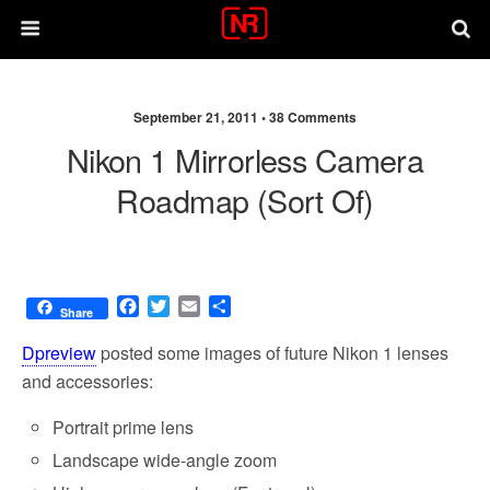
September 21, 2011 •
38 Comments
Nikon 1 Mirrorless Camera
Roadmap (sort Of)
F
T
E
S
Share
a
w
m
h
c
i
a
a
Dpreview
posted some images of future Nikon 1 lenses
e
t
i
r
and accessories:
b
t
l
e
o
e
Portrait prime lens
o
r
k
Landscape wide-angle zoom