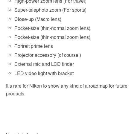
High-power zoom lens (For travel)
Super-telephoto zoom (For sports)
Close-up (Macro lens)
Pocket-size (thin-normal zoom lens)
Pocket-size (thin-normal zoom lens)
Portrait prime lens
Projector accessory (of course!)
External mic and LCD finder
LED video light with bracket
It’s rare for Nikon to show any kind of a roadmap for future
products.