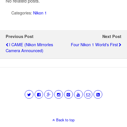
No related posts.
Categories:
Nikon 1
Previous Post
Next Post
I CAME (Nikon Mirrorles
Four Nikon 1 World's First
Camera Announced)
Back to top