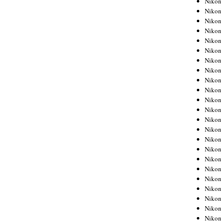
Niko
Niko
Niko
Nikon
Niko
Niko
Niko
Nikon
Niko
Niko
Niko
Niko
Niko
Niko
Niko
Niko
Nikon
Niko
Niko
Niko
Niko
Niko
Niko