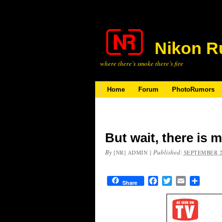
Nikon R
where there’s smoke there’s fire
Home
Forum
PhotoRumors
But wait, there is
By
|
Published:
[NR] ADMIN
SEPTEMBER 2
Facebook
Twitter
Email
Share
Share