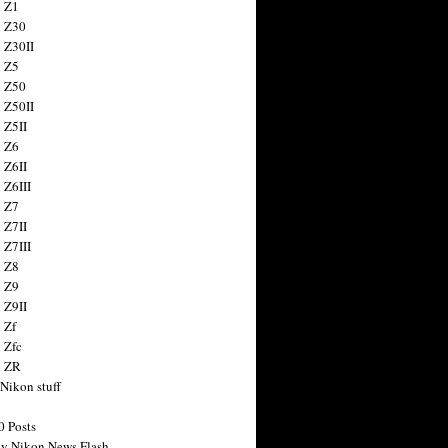
 Z1
 Z30
 Z30II
 Z5
 Z50
 Z50II
 Z5II
 Z6
 Z6II
 Z6III
 Z7
 Z7II
 Z7III
 Z8
 Z9
 Z9II
 Zf
 Zfc
n ZR
 Nikon stuff
0 Posts
y Nikon News Flash