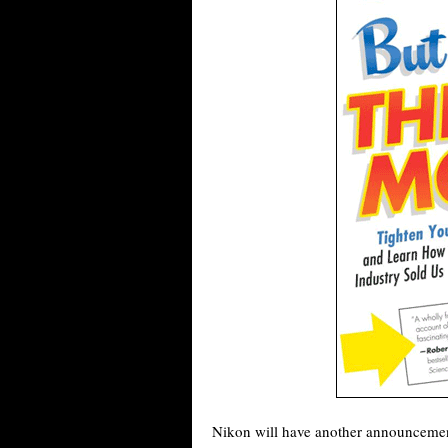
Nikon will have another announcement