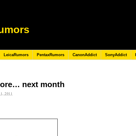
umors
LeicaRumors
PentaxRumors
CanonAddict
SonyAddict
 more… next month
1, 2011