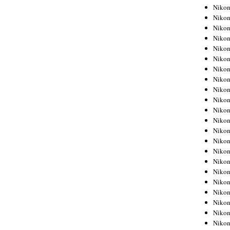
Niko
Niko
Niko
Niko
Niko
Niko
Niko
Niko
Niko
Niko
Nikon
Nikon
Niko
Nikon
Nikon
Niko
Nikon
Nikon
Nikon
Nikon
Nikon
Nikon