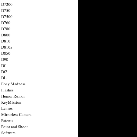
n D7200
n D750
n D7500
n D760
n D780
n D800
n D810
n D810a
n D850
n D90
 Df
 Df2
n DL
 Ebay Madness
 Flashes
n Humor Rumor
 KeyMission
 Lenses
 Mirrorless Camera
 Patents
 Point and Shoot
 Software