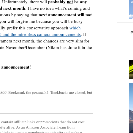
probably
not
be any
. Unfortunately, there will
d next month
. I have no idea what’s coming and
next announcement will not
ations by saying that
 you will forgive me because you will be busy
lly prefer this conservative approach
which
00 and the mirrorless camera announcements
. If
camera next month, the chances are very slim for
late November/December (Nikon has done it in the
o announcement!
D800
. Bookmark the
permalink
. Trackbacks are closed, but
contain affiliate links or promotions that do not cost
site alive. As an Amazon Associate, I earn from
 links to various merchants on this site and make a