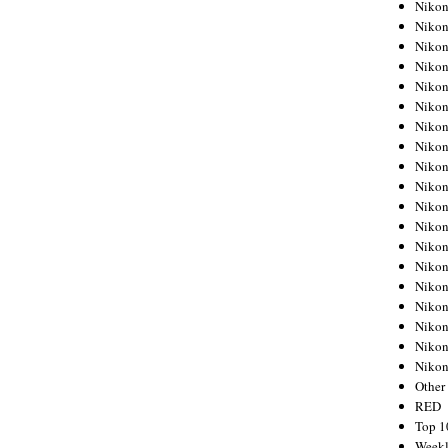
Nikon
Nikon
Nikon
Nikon
Nikon
Nikon
Nikon
Nikon
Nikon
Nikon
Nikon
Nikon
Nikon
Nikon
Nikon
Nikon
Nikon
Nikon
Niko
Other
RED
Top 1
Weekl