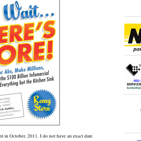
 in October, 2011. I do not have an exact date