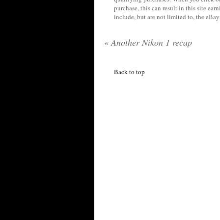
purchase, this can result in this site ea
include, but are not limited to, the eBa
«
Another Nikon 1 recap
Back to top