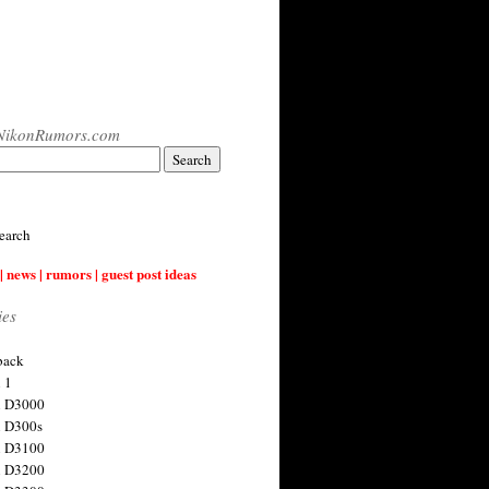
NikonRumors.com
earch
| news | rumors | guest post ideas
ies
back
 1
n D3000
 D300s
n D3100
n D3200