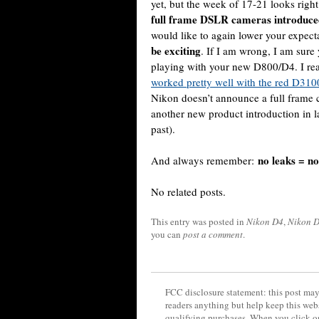
yet, but the week of 17-21 looks right
full frame DSLR cameras introduce
would like to again lower your expect
be exciting
. If I am wrong, I am sure
playing with your new D800/D4. I rea
worked pretty well with the red D31
Nikon doesn’t announce a full frame 
another new product introduction in 
past).
no leaks = n
And always remember:
No related posts.
This entry was posted in
Nikon D4
,
Nikon 
you can
post a comment
.
FCC disclosure statement: this post may 
readers anything but help keep this web
qualifying purchases. When you click on