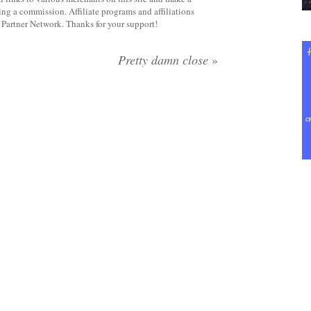
rning a commission. Affiliate programs and affiliations
y Partner Network. Thanks for your support!
Pretty damn close
»