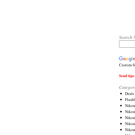
Search 
Custom S
Send tips 
Categor
Deals
Flash
Nikon
Niko
Nikon
Niko
Niko