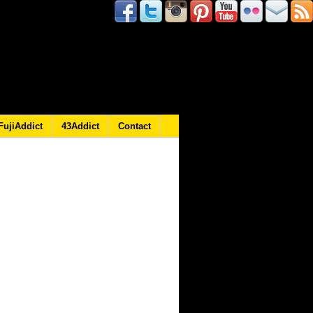
FujiAddict
43Addict
Contact