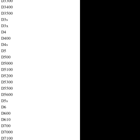
n D3300
n D3400
n D3500
 D3s
n D3x
n D4
n D400
 D4s
n D5
n D500
n D5000
n D5100
n D5200
n D5300
n D5500
n D5600
 D5s
n D6
n D600
n D610
n D700
n D7000
n D7100