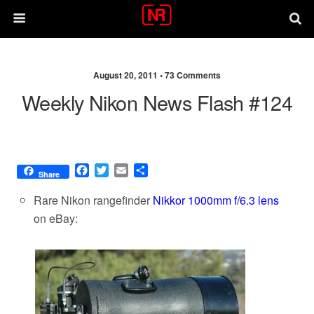
August 20, 2011 •
73 Comments
Weekly Nikon News Flash #124
F
T
E
S
Share
a
w
m
h
c
i
a
a
Rare Nikon rangefinder
Nikkor 1000mm f/6.3 lens
e
t
i
r
on eBay:
b
t
l
e
o
e
o
r
k