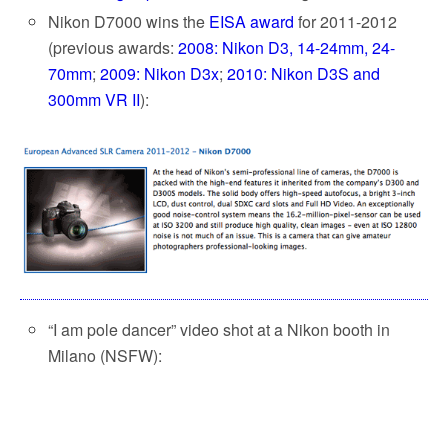
Nikon D7000 wins the
EISA award
for 2011-2012
(previous awards:
2008: Nikon D3, 14-24mm, 24-
70mm
;
2009: Nikon D3x
;
2010: Nikon D3S and
300mm VR II
):
“I am pole dancer” video shot at a Nikon booth in
Milano (NSFW):