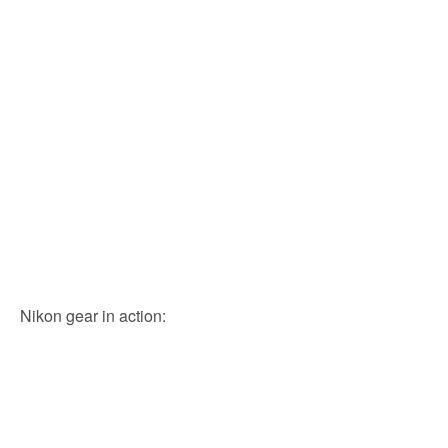
Nikon gear in action: