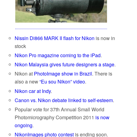
Nissin Di866 MARK II flash for Nikon
is now in
stock
Nikon Pro magazine coming to the iPad
.
Nikon Malaysia gives future designers a stage
.
Nikon at
PhotoImage show in Brazil
. There is
also a new
“Eu sou Nikon” video
.
Nikon car at Indy
.
Canon vs. Nikon debate linked to self-esteem
.
Popular vote for 37th Annual Small World
Photomicrography Competition 2011
is now
ongoing
.
NikonImages photo contest
is ending soon.