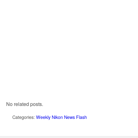
No related posts.
Categories:
Weekly Nikon News Flash