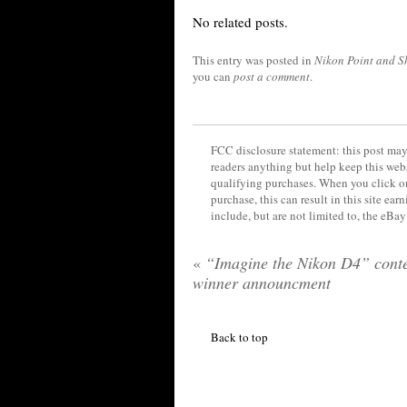
No related posts.
This entry was posted in
Nikon Point and S
you can
post a comment
.
FCC disclosure statement: this post may 
readers anything but help keep this web
qualifying purchases. When you click on
purchase, this can result in this site ea
include, but are not limited to, the eBa
«
“Imagine the Nikon D4” conte
winner announcment
Back to top