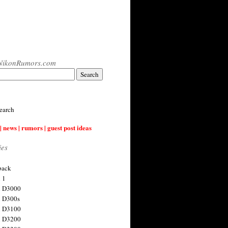
NikonRumors.com
earch
| news | rumors | guest post ideas
ies
back
 1
n D3000
 D300s
n D3100
n D3200