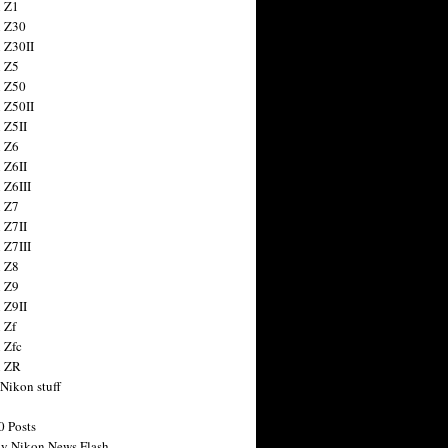
 Z1
 Z30
 Z30II
 Z5
 Z50
 Z50II
 Z5II
 Z6
 Z6II
 Z6III
 Z7
 Z7II
 Z7III
 Z8
 Z9
 Z9II
 Zf
 Zfc
n ZR
 Nikon stuff
0 Posts
y Nikon News Flash