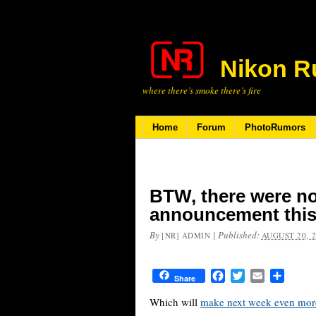
Nikon R
where there’s smoke there’s fire
Home
Forum
PhotoRumors
BTW, there were n
announcement thi
By
|
Published:
[NR] ADMIN
AUGUST 20, 
Facebook
Twitter
Email
Share
Share
Which will
make next week even more