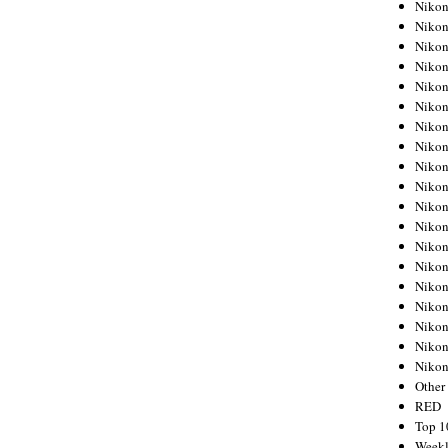
Nikon
Nikon
Nikon
Nikon
Nikon
Nikon
Nikon
Nikon
Nikon
Nikon
Nikon
Nikon
Nikon
Nikon
Nikon
Nikon
Nikon
Nikon
Niko
Other
RED
Top 1
Weekl