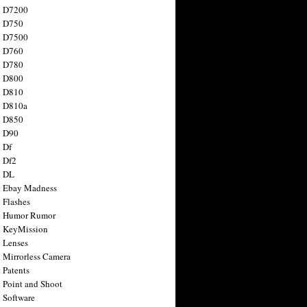
n D7200
n D750
n D7500
n D760
n D780
n D800
n D810
n D810a
n D850
n D90
 Df
 Df2
n DL
 Ebay Madness
 Flashes
n Humor Rumor
 KeyMission
 Lenses
 Mirrorless Camera
 Patents
 Point and Shoot
 Software