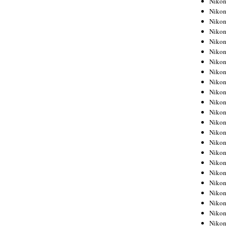
Niko
Niko
Niko
Nikon
Niko
Niko
Niko
Nikon
Niko
Niko
Niko
Niko
Niko
Niko
Niko
Niko
Nikon
Niko
Niko
Niko
Niko
Niko
Niko