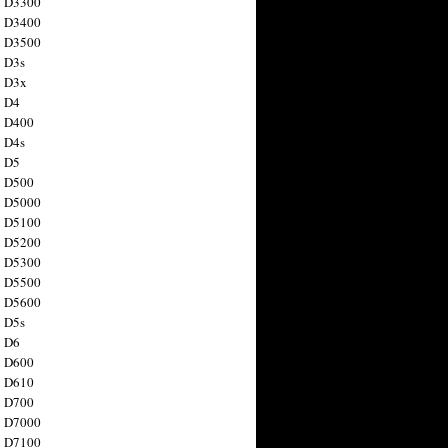
n D3300
n D3400
n D3500
 D3s
n D3x
n D4
n D400
 D4s
n D5
n D500
n D5000
n D5100
n D5200
n D5300
n D5500
n D5600
 D5s
n D6
n D600
n D610
n D700
n D7000
n D7100