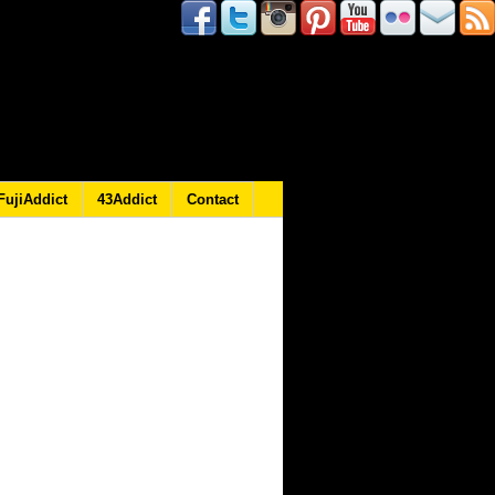
FujiAddict
43Addict
Contact