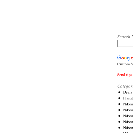
Search 
Custom S
Send tips 
Categor
Deals
Flash
Nikon
Niko
Nikon
Niko
Niko