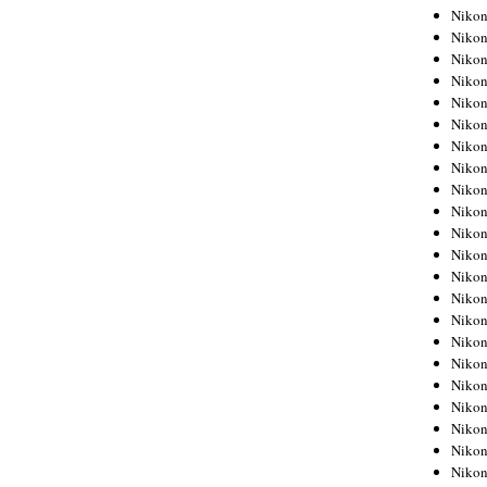
Niko
Niko
Niko
Niko
Niko
Niko
Niko
Niko
Niko
Niko
Nikon
Nikon
Niko
Nikon
Nikon
Niko
Nikon
Nikon
Nikon
Nikon
Nikon
Nikon