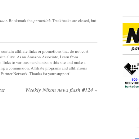
hoot
. Bookmark the
permalink
. Trackbacks are closed, but
contain affiliate links or promotions that do not cost
site alive. As an Amazon Associate, I earn from
 links to various merchants on this site and make a
rning a commission. Affiliate programs and affiliations
y Partner Network. Thanks for your support!
st
Weekly Nikon news flash #124
»