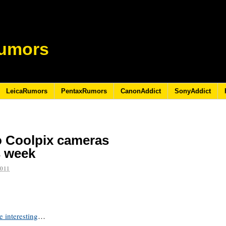
umors
LeicaRumors
PentaxRumors
CanonAddict
SonyAddict
o Coolpix cameras
s week
2011
 interesting
…