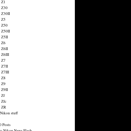
 Z1
 Z30
 Z30II
 Z5
 Z50
 Z50II
 Z5II
 Z6
 Z6II
 Z6III
 Z7
 Z7II
 Z7III
 Z8
 Z9
 Z9II
 Zf
 Zfc
n ZR
 Nikon stuff
0 Posts
y Nikon News Flash