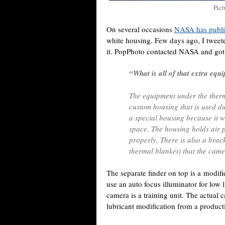
Pict
On several occasions
NASA has publi
white housing. Few days ago, I twee
it. PopPhoto contacted NASA and got
“What is all of that extra eq
The equipment under the therm
custom housing that is used d
a special housing because it w
space. The housing holds air pr
properly. There is also a brac
thermal blanket) that the came
The separate finder on top is a modi
use an auto focus illuminator for lo
camera is a training unit. The actual
lubricant modification from a produc