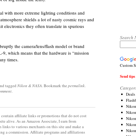
al with more extreme lighting conditions and
 atmosphere shields a lot of nasty cosmic rays and
t electronics they often translate in spurious
Search 
abruptly the camera/lens/flash model or brand
TRL-9, which means that the hardware is “mission
any times.
Custom S
Send tips 
nd tagged
Nikon & NASA
. Bookmark the
permalink
.
Categor
comment
.
Deals
Flash
Nikon
Niko
contain affiliate links or promotions that do not cost
Nikon
site alive. As an Amazon Associate, I earn from
Niko
 links to various merchants on this site and make a
Niko
rning a commission. Affiliate programs and affiliations