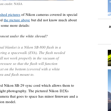
ure credit: NASA
shed pictures
of Nikon cameras covered in special
ted
the picture above
but did not know much about
 some more details:
uipment under the white shroud?
al blanket is a Nikon SB-800 flash in a
uring a spacewalk (EVA). The flash needed
ill not work properly in the vacuum of
essure so that the flash will function
ket on the bottom (covered with a white
ra and flash mount to.
fied Nikon SB-29 sync cord which allows them to
w light photography. The pictured Nikon D2Xs
 camera that goes to space has minor firmware and a
tion model.