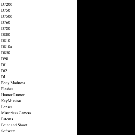
n D7200
n D750
n D7500
n D760
n D780
n D800
n D810
n D810a
n D850
n D90
 Df
 Df2
n DL
 Ebay Madness
 Flashes
n Humor Rumor
 KeyMission
 Lenses
 Mirrorless Camera
 Patents
 Point and Shoot
 Software