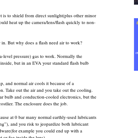
 is to shield from direct sunlight(plus other minor
 would heat up the camera/lens/flash quickly to non-
 in. But why does a flash need air to work?
a-level pressure) gas to work. Normally the
 inside, but in an EVA your standard flash bulb
up, and normal air cools it because of a
. Take out the air and you take out the cooling.
ar bulb and conduction-cooled electronics, but the
tlier. The enclosure does the job.
cause at 0 bar many normal earthly-used lubricants
ing”), and you risk to jeopardize both lubricant
dware(for example you could end up with a
 or fog inside the lens).