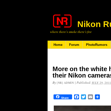
Nikon R
where there’s smoke there’s fire
Home
Forum
PhotoRumors
More on the white
their Nikon camer
By
|
Published:
[NR] ADMIN
JULY 29, 201
Facebook
Twitter
Email
Share
Share