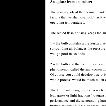
An update from an insider:
The primary job of the thermal blanket
factors that we shall overlook), as it
operating temperatures.
The sealed flash housing keeps the air
1 – the bulb contains a pressurized(se
surrounding air balances the pressure
will go poof in seconds.
2 – the bulb and the electronics heat 
phenomenon called thermal convection
Of course you could develop a zero-b
whole process would be much much cos
The lubricant change is necessary be
leak gases or light fractions(“outgass
performance and the surrounding har
broken shutter AND a nice greasy spot