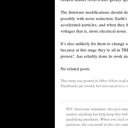
The firmware modifications should de
possibly with noise reduction. Earth’s
accelerated particles, and when they hi
voltages that is, more electrical noise.
It’s also unlikely for them to change 
because at this stage they’re all in 
proven”, has reliably done its work m
No related posts.
This entry was posted in
Other Nikon stuff
a
Trackbacks are closed, but you can
post a 
FCC disclosure statement: this post may 
readers anything but help keep this web
qualifying purchases. When you click on
purchase, this can result in this site ea