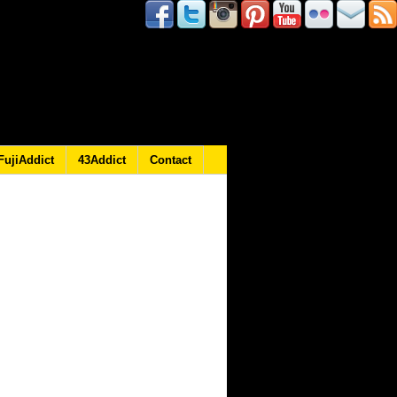
FujiAddict
43Addict
Contact