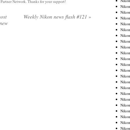
Niko
y Partner Network. Thanks for your support!
Niko
Niko
ost
Weekly Nikon news flash #121
»
Nikon
 new
Niko
Niko
Niko
Nikon
Niko
Niko
Niko
Niko
Niko
Niko
Niko
Niko
Nikon
Niko
Niko
Niko
Niko
Niko
Niko