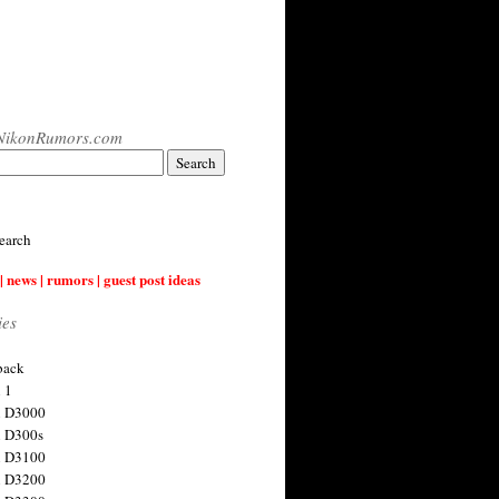
NikonRumors.com
earch
| news | rumors | guest post ideas
ies
back
 1
n D3000
 D300s
n D3100
n D3200