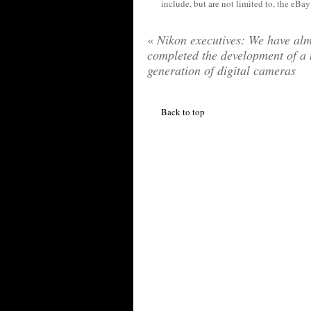
include, but are not limited to, the eBa
«
Nikon executives: We have alm
completed the development of a
generation of digital cameras
Back to top