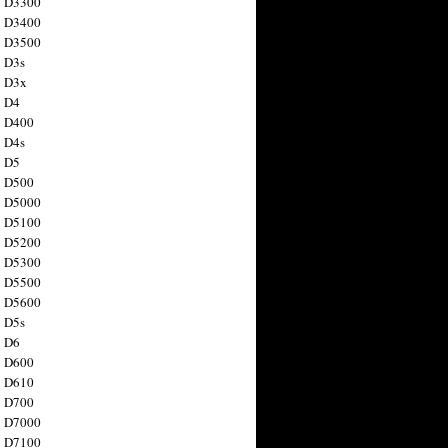
n D3300
n D3400
n D3500
 D3s
n D3x
n D4
n D400
 D4s
n D5
n D500
n D5000
n D5100
n D5200
n D5300
n D5500
n D5600
 D5s
n D6
n D600
n D610
n D700
n D7000
n D7100