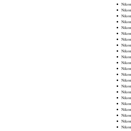
Niko
Niko
Niko
Niko
Niko
Niko
Niko
Niko
Niko
Niko
Nikon
Nikon
Niko
Nikon
Nikon
Niko
Nikon
Nikon
Nikon
Nikon
Nikon
Nikon