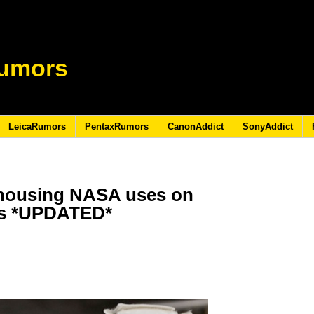
umors
LeicaRumors
PentaxRumors
CanonAddict
SonyAddict
 housing NASA uses on
as *UPDATED*
1