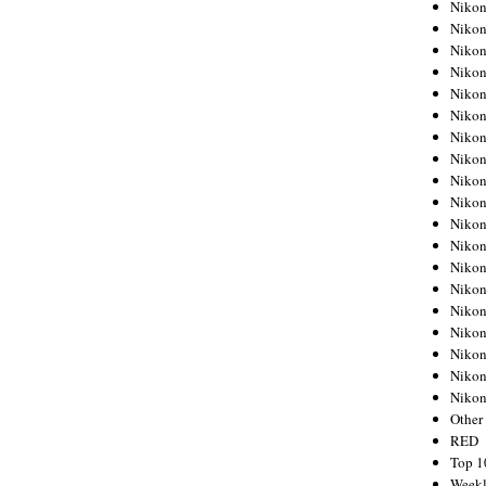
Nikon
Nikon
Nikon
Nikon
Nikon
Nikon
Nikon
Nikon
Nikon
Nikon
Nikon
Nikon
Nikon
Nikon
Nikon
Nikon
Nikon
Nikon
Niko
Other
RED
Top 1
Weekl