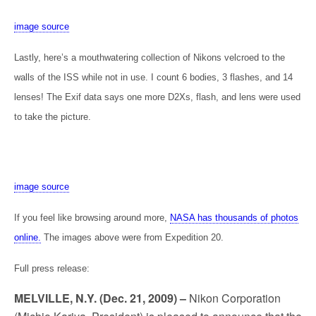
image source
Lastly, here’s a mouthwatering collection of Nikons velcroed to the
walls of the ISS while not in use. I count 6 bodies, 3 flashes, and 14
lenses! The Exif data says one more D2Xs, flash, and lens were used
to take the picture.
image source
If you feel like browsing around more,
NASA has thousands of photos
online.
The images above were from Expedition 20.
Full press release:
MELVILLE, N.Y. (Dec. 21, 2009) –
Nikon Corporation