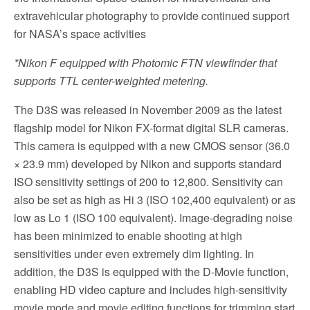
extravehicular photography to provide continued support
for NASA’s space activities
*Nikon F equipped with Photomic FTN viewfinder that
supports TTL center-weighted metering.
The D3S was released in November 2009 as the latest
flagship model for Nikon FX-format digital SLR cameras.
This camera is equipped with a new CMOS sensor (36.0
× 23.9 mm) developed by Nikon and supports standard
ISO sensitivity settings of 200 to 12,800. Sensitivity can
also be set as high as Hi 3 (ISO 102,400 equivalent) or as
low as Lo 1 (ISO 100 equivalent). Image-degrading noise
has been minimized to enable shooting at high
sensitivities under even extremely dim lighting. In
addition, the D3S is equipped with the D-Movie function,
enabling HD video capture and includes high-sensitivity
movie mode and movie editing functions for trimming start