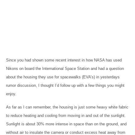
Since you had shown some recent interest in how NASA has used
Nikons on board the International Space Station and had a question
about the housing they use for spacewalks (EVA’s) in yesterdays
rumor discussion, I thought I’d follow up with a few things you might
enjoy.
As far as I can remember, the housing is just some heavy white fabric
to reduce heating and cooling from moving in and out of the sunlight.
Sunlight is about 30% more intense in space than on the ground, and
without air to insulate the camera or conduct excess heat away from