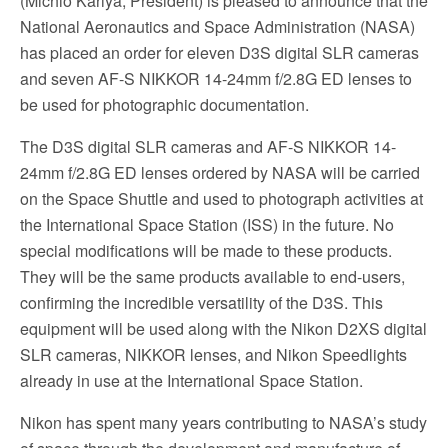
(Michio Kariya, President) is pleased to announce that the
National Aeronautics and Space Administration (NASA)
has placed an order for eleven D3S digital SLR cameras
and seven AF-S NIKKOR 14-24mm f/2.8G ED lenses to
be used for photographic documentation.
The D3S digital SLR cameras and AF-S NIKKOR 14-
24mm f/2.8G ED lenses ordered by NASA will be carried
on the Space Shuttle and used to photograph activities at
the International Space Station (ISS) in the future. No
special modifications will be made to these products.
They will be the same products available to end-users,
confirming the incredible versatility of the D3S. This
equipment will be used along with the Nikon D2XS digital
SLR cameras, NIKKOR lenses, and Nikon Speedlights
already in use at the International Space Station.
Nikon has spent many years contributing to NASA’s study