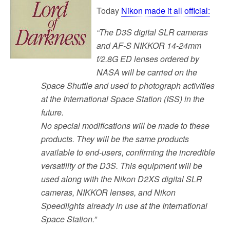
Today
Nikon made it all official:
“The D3S digital SLR cameras
and AF-S NIKKOR 14-24mm
f/2.8G ED lenses ordered by
NASA will be carried on the
Space Shuttle and used to photograph activities
at the International Space Station (ISS) in the
future.
No special modifications will be made to these
products. They will be the same products
available to end-users, confirming the incredible
versatility of the D3S. This equipment will be
used along with the Nikon D2XS digital SLR
cameras, NIKKOR lenses, and Nikon
Speedlights already in use at the International
Space Station.”