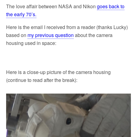
The love affair between NASA and Nikon
goes back to
the early 70’s.
Here is the email I received from a reader (thanks Lucky)
based on
my previous question
about the camera
housing used in space:
Here is a close-up picture of the camera housing
(continue to read after the break):