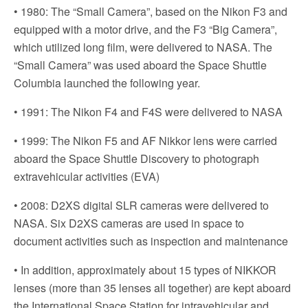
• 1980: The “Small Camera”, based on the Nikon F3 and
equipped with a motor drive, and the F3 “Big Camera”,
which utilized long film, were delivered to NASA. The
“Small Camera” was used aboard the Space Shuttle
Columbia launched the following year.
• 1991: The Nikon F4 and F4S were delivered to NASA
• 1999: The Nikon F5 and AF Nikkor lens were carried
aboard the Space Shuttle Discovery to photograph
extravehicular activities (EVA)
• 2008: D2XS digital SLR cameras were delivered to
NASA. Six D2XS cameras are used in space to
document activities such as inspection and maintenance
• In addition, approximately about 15 types of NIKKOR
lenses (more than 35 lenses all together) are kept aboard
the International Space Station for intravehicular and