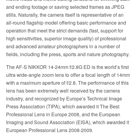
and ending footage or saving selected frames as JPEG
stills. Naturally, the camera itself is representative of an
all-round flagship model offering basic performance and
operation that meet the strict demands (fast, support for
high sensitivities, superior image quality) of professional
and advanced amateur photographers in a number of
fields, including the press, sports and nature photography.
The AF-S NIKKOR 14-24mm f/2.8G ED is the world’s first
ultra wide-angle zoom lens to offer a focal length of 14mm
with a maximum aperture of f/2.8. The performance of this
lens has been extremely well received by the camera
industry, and recognized by Europe’s Technical Image
Press Association (TIPA), which awarded it The Best
Professional Lens in Europe 2008, and the European
Imaging and Sound Association (EISA), which awarded it
European Professional Lens 2008-2009.