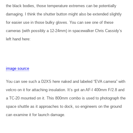
the black bodies, those temperature extremes can be potentially
damaging. I think the shutter button might also be extended slightly
for easier use in those bulky gloves. You can see one of these
cameras (with possibly a 12-24mm) in spacewalker Chris Cassidy’s
left hand here:
image source
You can see such a D2XS here naked and labeled “EVA camera” with
velcro on it for attaching insulation. It’s got an AF-I 400mm F/2.8 and
a TC-20 mounted on it. This 800mm combo is used to photograph the
space shuttle as it approaches to dock, so engineers on the ground
can examine it for launch damage.