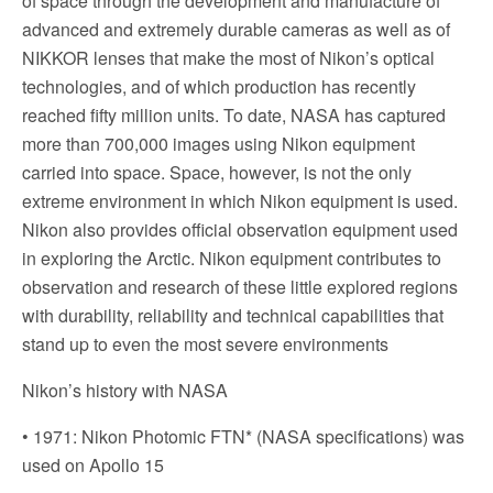
of space through the development and manufacture of
advanced and extremely durable cameras as well as of
NIKKOR lenses that make the most of Nikon’s optical
technologies, and of which production has recently
reached fifty million units. To date, NASA has captured
more than 700,000 images using Nikon equipment
carried into space. Space, however, is not the only
extreme environment in which Nikon equipment is used.
Nikon also provides official observation equipment used
in exploring the Arctic. Nikon equipment contributes to
observation and research of these little explored regions
with durability, reliability and technical capabilities that
stand up to even the most severe environments
Nikon’s history with NASA
• 1971: Nikon Photomic FTN* (NASA specifications) was
used on Apollo 15