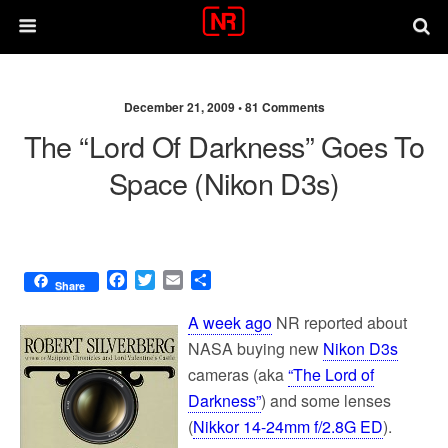
December 21, 2009 •
81 Comments
The “Lord Of Darkness” Goes To
Space (Nikon D3s)
F
T
E
S
Share
a
w
m
h
c
i
a
a
A week ago
NR reported about
e
t
i
r
NASA buying new
Nikon D3s
b
t
l
e
cameras (aka
“The Lord of
o
e
o
r
Darkness”
) and some lenses
k
(
Nikkor 14-24mm f/2.8G ED
).