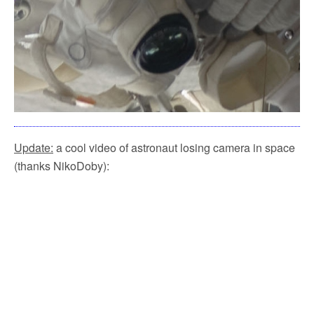
Update:
a cool video of astronaut losing camera in space
(thanks NikoDoby):