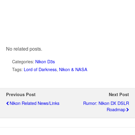
No related posts.
Categories:
Nikon D3s
Tags:
Lord of Darkness
,
Nikon & NASA
Previous Post
Next Post
Nikon Related News/links
Rumor: Nikon DX DSLR
Roadmap