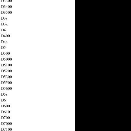
n D3300
n D3400
n D3500
 D3s
n D3x
n D4
n D400
 D4s
n D5
n D500
n D5000
n D5100
n D5200
n D5300
n D5500
n D5600
 D5s
n D6
n D600
n D610
n D700
n D7000
n D7100