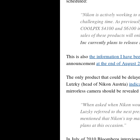
scheduled:
“Nikon is actively working to
challenging time. As previousl
COOLPIX S4100 and S6100 in 
sales of these products will o
Inc currently plans to releas
This is also
the information I have bee
announcement
at the end of August 
The only product that could be delay
Lutzky (head of Nikon Austria)
indic
mirrorless camera should be revealed
“When asked when Nikon would 
Lutzky referred to the next pr
mentioned that Nikon’s top man
plans at this occasion.”
In July of 2010 Bloomberg intervie