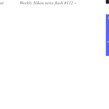
ent
Weekly Nikon news flash #112
»