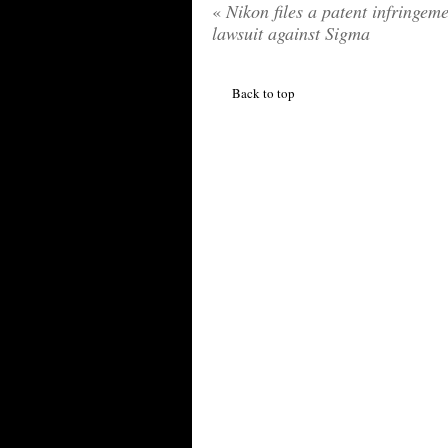
«
Nikon files a patent infringem
lawsuit against Sigma
Back to top