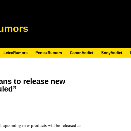
umors
LeicaRumors
PentaxRumors
CanonAddict
SonyAddict
ans to release new
uled”
ll upcoming new products will be released as