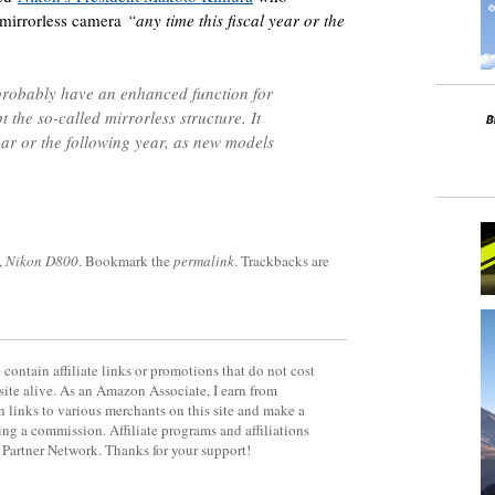
r mirrorless camera
“any time this fiscal year or the
probably have an enhanced function for
the so-called mirrorless structure. It
year or the following year, as new models
,
Nikon D800
. Bookmark the
permalink
. Trackbacks are
contain affiliate links or promotions that do not cost
site alive. As an Amazon Associate, I earn from
 links to various merchants on this site and make a
rning a commission. Affiliate programs and affiliations
y Partner Network. Thanks for your support!