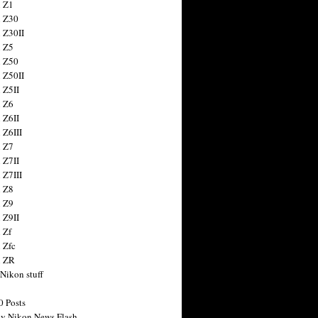
 Z1
 Z30
 Z30II
 Z5
 Z50
 Z50II
 Z5II
 Z6
 Z6II
 Z6III
 Z7
 Z7II
 Z7III
 Z8
 Z9
 Z9II
 Zf
 Zfc
n ZR
 Nikon stuff
0 Posts
y Nikon News Flash