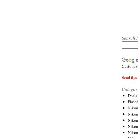
Search 
Custom S
Send tips 
Categor
Deals
Flash
Nikon
Niko
Nikon
Niko
Niko