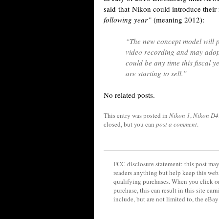
said that Nikon could introduce thei
following year”
(meaning 2012):
“The new concept model will 
video recording and may adopt 
could be any time this fiscal 
are starting to sell.”
No related posts.
This entry was posted in
Nikon 1
,
Nikon D4
closed, but you can
post a comment
.
FCC disclosure statement: this post may 
readers anything but help keep this web
qualifying purchases. When you click on
purchase, this can result in this site ea
include, but are not limited to, the eBa