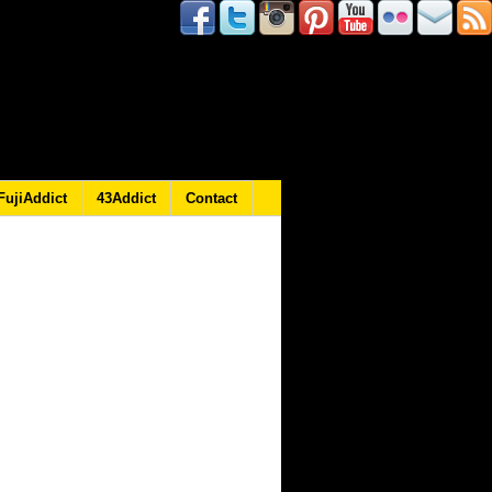
FujiAddict
43Addict
Contact