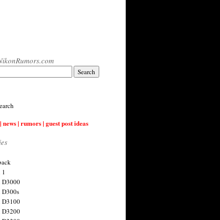
NikonRumors.com
earch
| news | rumors | guest post ideas
ies
back
 1
n D3000
 D300s
n D3100
n D3200