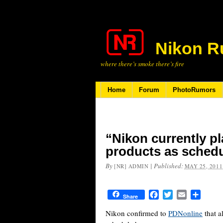
Nikon R
where there’s smoke there’s fire
Home
Forum
PhotoRumors
“Nikon currently pl
products as sched
By
|
Published:
[NR] ADMIN
MAY 25, 2011
Facebook
Twitter
Email
Share
Share
Nikon confirmed to
PDNonline
that a