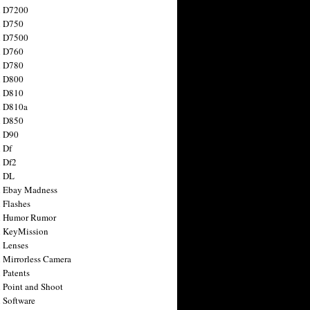
n D7200
n D750
n D7500
n D760
n D780
n D800
n D810
n D810a
n D850
n D90
 Df
 Df2
n DL
 Ebay Madness
 Flashes
n Humor Rumor
 KeyMission
 Lenses
 Mirrorless Camera
 Patents
 Point and Shoot
 Software