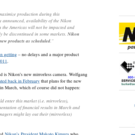
 maximize production during this
y announced, availability of the Nikon
the Americas will not be impacted and
nly be discontinued in some markets.
Nikon
e new products as scheduled
.”
n getting
– no delays and a major product
2011
.
ed is Nikon’s new mirrorless camera. Wolfgang
ated back in February
that plans for the new
 in March, which of course did not happen:
enter this market (i.e. mirrorless),
esentation of financial results in March and
agers might lay out their (mirrorless)
wed
Nikon’s President Makoto Kimura
who