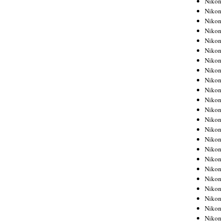
Niko
Niko
Niko
Nikon
Niko
Niko
Niko
Nikon
Niko
Niko
Niko
Niko
Niko
Niko
Niko
Niko
Nikon
Niko
Niko
Niko
Niko
Niko
Niko