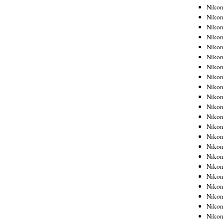
Niko
Niko
Niko
Niko
Niko
Niko
Niko
Niko
Niko
Niko
Nikon
Nikon
Niko
Nikon
Nikon
Niko
Nikon
Nikon
Nikon
Nikon
Nikon
Nikon