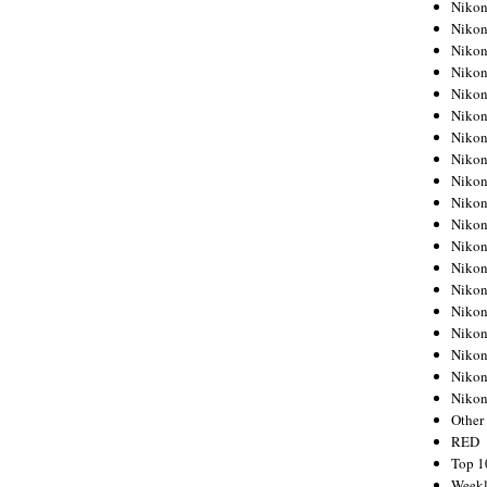
Nikon
Nikon
Nikon
Nikon
Nikon
Nikon
Nikon
Nikon
Nikon
Nikon
Nikon
Nikon
Nikon
Nikon
Nikon
Nikon
Nikon
Nikon
Niko
Other
RED
Top 1
Weekl