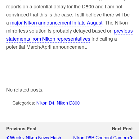
reports on a potential delay for the D800 and I am not
convinced that this is the case. I still believe there will be
a
major Nikon announcement in late August
. The Nikon
mirrorless solution is probably delayed based on
previous
statements from Nikon representatives
indicating a
potential March/April announcement.
No related posts.
Categories:
Nikon D4
,
Nikon D800
Previous Post
Next Post
Weekly Nikon News Flash
Nikon D5R Concept Camera