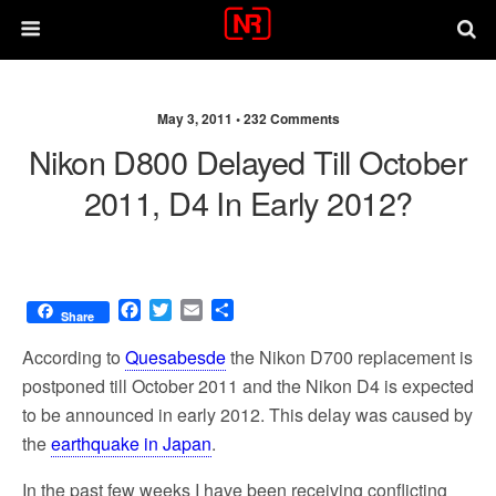
May 3, 2011 •
232 Comments
Nikon D800 Delayed Till October
2011, D4 In Early 2012?
F
T
E
S
Share
a
w
m
h
c
i
a
a
According to
Quesabesde
the Nikon D700 replacement is
e
t
i
r
postponed till October 2011 and the Nikon D4 is expected
b
t
l
e
to be announced in early 2012. This delay was caused by
o
e
o
r
the
earthquake in Japan
.
k
In the past few weeks I have been receiving conflicting