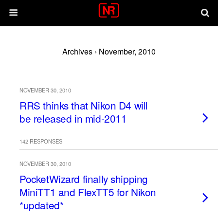
Archives › November, 2010
NOVEMBER 30, 2010
RRS thinks that Nikon D4 will
be released in mid-2011
142 RESPONSES
NOVEMBER 30, 2010
PocketWizard finally shipping
MiniTT1 and FlexTT5 for Nikon
*updated*