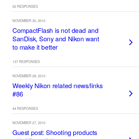
52 RESPONSES
NOVEMBER 30, 2010
CompactFlash is not dead and
SanDisk, Sony and Nikon want
to make it better
137 RESPONSES
NOVEMBER 28, 2010
Weekly Nikon related news/links
#86
44 RESPONSES
NOVEMBER 27, 2010
Guest post: Shooting products