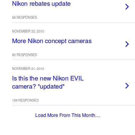
Nikon rebates update
68 RESPONSES
NOVEMBER 22, 2010
More Nikon concept cameras
80 RESPONSES
NOVEMBER 21, 2010
Is this the new Nikon EVIL
camera? *updated*
159 RESPONSES
Load More From This Month…