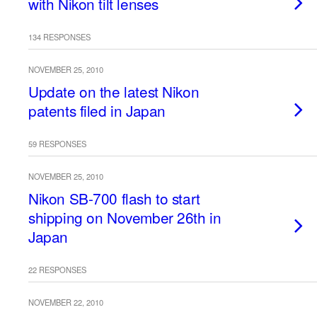
with Nikon tilt lenses
134 RESPONSES
NOVEMBER 25, 2010
Update on the latest Nikon
patents filed in Japan
59 RESPONSES
NOVEMBER 25, 2010
Nikon SB-700 flash to start
shipping on November 26th in
Japan
22 RESPONSES
NOVEMBER 22, 2010