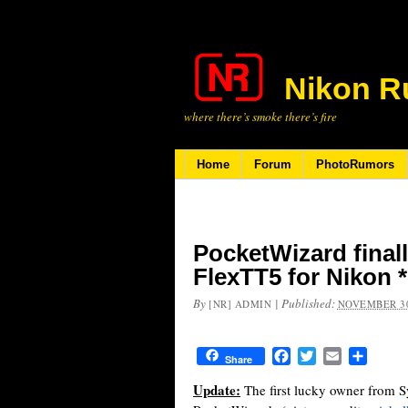
Nikon R
where there’s smoke there’s fire
Home
Forum
PhotoRumors
PocketWizard final
FlexTT5 for Nikon 
By
|
Published:
[NR] ADMIN
NOVEMBER 30
Facebook
Twitter
Email
Share
Share
Update:
The first lucky owner from S