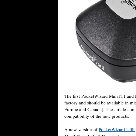
The first PocketWizard MiniTT1 and F
factory and should be available in m
Europe and Canada). The article conta
compatibility of the new products.
A new version of
PocketWizard Utilit