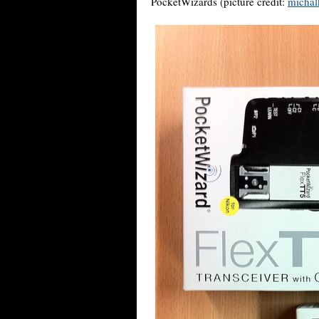
PocketWizards (picture credit:
michal