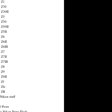
 Z1
 Z30
 Z30II
 Z5
 Z50
 Z50II
 Z5II
 Z6
 Z6II
 Z6III
 Z7
 Z7II
 Z7III
 Z8
 Z9
 Z9II
 Zf
 Zfc
n ZR
 Nikon stuff
0 Posts
y Nikon News Flash