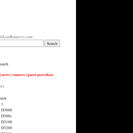
NikonRumors.com
earch
| news | rumors | guest post ideas
ies
back
 1
n D3000
 D300s
n D3100
n D3200