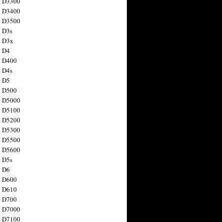
n D3300
n D3400
n D3500
 D3s
n D3x
n D4
n D400
 D4s
n D5
n D500
n D5000
n D5100
n D5200
n D5300
n D5500
n D5600
 D5s
n D6
n D600
n D610
n D700
n D7000
n D7100