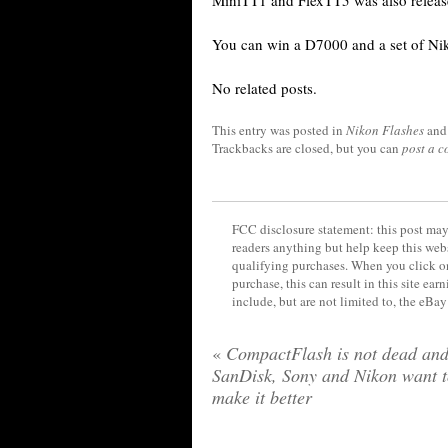
MiniTT1 and FlexTT5 was also releas
You can win a D7000 and a set of N
No related posts.
This entry was posted in
Nikon Flashes
and
Trackbacks are closed, but you can
post a 
FCC disclosure statement: this post may 
readers anything but help keep this web
qualifying purchases. When you click on
purchase, this can result in this site ea
include, but are not limited to, the eBa
«
CompactFlash is not dead an
SanDisk, Sony and Nikon want 
make it better