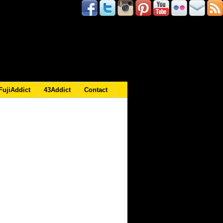
FujiAddict
43Addict
Contact