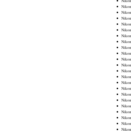
Niko
Niko
Niko
Nikon
Niko
Niko
Niko
Nikon
Niko
Niko
Niko
Niko
Niko
Niko
Niko
Niko
Nikon
Niko
Niko
Niko
Niko
Niko
Niko