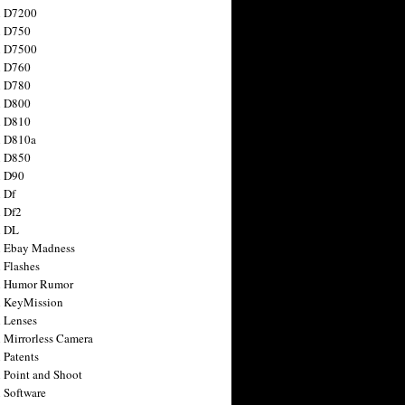
n D7200
n D750
n D7500
n D760
n D780
n D800
n D810
n D810a
n D850
n D90
 Df
 Df2
n DL
 Ebay Madness
 Flashes
n Humor Rumor
 KeyMission
 Lenses
 Mirrorless Camera
 Patents
 Point and Shoot
 Software