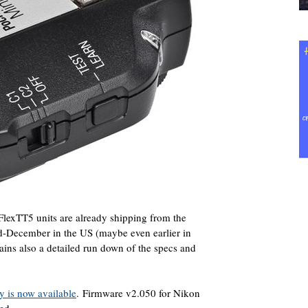
lexTT5 units are already shipping from the
id-December in the US (maybe even earlier in
ins also a detailed run down of the specs and
y is now available
. Firmware v2.050 for Nikon