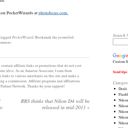
ed.
ikon PocketWizards at
photofocus.com.
Search 
 tagged
PocketWizard
. Bookmark the
permalink
.
comment
.
Custom S
contain affiliate links or promotions that do not cost
site alive. As an Amazon Associate, I earn from
Send tips 
 links to various merchants on this site and make a
rning a commission. Affiliate programs and affiliations
Categor
y Partner Network. Thanks for your support!
Deals
Flash
Nikon
d
RRS thinks that Nikon D4 will be
Niko
to
released in mid-2011
»
Nikon
Niko
Niko