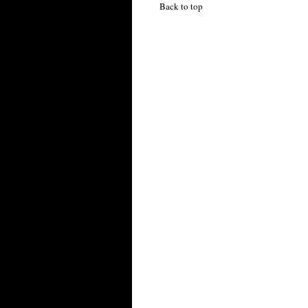
Back to top