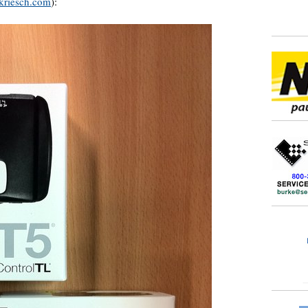
kriesch.com
):