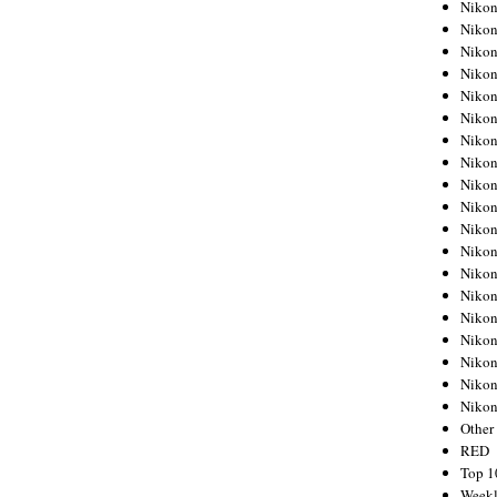
Nikon
Nikon
Nikon
Nikon
Nikon
Nikon
Nikon
Nikon
Nikon
Nikon
Nikon
Nikon
Nikon
Nikon
Nikon
Nikon
Nikon
Nikon
Niko
Other
RED
Top 1
Weekl