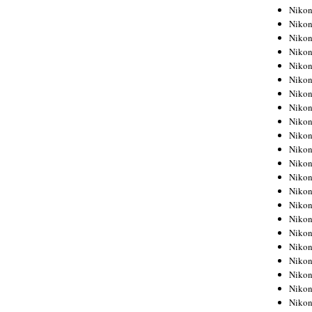
Niko
Niko
Niko
Niko
Niko
Niko
Niko
Niko
Niko
Niko
Nikon
Nikon
Niko
Nikon
Nikon
Niko
Nikon
Nikon
Nikon
Nikon
Nikon
Nikon