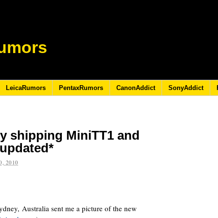
umors
LeicaRumors
PentaxRumors
CanonAddict
SonyAddict
ly shipping MiniTT1 and
*updated*
, 2010
ydney, Australia sent me a picture of the new