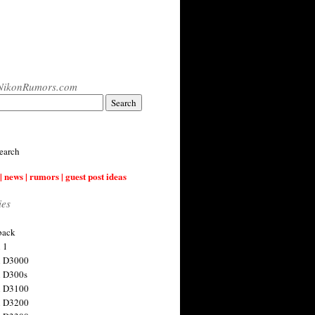
NikonRumors.com
earch
| news | rumors | guest post ideas
ies
back
 1
n D3000
 D300s
n D3100
n D3200