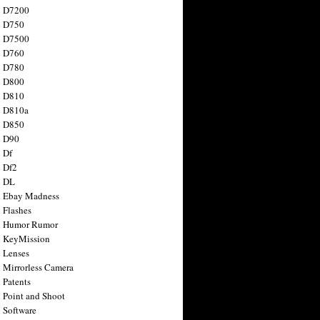
n D7200
n D750
n D7500
n D760
n D780
n D800
n D810
n D810a
n D850
n D90
 Df
 Df2
n DL
 Ebay Madness
 Flashes
n Humor Rumor
 KeyMission
 Lenses
 Mirrorless Camera
 Patents
 Point and Shoot
 Software