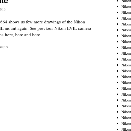
ate
Niko
Niko
2010
Niko
Nikon
7664 shows us few more drawings of the Nikon
Niko
L mount again: See previous Nikon EVIL camera
Niko
ns here, here and here.
Niko
Nikon
ments
Niko
Niko
Niko
Niko
Niko
Niko
Niko
Niko
Nikon
Niko
Niko
Niko
Niko
Niko
Niko