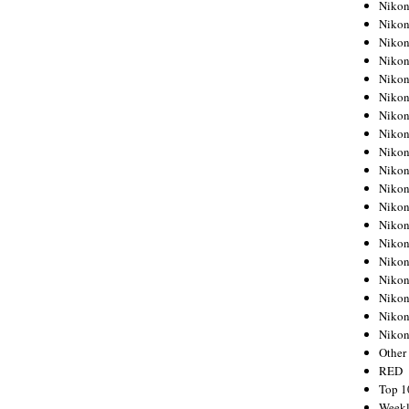
Nikon
Nikon
Nikon
Nikon
Nikon
Nikon
Nikon
Nikon
Nikon
Nikon
Nikon
Nikon
Nikon
Nikon
Nikon
Nikon
Nikon
Nikon
Niko
Other
RED
Top 1
Weekl