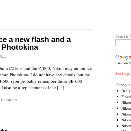
Search 
e a new flash and a
 Photokina
2010
Custom S
00mm f/2 lens and the P7000, Nikon may announce
Send tips 
fore Photokina. I do not have any details, but the
 SB-600 (you probably remember those SB-600
Categor
uld also be a replacement of the […]
Deals
Flash
 Comments
Nikon
Niko
Nikon
Niko
Niko