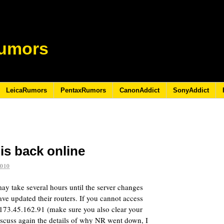
umors
LeicaRumors
PentaxRumors
CanonAddict
SonyAddict
s back online
2010
y take several hours until the server changes
ave updated their routers. If you cannot access
/173.45.162.91 (make sure you also clear your
iscuss again the details of why NR went down, I