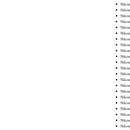
Niko
Niko
Niko
Niko
Niko
Niko
Niko
Niko
Niko
Niko
Nikon
Nikon
Niko
Nikon
Nikon
Niko
Nikon
Nikon
Nikon
Nikon
Nikon
Nikon