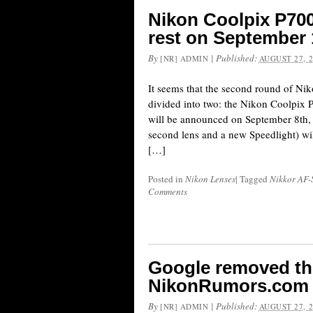
Nikon Coolpix P700
rest on September 
By
|
Published:
[NR] ADMIN
AUGUST 27, 
It seems that the second round of Ni
divided into two: the Nikon Coolpix
will be announced on September 8th,
second lens and a new Speedlight) wi
[…]
Posted in
Nikon Lenses
|
Tagged
Nikkor AF-
Comments
Google removed th
NikonRumors.com
By
|
Published:
[NR] ADMIN
AUGUST 27, 