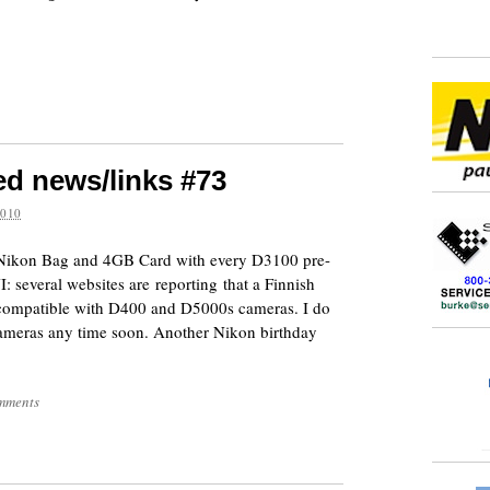
ed news/links #73
2010
ee Nikon Bag and 4GB Card with every D3100 pre-
several websites are reporting that a Finnish
be compatible with D400 and D5000s cameras. I do
ameras any time soon. Another Nikon birthday
mments