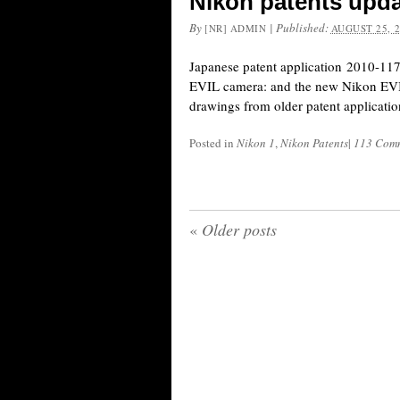
Nikon patents upd
By
|
Published:
[NR] ADMIN
AUGUST 25, 
Japanese patent application 2010-11
EVIL camera: and the new Nikon EVI
drawings from older patent applicatio
Posted in
Nikon 1
,
Nikon Patents
|
113 Com
«
Older posts