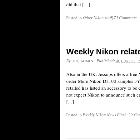
did that […]
Posted in
Other Nikon stuff
|
75 Comments
Weekly Nikon relat
By
|
Published:
[NR] ADMIN
AUGUST 29, 
Also in the UK: Jessops offers a fr
order More Nikon D3100 samples FYI: 
retailed has listed an accessory to 
not expect Nikon to announce such c
[…]
Posted in
Weekly Nikon News Flash
|
29 Co