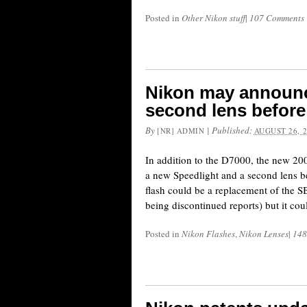
Posted in
Other Nikon stuff
|
107 Comments
Nikon may announc
second lens before
By
|
Published:
[NR] ADMIN
AUGUST 26, 
In addition to the D7000, the new 2
a new Speedlight and a second lens be
flash could be a replacement of the
being discontinued reports) but it co
Posted in
Nikon Flashes
,
Nikon Lenses
|
148