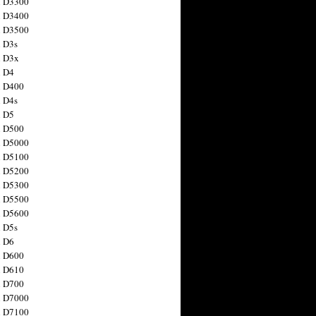
n D3300
n D3400
n D3500
 D3s
n D3x
n D4
n D400
 D4s
n D5
n D500
n D5000
n D5100
n D5200
n D5300
n D5500
n D5600
 D5s
n D6
n D600
n D610
n D700
n D7000
n D7100