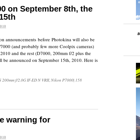
0 on September 8th, the
15th
2010
kon announcements before Photokina will also be
 P7000 (and probably few more Coolpix cameras)
 2010 and the rest (D7000, 200mm f/2 plus the
ll be announced on September 15th, 2010. Here is
S 200mm f/2.0G IF-ED N VRII
,
Nikon P7000
|
158
e warning for
2010