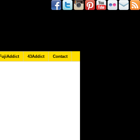
FujiAddict
43Addict
Contact