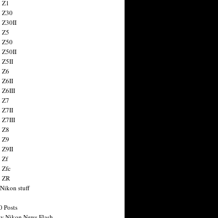
 Z1
 Z30
 Z30II
 Z5
 Z50
 Z50II
 Z5II
 Z6
 Z6II
 Z6III
 Z7
 Z7II
 Z7III
 Z8
 Z9
 Z9II
 Zf
 Zfc
n ZR
 Nikon stuff
0 Posts
y Nikon News Flash