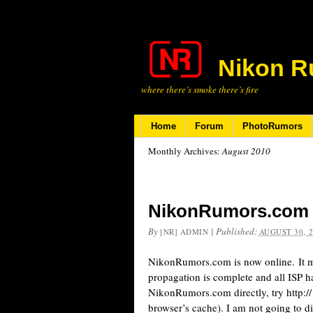
Nikon R
where there’s smoke there’s fire
Home
Forum
PhotoRumors
Monthly Archives:
August 2010
NikonRumors.com i
By
|
Published:
[NR] ADMIN
AUGUST 30, 
NikonRumors.com is now online. It ma
propagation is complete and all ISP h
NikonRumors.com directly, try http:/
browser’s cache). I am not going to d