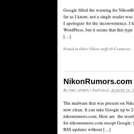
Google lifted the warning for NikonR
far as I know, not a single reader wa
I apologize for the inconvenience. I
WordPress, but it seems that this typ
[…]
Posted in
Other Nikon stuff
|
40 Comments
NikonRumors.com i
By
|
Published:
[NR] ADMIN
AUGUST 26, 
The malware that was present on Nik
now clean. It can take Google up to 24
nikonrumors.com. Here are the results
for nikonrumors.com except Google: S
RSS updates without […]