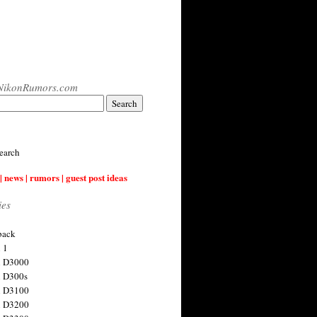
NikonRumors.com
earch
| news | rumors | guest post ideas
ies
back
 1
n D3000
 D300s
n D3100
n D3200