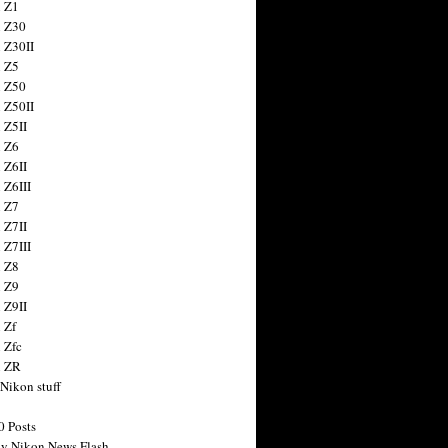
 Z1
 Z30
 Z30II
 Z5
 Z50
 Z50II
 Z5II
 Z6
 Z6II
 Z6III
 Z7
 Z7II
 Z7III
 Z8
 Z9
 Z9II
 Zf
 Zfc
n ZR
 Nikon stuff
0 Posts
y Nikon News Flash