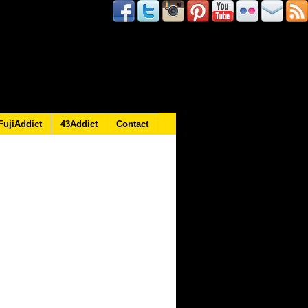
FujiAddict
43Addict
Contact