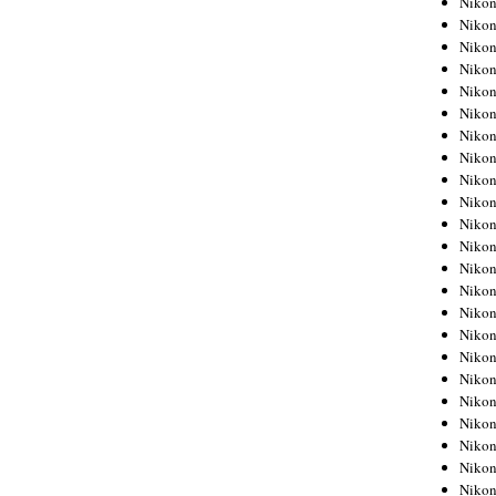
Niko
Niko
Niko
Nikon
Niko
Niko
Niko
Nikon
Niko
Niko
Niko
Niko
Niko
Niko
Niko
Niko
Nikon
Niko
Niko
Niko
Niko
Niko
Niko