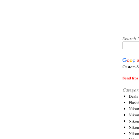
Search 
Custom S
Send tips 
Categor
Deals
Flash
Nikon
Niko
Nikon
Niko
Niko