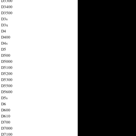
n D3300
n D3400
n D3500
 D3s
n D3x
n D4
n D400
 D4s
n D5
n D500
n D5000
n D5100
n D5200
n D5300
n D5500
n D5600
 D5s
n D6
n D600
n D610
n D700
n D7000
n D7100