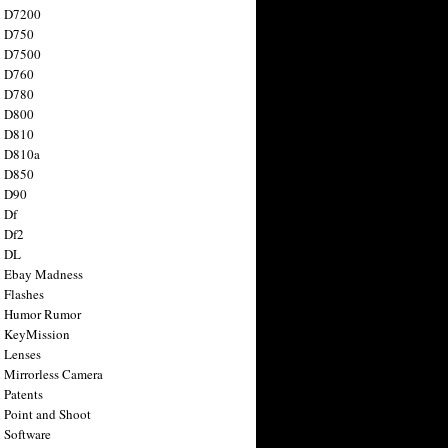
n D7200
n D750
n D7500
n D760
n D780
n D800
n D810
n D810a
n D850
n D90
 Df
 Df2
n DL
 Ebay Madness
 Flashes
n Humor Rumor
 KeyMission
 Lenses
 Mirrorless Camera
 Patents
 Point and Shoot
 Software