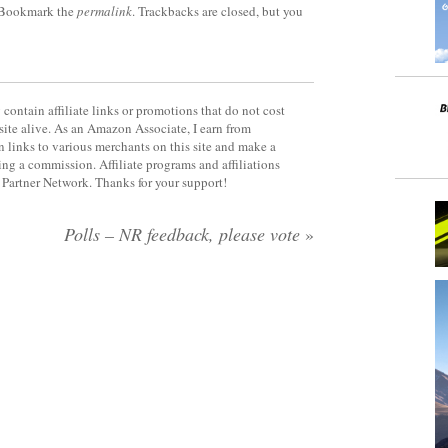
 Bookmark the
permalink
. Trackbacks are closed, but you
contain affiliate links or promotions that do not cost
site alive. As an Amazon Associate, I earn from
 links to various merchants on this site and make a
rning a commission. Affiliate programs and affiliations
y Partner Network. Thanks for your support!
Polls – NR feedback, please vote
»