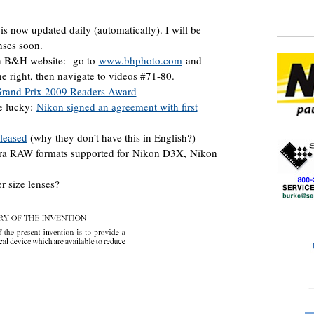
is now updated daily (automatically). I will be
nses soon.
on B&H website: go to
www.bhphoto.com
and
he right, then navigate to videos #71-80.
rand Prix 2009 Readers Award
re lucky:
Nikon signed an agreement with first
leased
(why they don’t have this in English?)
era RAW formats supported for Nikon D3X, Nikon
r size lenses?