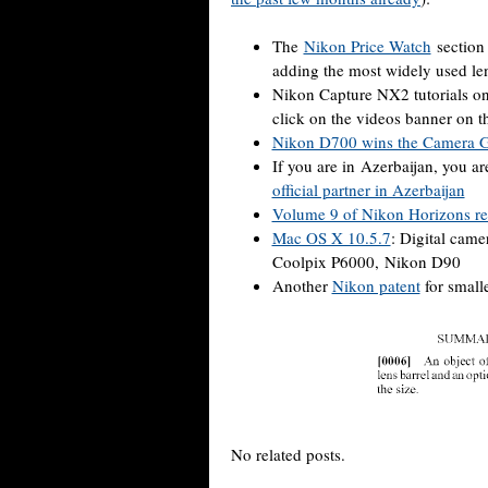
The
Nikon Price Watch
section 
adding the most widely used le
Nikon Capture NX2 tutorials 
click on the videos banner on t
Nikon D700 wins the Camera G
If you are in Azerbaijan, you a
official partner in Azerbaijan
Volume 9 of Nikon Horizons re
Mac OS X 10.5.7
: Digital cam
Coolpix P6000, Nikon D90
Another
Nikon patent
for smalle
No related posts.