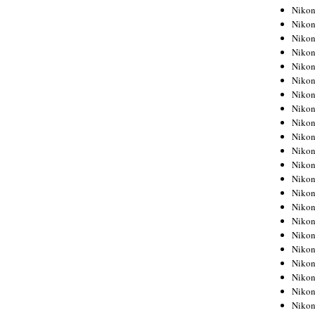
Niko
Niko
Niko
Niko
Niko
Niko
Niko
Niko
Niko
Niko
Nikon
Nikon
Niko
Nikon
Nikon
Niko
Nikon
Nikon
Nikon
Nikon
Nikon
Nikon