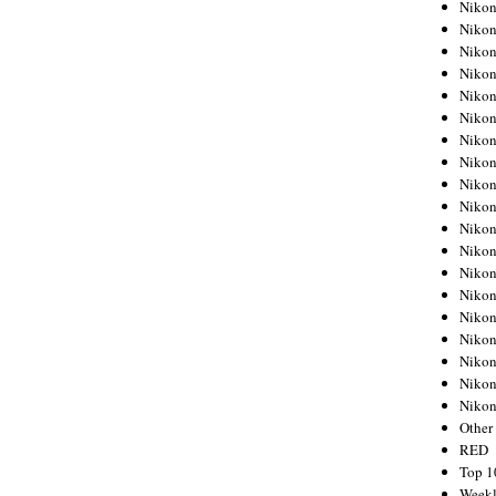
Nikon
Nikon
Nikon
Nikon
Nikon
Nikon
Nikon
Nikon
Nikon
Nikon
Nikon
Nikon
Nikon
Nikon
Nikon
Nikon
Nikon
Nikon
Niko
Other
RED
Top 1
Weekl