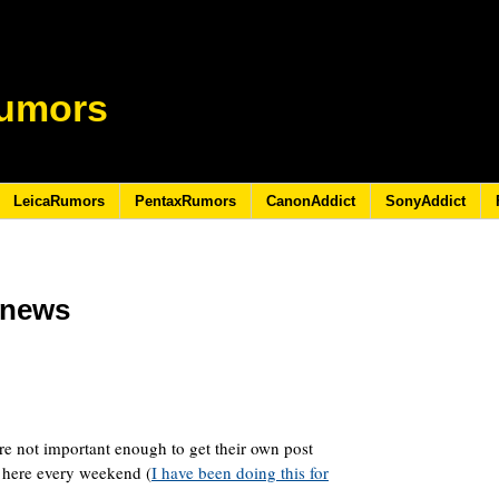
umors
LeicaRumors
PentaxRumors
CanonAddict
SonyAddict
s/news
re not important enough to get their own post
 here every weekend (
I have been doing this for