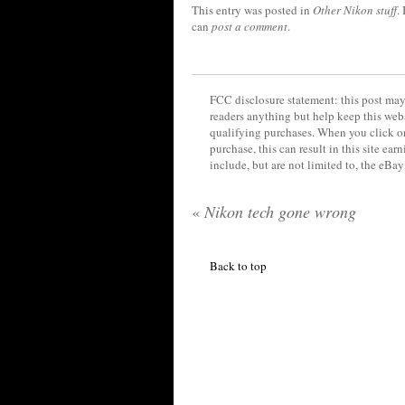
This entry was posted in
Other Nikon stuff
.
can
post a comment
.
FCC disclosure statement: this post may 
readers anything but help keep this web
qualifying purchases. When you click on
purchase, this can result in this site ea
include, but are not limited to, the eBa
«
Nikon tech gone wrong
Back to top