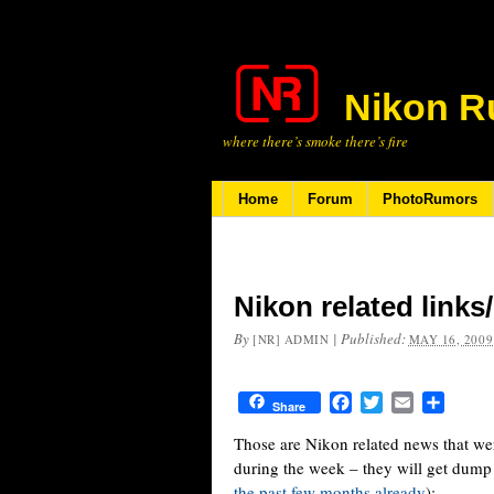
Nikon R
where there’s smoke there’s fire
Home
Forum
PhotoRumors
Nikon related link
By
|
Published:
[NR] ADMIN
MAY 16, 2009
Facebook
Twitter
Email
Share
Share
Those are Nikon related news that we
during the week – they will get dump
the past few months already
):