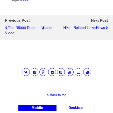
Previous Post
Next Post
The D5000 Dude In Nikon's
Nikon Related Links/news
Video
Back to top
Mobile
Desktop