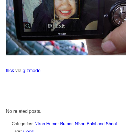
flick
via
gizmodo
No related posts.
Categories:
Nikon Humor Rumor
,
Nikon Point and Shoot
Tags:
Oops!