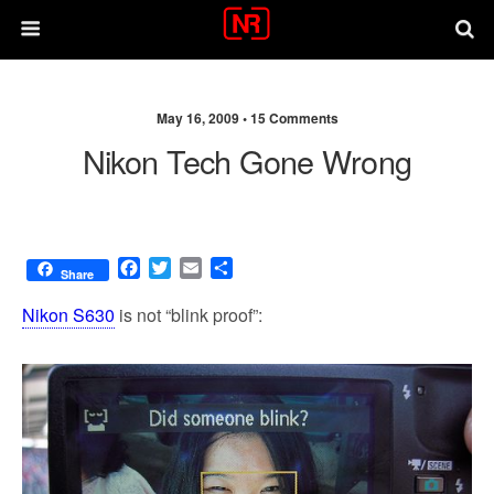
May 16, 2009 •
15 Comments
Nikon Tech Gone Wrong
F
T
E
S
Share
a
w
m
h
c
i
a
a
Nikon S630
is not “blink proof”:
e
t
i
r
b
t
l
e
o
e
o
r
k