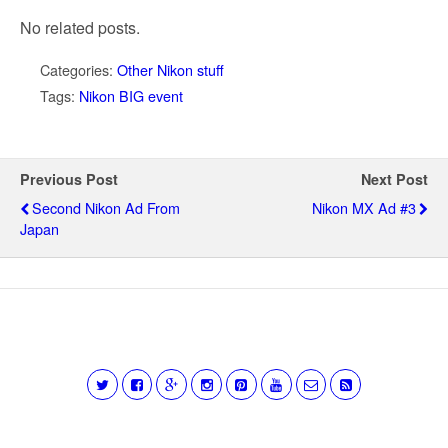
No related posts.
Categories:
Other Nikon stuff
Tags:
Nikon BIG event
Previous Post
Next Post
Second Nikon Ad From
Nikon MX Ad #3
Japan