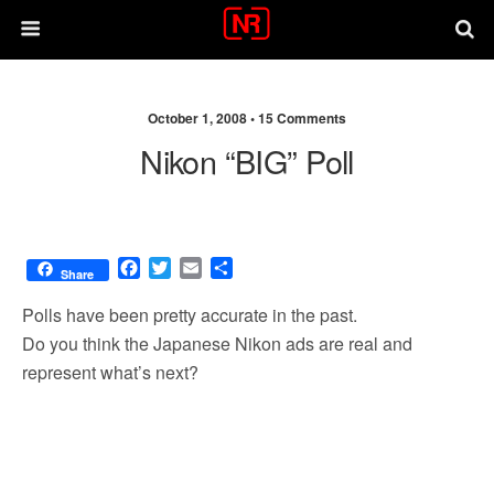
October 1, 2008 •
15 Comments
Nikon “BIG” Poll
F
T
E
S
Share
a
w
m
h
c
i
a
a
Polls have been pretty accurate in the past.
e
t
i
r
Do you think the Japanese Nikon ads are real and
b
t
l
e
represent what’s next?
o
e
o
r
k