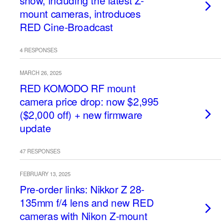
show, including the latest Z-
mount cameras, introduces
RED Cine-Broadcast
4 RESPONSES
MARCH 26, 2025
RED KOMODO RF mount
camera price drop: now $2,995
($2,000 off) + new firmware
update
47 RESPONSES
FEBRUARY 13, 2025
Pre-order links: Nikkor Z 28-
135mm f/4 lens and new RED
cameras with Nikon Z-mount