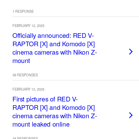
1 RESPONSE
FEBRUARY 12, 2025
Officially announced: RED V-
RAPTOR [X] and Komodo [X]
cinema cameras with Nikon Z-
mount
39 RESPONSES
FEBRUARY 12, 2025
First pictures of RED V-
RAPTOR [X] and Komodo [X]
cinema cameras with Nikon Z-
mount leaked online
48 RESPONSES