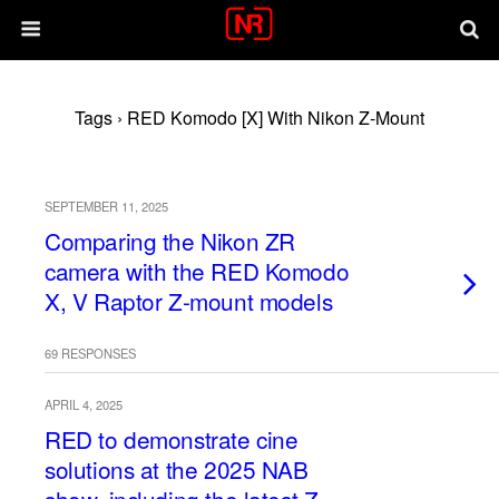
Tags › RED Komodo [X] With Nikon Z-Mount
SEPTEMBER 11, 2025
Comparing the Nikon ZR
camera with the RED Komodo
X, V Raptor Z-mount models
69 RESPONSES
APRIL 4, 2025
RED to demonstrate cine
solutions at the 2025 NAB