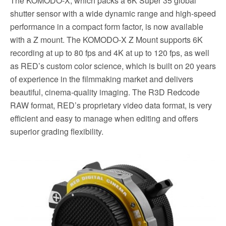
The KOMODO-X, which packs a 6K Super 35 global
shutter sensor with a wide dynamic range and high-speed
performance in a compact form factor, is now available
with a Z mount. The KOMODO-X Z Mount supports 6K
recording at up to 80 fps and 4K at up to 120 fps, as well
as RED’s custom color science, which is built on 20 years
of experience in the filmmaking market and delivers
beautiful, cinema-quality imaging. The R3D Redcode
RAW format, RED’s proprietary video data format, is very
efficient and easy to manage when editing and offers
superior grading flexibility.