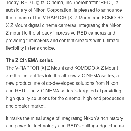
Today, RED Digital Cinema, Inc. (hereinafter “RED”), a
subsidiary of Nikon Corporation, is pleased to announce
the release of the V-RAPTOR [X] Z Mount and KOMODO-
X Z Mount digital cinema cameras, integrating the Nikon
Z mount to the already impressive RED cameras and
providing filmmakers and content creators with ultimate
flexibility in lens choice.
The Z CINEMA series
The V-RAPTOR [X] Z Mount and KOMODO-X Z Mount
are the first entries into the all-new Z CINEMA series; a
new product line of co-developed solutions from Nikon
and RED. The Z CINEMA series is targeted at providing
high-quality solutions for the cinema, high-end production
and creator market.
It marks the initial stage of integrating Nikon’s rich history
and powerful technology and RED’s cutting-edge cinema