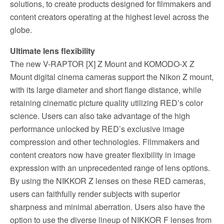
solutions, to create products designed for filmmakers and
content creators operating at the highest level across the
globe.
Ultimate lens flexibility
The new V-RAPTOR [X] Z Mount and KOMODO-X Z
Mount digital cinema cameras support the Nikon Z mount,
with its large diameter and short flange distance, while
retaining cinematic picture quality utilizing RED’s color
science. Users can also take advantage of the high
performance unlocked by RED’s exclusive image
compression and other technologies. Filmmakers and
content creators now have greater flexibility in image
expression with an unprecedented range of lens options.
By using the NIKKOR Z lenses on these RED cameras,
users can faithfully render subjects with superior
sharpness and minimal aberration. Users also have the
option to use the diverse lineup of NIKKOR F lenses from