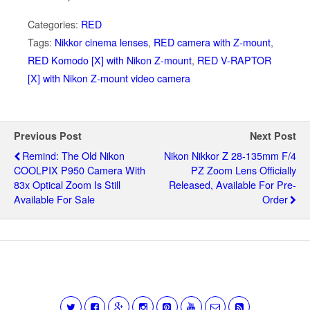
Categories:
RED
Tags:
Nikkor cinema lenses
,
RED camera with Z-mount
,
RED Komodo [X] with Nikon Z-mount
,
RED V-RAPTOR
[X] with Nikon Z-mount video camera
Previous Post
Next Post
Remind: The Old Nikon
Nikon Nikkor Z 28-135mm F/4
COOLPIX P950 Camera With
PZ Zoom Lens Officially
83x Optical Zoom Is Still
Released, Available For Pre-
Available For Sale
Order