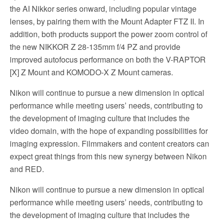
the AI Nikkor series onward, including popular vintage
lenses, by pairing them with the Mount Adapter FTZ II. In
addition, both products support the power zoom control of
the new NIKKOR Z 28-135mm f/4 PZ and provide
improved autofocus performance on both the V-RAPTOR
[X] Z Mount and KOMODO-X Z Mount cameras.
Nikon will continue to pursue a new dimension in optical
performance while meeting users’ needs, contributing to
the development of imaging culture that includes the
video domain, with the hope of expanding possibilities for
imaging expression. Filmmakers and content creators can
expect great things from this new synergy between Nikon
and RED.
Nikon will continue to pursue a new dimension in optical
performance while meeting users’ needs, contributing to
the development of imaging culture that includes the