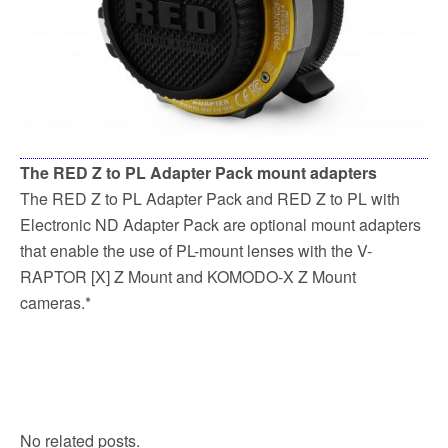
The RED Z to PL Adapter Pack mount adapters
The RED Z to PL Adapter Pack and RED Z to PL with
Electronic ND Adapter Pack are optional mount adapters
that enable the use of PL-mount lenses with the V-
RAPTOR [X] Z Mount and KOMODO-X Z Mount
cameras.*
No related posts.