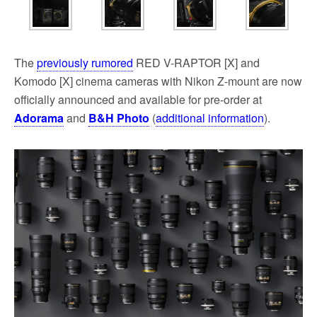
The
previously rumored
RED V-RAPTOR [X] and
Komodo [X] cinema cameras with Nikon Z-mount are now
officially announced and available for pre-order at
Adorama
and
B&H Photo
(
additional information
).