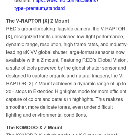
dealers:
https://www.red.com/locations?
type=premium,standard
The V-RAPTOR [X] Z Mount
RED’s groundbreaking flagship camera, the V-RAPTOR
[X], recognized for its unmatched low-light performance,
dynamic range, resolution, high frame rates, and industry-
leading 8K VV global shutter large-format sensor is now
available with a Z mount. Featuring RED’s Global Vision,
a suite of tools powered by the global shutter sensor and
designed to capture organic and natural imagery, the V-
RAPTOR [X] Z Mount achieves a dynamic range of up to
20+ stops in Extended Highlights mode for more efficient
capture of colors and details in highlights. This realizes
smoother, more delicate tones, even under difficult
lighting and environmental conditions.
The KOMODO-X Z Mount