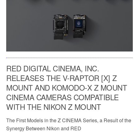
RED DIGITAL CINEMA, INC.
RELEASES THE V-RAPTOR [X] Z
MOUNT AND KOMODO-X Z MOUNT
CINEMA CAMERAS COMPATIBLE
WITH THE NIKON Z MOUNT
The First Models in the Z CINEMA Series, a Result of the
Synergy Between Nikon and RED