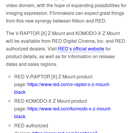
video domain, with the hope of expanding possibilities for
imaging expression. Filmmakers can expect great things
from this new synergy between Nikon and RED.
The V-RAPTOR [X] Z Mount and KOMODO-X Z Mount
will be available from RED Digital Cinema, Inc. and RED
authorized dealers. Visit
RED’s official website
for
product details, as well as for information on release
dates and sales regions.
RED V-RAPTOR [X] Z Mount product
page:
https://www.red.com/v-raptor-x-z-mount-
black
RED KOMODO-X Z Mount product
page:
https://www.red.com/komodo-x-z-mount-
black
RED authorized