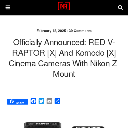
February 12, 2025 •
39 Comments
Officially Announced: RED V-
RAPTOR [X] And Komodo [X]
Cinema Cameras With Nikon Z-
Mount
F
T
E
S
Share
a
w
m
h
c
i
a
a
e
t
i
r
b
t
l
e