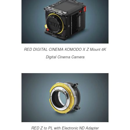
RED DIGITAL CINEMA KOMODO X Z Mount 6K
Digital Cinema Camera
RED Z to PL with Electronic ND Adapter