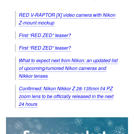
RED V-RAPTOR [X] video camera with Nikon
Z-mount mockup
First “RED ZED” teaser?
First “RED ZED” teaser?
What to expect next from Nikon: an updated list
of upcoming/rumored Nikon cameras and
Nikkor lenses
Confirmed: Nikon Nikkor Z 28-135mm f/4 PZ
zoom lens to be officially released in the next
24 hours