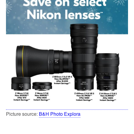
Picture source:
B&H Photo Explora