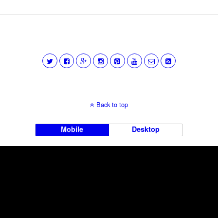
Back to top
Mobile
Desktop