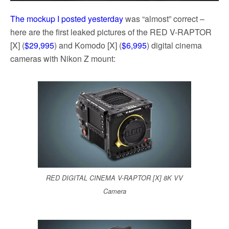
The mockup I posted yesterday
was “almost” correct –
here are the first leaked pictures of the RED V-RAPTOR
[X] (
$29,995
) and Komodo [X] (
$6,995
) digital cinema
cameras with Nikon Z mount:
RED DIGITAL CINEMA V-RAPTOR [X] 8K VV
Camera