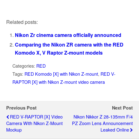
Related posts:
Nikon Zr cinema camera officially announced
Comparing the Nikon ZR camera with the RED
Komodo X, V Raptor Z-mount models
Categories:
RED
Tags:
RED Komodo [X] with Nikon Z-mount
,
RED V-
RAPTOR [X] with Nikon Z-mount video camera
Previous Post
Next Post
RED V-RAPTOR [X] Video
Nikon Nikkor Z 28-135mm F/4
Camera With Nikon Z-Mount
PZ Zoom Lens Announcement
Mockup
Leaked Online