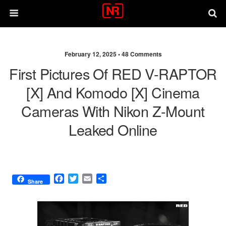
February 12, 2025 •
48 Comments
First Pictures Of RED V-RAPTOR
[X] And Komodo [X] Cinema
Cameras With Nikon Z-Mount
Leaked Online
F
T
E
S
Share
a
w
m
h
c
i
a
a
e
t
i
r
b
t
l
e