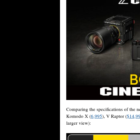
Comparing the specifications of the
Komodo X (
6,995
), V Raptor (
$14,9
larger view):