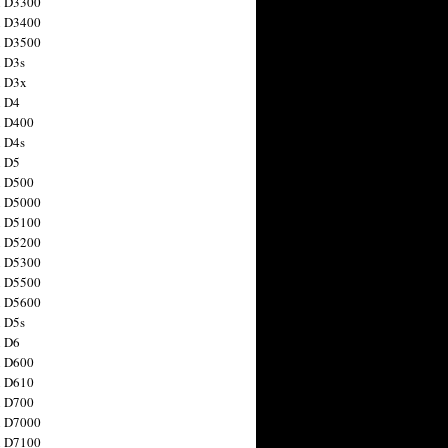
n D3300
n D3400
n D3500
 D3s
n D3x
n D4
n D400
 D4s
n D5
n D500
n D5000
n D5100
n D5200
n D5300
n D5500
n D5600
 D5s
n D6
n D600
n D610
n D700
n D7000
n D7100