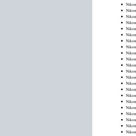
Niko
Niko
Niko
Niko
Niko
Niko
Niko
Niko
Niko
Niko
Nikon
Nikon
Niko
Nikon
Nikon
Niko
Nikon
Nikon
Nikon
Nikon
Nikon
Nikon