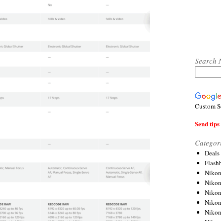
Search 
Custom S
Send tips 
Categor
Deals
Flash
Nikon
Niko
Nikon
Niko
Niko