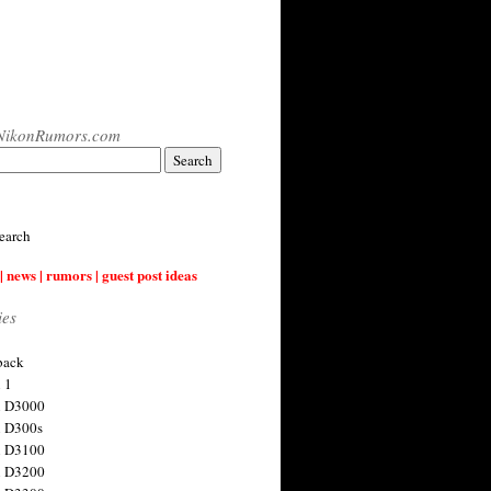
NikonRumors.com
earch
| news | rumors | guest post ideas
ies
back
 1
n D3000
 D300s
n D3100
n D3200