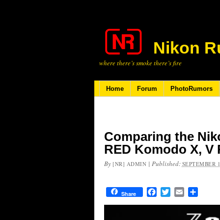
Nikon R
where there’s smoke there’s fire
Home
Forum
PhotoRumors
Comparing the Nik
RED Komodo X, V 
By
|
Published:
[NR] ADMIN
SEPTEMBER 1
Facebook
Twitter
Email
Share
Share