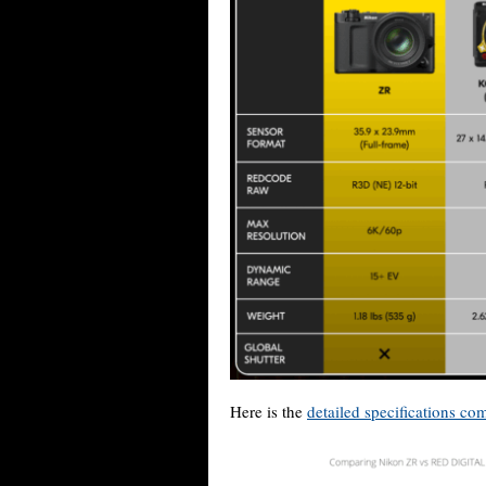
Here is the
detailed specifications co