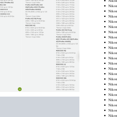
Niko
Niko
Niko
Nikon
Niko
Niko
Niko
Nikon
Niko
Niko
Niko
Niko
Niko
Niko
Niko
Niko
Nikon
Niko
Niko
Niko
Niko
Niko
Niko