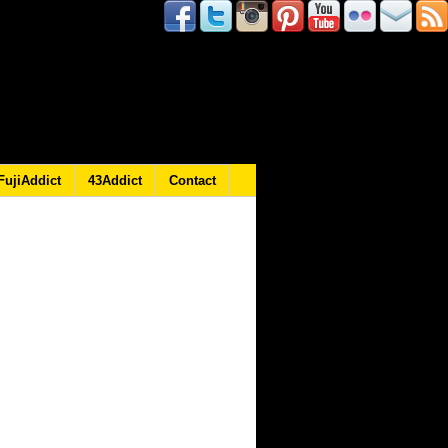
FujiAddict
43Addict
Contact