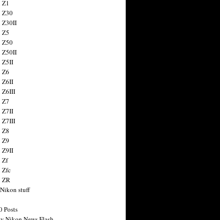
 Z1
 Z30
 Z30II
 Z5
 Z50
 Z50II
 Z5II
 Z6
 Z6II
 Z6III
 Z7
 Z7II
 Z7III
 Z8
 Z9
 Z9II
 Zf
 Zfc
n ZR
 Nikon stuff
0 Posts
y Nikon News Flash