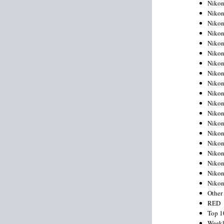
Nikon
Nikon
Nikon
Nikon
Nikon
Nikon
Nikon
Nikon
Nikon
Nikon
Nikon
Nikon
Nikon
Nikon
Nikon
Nikon
Nikon
Nikon
Niko
Other
RED
Top 1
Weekl