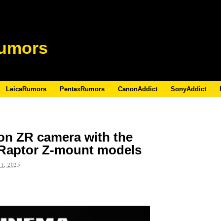
umors
LeicaRumors
PentaxRumors
CanonAddict
SonyAddict
on ZR camera with the
Raptor Z-mount models
1, 2025