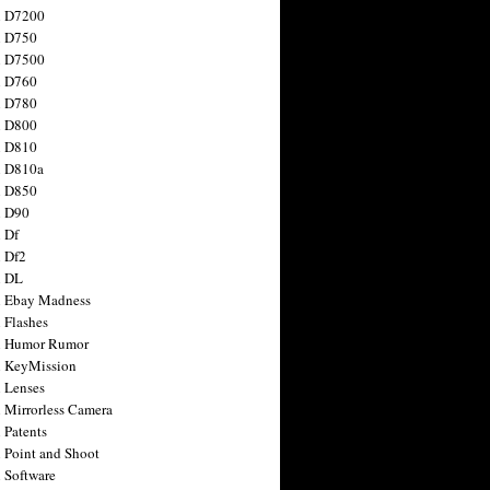
n D7200
n D750
n D7500
n D760
n D780
n D800
n D810
n D810a
n D850
n D90
 Df
 Df2
n DL
 Ebay Madness
 Flashes
n Humor Rumor
 KeyMission
 Lenses
 Mirrorless Camera
 Patents
 Point and Shoot
 Software