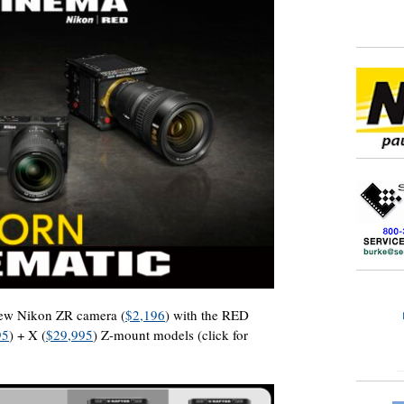
 new Nikon ZR camera (
$2,196
) with the RED
95
) + X (
$29,995
) Z-mount models (click for