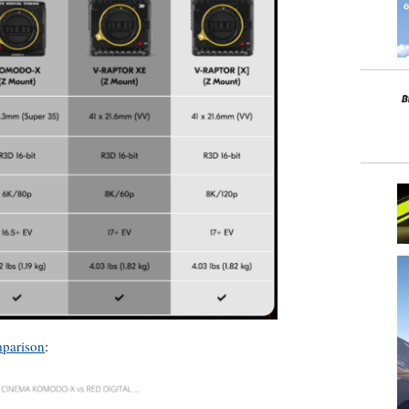
mparison
: