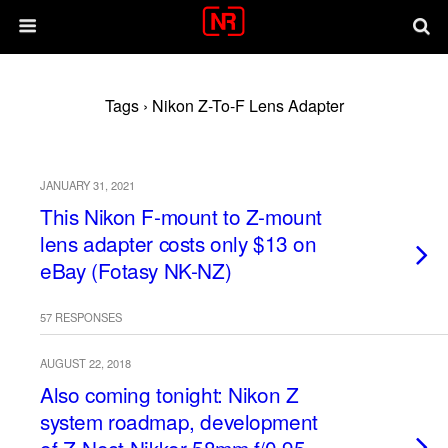
Tags › Nikon Z-To-F Lens Adapter
JANUARY 31, 2021
This Nikon F-mount to Z-mount
lens adapter costs only $13 on
eBay (Fotasy NK-NZ)
57 RESPONSES
AUGUST 22, 2018
Also coming tonight: Nikon Z
system roadmap, development