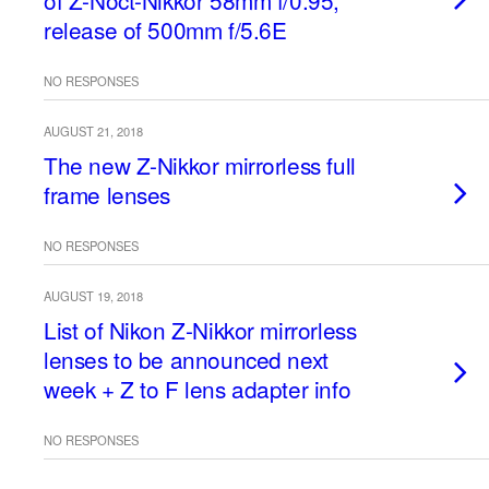
of Z-Noct-Nikkor 58mm f/0.95,
release of 500mm f/5.6E
NO RESPONSES
AUGUST 21, 2018
The new Z-Nikkor mirrorless full
frame lenses
NO RESPONSES
AUGUST 19, 2018
List of Nikon Z-Nikkor mirrorless
lenses to be announced next
week + Z to F lens adapter info
NO RESPONSES