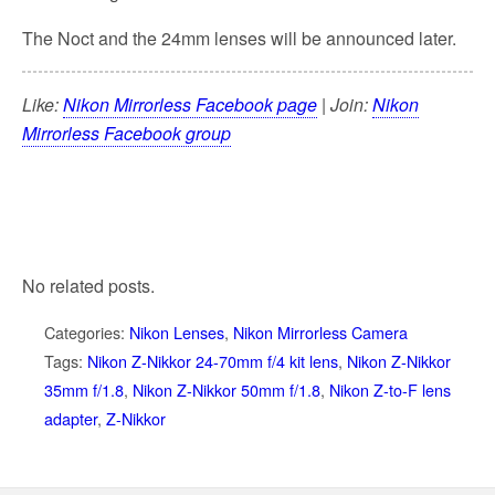
The Noct and the 24mm lenses will be announced later.
Like:
Nikon Mirrorless Facebook page
| Join:
Nikon
Mirrorless Facebook group
No related posts.
Categories:
Nikon Lenses
,
Nikon Mirrorless Camera
Tags:
Nikon Z-Nikkor 24-70mm f/4 kit lens
,
Nikon Z-Nikkor
35mm f/1.8
,
Nikon Z-Nikkor 50mm f/1.8
,
Nikon Z-to-F lens
adapter
,
Z-Nikkor