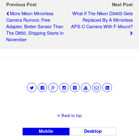
Previous Post
Next Post
More Nikon Mirrorless
What If The Nikon D3400 Gets
Camera Rumors: Free
Replaced By A Mirrorless
Adapter, Better Sensor Than
APS-C Camera With F-Mount?
The D850, Shipping Starts In
November
Back to top
Mobile
Desktop