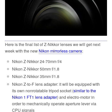
k
Here is the final list of Z-Nikkor lenses we will get next
week with the new
Nikon mirrorless camera
:
Nikon Z-Nikkor 24-70mm f/4
Nikon Z-Nikkor 50mm f/1.8
Nikon Z-Nikkor 35mm f/1.8
Nikon Z-to-F lens adapter: it will be equipped with
its own nonrotatable tripod socket (
similar to the
Nikon 1 FT1 lens adapter
) and electro-motor in
order to mechanically operate aperture lever via
CPU signals