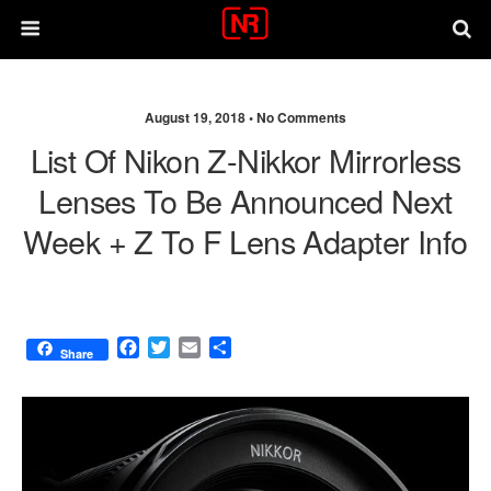
August 19, 2018 •
No Comments
List Of Nikon Z-Nikkor Mirrorless
Lenses To Be Announced Next
Week + Z To F Lens Adapter Info
F
T
E
S
Share
a
w
m
h
c
i
a
a
e
t
i
r
b
t
l
e
o
e
o
r