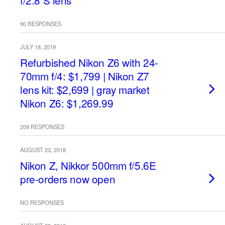
f/2.8 S lens
90 RESPONSES
JULY 18, 2019
Refurbished Nikon Z6 with 24-
70mm f/4: $1,799 | Nikon Z7
lens kit: $2,699 | gray market
Nikon Z6: $1,269.99
209 RESPONSES
AUGUST 23, 2018
Nikon Z, Nikkor 500mm f/5.6E
pre-orders now open
NO RESPONSES