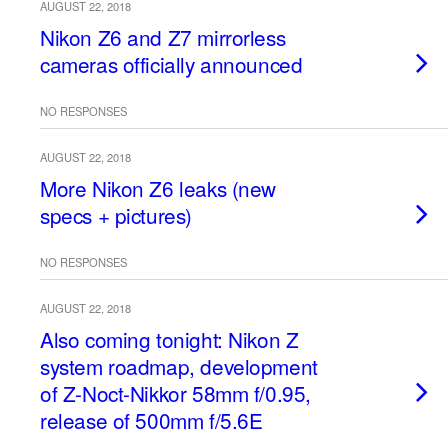
AUGUST 22, 2018
Nikon Z6 and Z7 mirrorless
cameras officially announced
NO RESPONSES
AUGUST 22, 2018
More Nikon Z6 leaks (new
specs + pictures)
NO RESPONSES
AUGUST 22, 2018
Also coming tonight: Nikon Z
system roadmap, development
of Z-Noct-Nikkor 58mm f/0.95,
release of 500mm f/5.6E