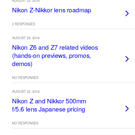
AUGUST 23, 2018
Nikon Z-Nikkor lens roadmap
2 RESPONSES
AUGUST 23, 2018
Nikon Z6 and Z7 related videos
(hands-on previews, promos,
demos)
NO RESPONSES
AUGUST 22, 2018
Nikon Z and Nikkor 500mm
f/5.6 lens Japanese pricing
NO RESPONSES