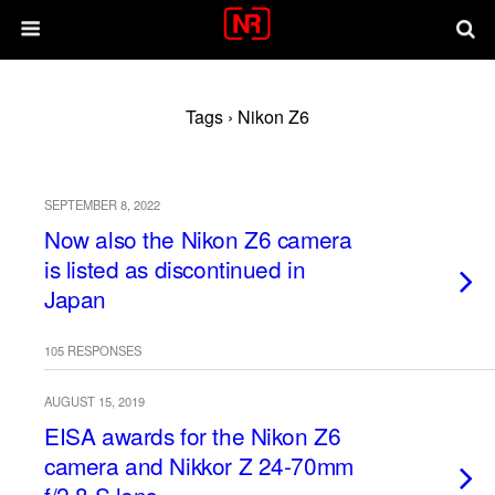
Tags › Nikon Z6
SEPTEMBER 8, 2022
Now also the Nikon Z6 camera
is listed as discontinued in
Japan
105 RESPONSES
AUGUST 15, 2019
EISA awards for the Nikon Z6
camera and Nikkor Z 24-70mm