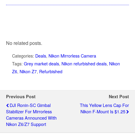
No related posts.
Categories:
Deals
,
Nikon Mirrorless Camera
Tags:
Grey market deals
,
Nikon refurbished deals
,
Nikon
Z6
,
Nikon Z7
,
Refurbished
Previous Post
Next Post
DJI Ronin-SC Gimbal
This Yellow Lens Cap For
Stabilizer For Mirrorless
Nikon F-Mount Is $1.25
Cameras Announced With
Nikon Z6/Z7 Support