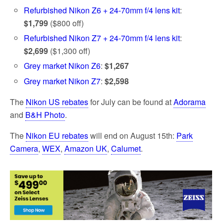
Refurbished Nikon Z6 + 24-70mm f/4 lens kit
:
$1,799
($800 off)
Refurbished Nikon Z7 + 24-70mm f/4 lens kit
:
$2,699
($1,300 off)
Grey market Nikon Z6
:
$1,267
Grey market Nikon Z7
:
$2,598
The
Nikon US rebates
for July can be found at
Adorama
and
B&H Photo
.
The
Nikon EU rebates
will end on August 15th:
Park
Camera
,
WEX
,
Amazon UK
,
Calumet
.