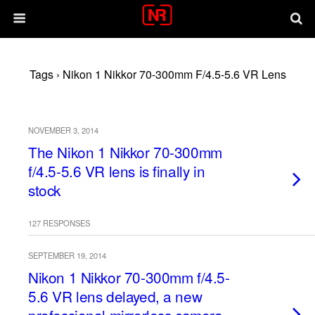
Tags › Nikon 1 Nikkor 70-300mm F/4.5-5.6 VR Lens
NOVEMBER 3, 2014
The Nikon 1 Nikkor 70-300mm
f/4.5-5.6 VR lens is finally in
stock
127 RESPONSES
SEPTEMBER 19, 2014
Nikon 1 Nikkor 70-300mm f/4.5-
5.6 VR lens delayed, a new