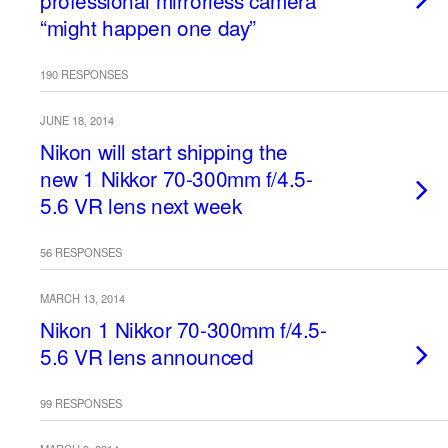
professional mirrorless camera
“might happen one day”
190 RESPONSES
JUNE 18, 2014
Nikon will start shipping the
new 1 Nikkor 70-300mm f/4.5-
5.6 VR lens next week
56 RESPONSES
MARCH 13, 2014
Nikon 1 Nikkor 70-300mm f/4.5-
5.6 VR lens announced
99 RESPONSES