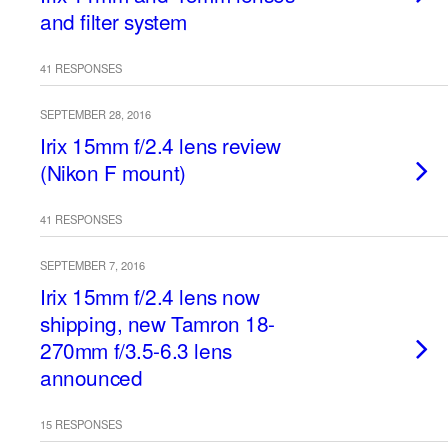
and filter system
41 RESPONSES
SEPTEMBER 28, 2016
Irix 15mm f/2.4 lens review
(Nikon F mount)
41 RESPONSES
SEPTEMBER 7, 2016
Irix 15mm f/2.4 lens now
shipping, new Tamron 18-
270mm f/3.5-6.3 lens
announced
15 RESPONSES