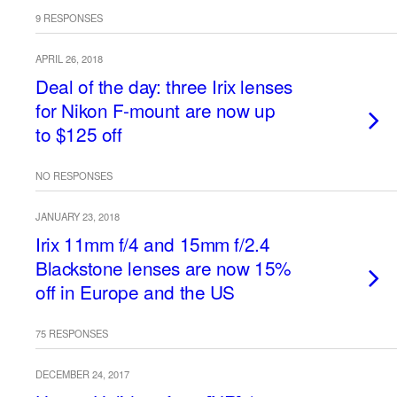
9 RESPONSES
APRIL 26, 2018
Deal of the day: three Irix lenses
for Nikon F-mount are now up
to $125 off
NO RESPONSES
JANUARY 23, 2018
Irix 11mm f/4 and 15mm f/2.4
Blackstone lenses are now 15%
off in Europe and the US
75 RESPONSES
DECEMBER 24, 2017