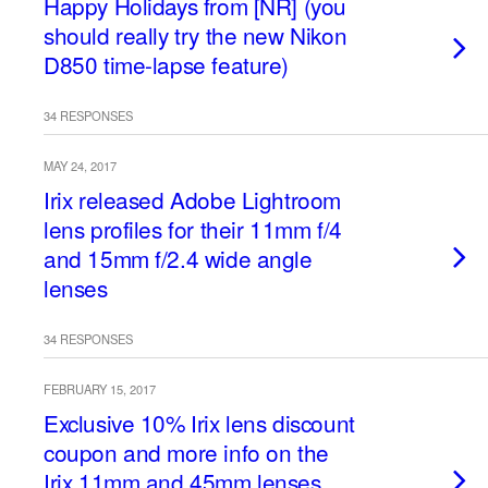
Happy Holidays from [NR] (you
should really try the new Nikon
D850 time-lapse feature)
34 RESPONSES
MAY 24, 2017
Irix released Adobe Lightroom
lens profiles for their 11mm f/4
and 15mm f/2.4 wide angle
lenses
34 RESPONSES
FEBRUARY 15, 2017
Exclusive 10% Irix lens discount
coupon and more info on the
Irix 11mm and 45mm lenses