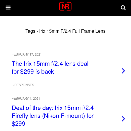
Tags › Irix 15mm F/2.4 Full Frame Lens
FEBRUARY 17, 2021
The Irix 15mm f/2.4 lens deal
for $299 is back
5 RESPONSES
FEBRUARY 4, 2021
Deal of the day: Irix 15mm f/2.4
Firefly lens (Nikon F-mount) for
$299