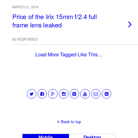
MARCH 21, 2016
Price of the Irix 15mm f/2.4 full
frame lens leaked
60 RESPONSES
Load More Tagged Like This…
Back to top
Mobile
Desktop